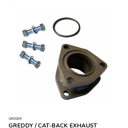
GREDDY
GREDDY / CAT-BACK EXHAUST