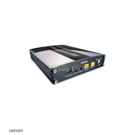
GREDDY