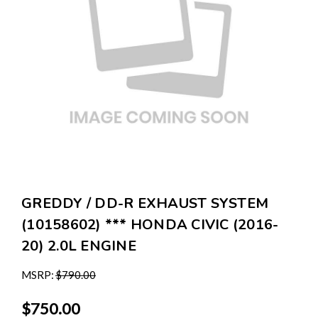
GREDDY / DD-R EXHAUST SYSTEM
(10158602) *** HONDA CIVIC (2016-
20) 2.0L ENGINE
MSRP:
$790.00
$750.00