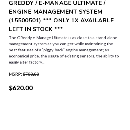
GREDDY / E-MANAGE ULTIMATE /
ENGINE MANAGEMENT SYSTEM
(15500501) *** ONLY 1X AVAILABLE
LEFT IN STOCK ***
The GReddy e-Manage Ultimate is as close to a stand-alone
management system as you can get while maintaining the
best features of a "piggy-back" engine management; an
economical price, the usage of existing sensors, the ability to
easily alter factory...
MSRP:
$700.00
$620.00