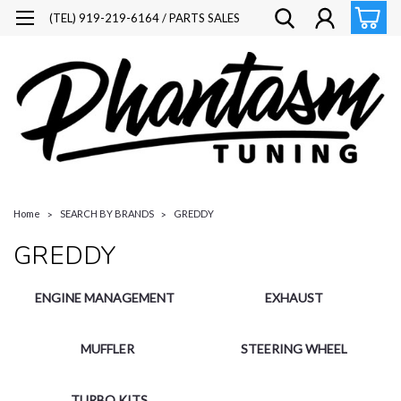
(TEL) 919-219-6164 / PARTS SALES
Home
SEARCH BY BRANDS
GREDDY
GREDDY
ENGINE MANAGEMENT
EXHAUST
MUFFLER
STEERING WHEEL
TURBO KITS