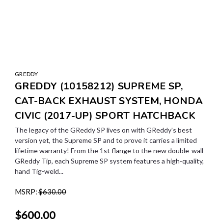
GREDDY
GREDDY (10158212) SUPREME SP,
CAT-BACK EXHAUST SYSTEM, HONDA
CIVIC (2017-UP) SPORT HATCHBACK
The legacy of the GReddy SP lives on with GReddy's best
version yet, the Supreme SP and to prove it carries a limited
lifetime warranty! From the 1st flange to the new double-wall
GReddy Tip, each Supreme SP system features a high-quality,
hand Tig-weld...
MSRP:
$630.00
$600.00