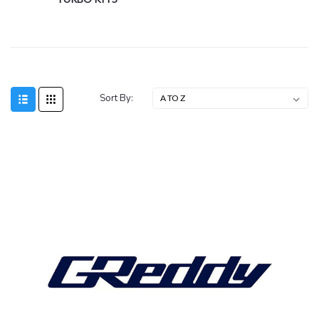
Sort By: