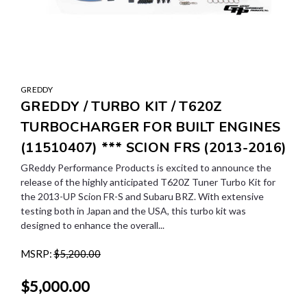
GREDDY
GREDDY / TURBO KIT / T620Z
TURBOCHARGER FOR BUILT ENGINES
(11510407) *** SCION FRS (2013-2016)
GReddy Performance Products is excited to announce the
release of the highly anticipated T620Z Tuner Turbo Kit for
the 2013-UP Scion FR-S and Subaru BRZ. With extensive
testing both in Japan and the USA, this turbo kit was
designed to enhance the overall...
MSRP:
$5,200.00
$5,000.00