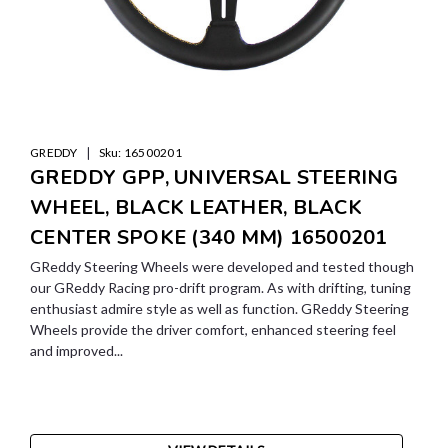
|
GREDDY
Sku:
16500201
GREDDY GPP, UNIVERSAL STEERING
WHEEL, BLACK LEATHER, BLACK
CENTER SPOKE (340 MM) 16500201
GReddy Steering Wheels were developed and tested though
our GReddy Racing pro-drift program. As with drifting, tuning
enthusiast admire style as well as function. GReddy Steering
Wheels provide the driver comfort, enhanced steering feel
and improved...