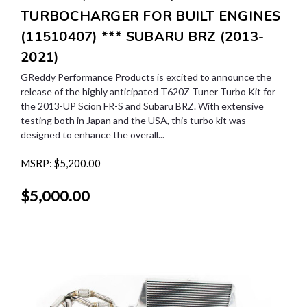
TURBOCHARGER FOR BUILT ENGINES
(11510407) *** SUBARU BRZ (2013-
2021)
GReddy Performance Products is excited to announce the
release of the highly anticipated T620Z Tuner Turbo Kit for
the 2013-UP Scion FR-S and Subaru BRZ. With extensive
testing both in Japan and the USA, this turbo kit was
designed to enhance the overall...
MSRP:
$5,200.00
$5,000.00