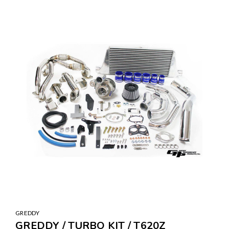
GREDDY
GREDDY / TURBO KIT / T620Z