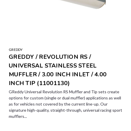
GREDDY
GREDDY / REVOLUTION RS /
UNIVERSAL STAINLESS STEEL
MUFFLER / 3.00 INCH INLET / 4.00
INCH TIP (11001130)
GReddy Universal Revolution RS Muffler and Tip sets create
options for custom (single or dual muffler) applications as well
as for vehicles not covered by the current line-up. Our
signature high-quality, straight-through, universal racing sport
mufflers...