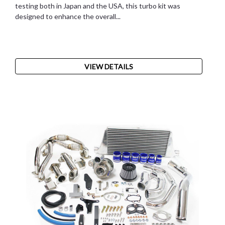
testing both in Japan and the USA, this turbo kit was
designed to enhance the overall...
VIEW DETAILS