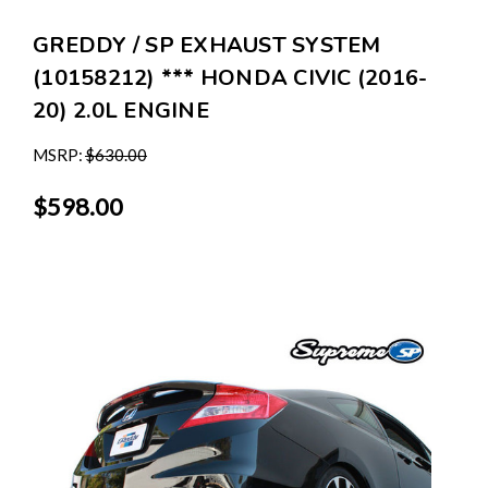
GREDDY / SP EXHAUST SYSTEM
(10158212) *** HONDA CIVIC (2016-
20) 2.0L ENGINE
MSRP:
$630.00
$598.00