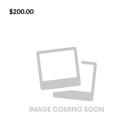
$200.00