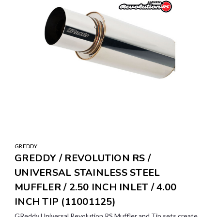
GREDDY
GREDDY / REVOLUTION RS /
UNIVERSAL STAINLESS STEEL
MUFFLER / 2.50 INCH INLET / 4.00
INCH TIP (11001125)
GReddy Universal Revolution RS Muffler and Tip sets create