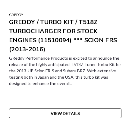
GREDDY
GREDDY / TURBO KIT / T518Z
TURBOCHARGER FOR STOCK
ENGINES (11510094) *** SCION FRS
(2013-2016)
GReddy Performance Products is excited to announce the
release of the highly anticipated T518Z Tuner Turbo Kit for
the 2013-UP Scion FR-S and Subaru BRZ. With extensive
testing both in Japan and the USA, this turbo kit was
designed to enhance the overall...
VIEW DETAILS