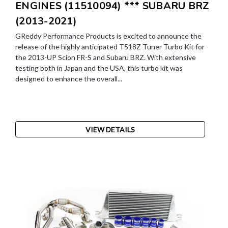
ENGINES (11510094) *** SUBARU BRZ
(2013-2021)
GReddy Performance Products is excited to announce the
release of the highly anticipated T518Z Tuner Turbo Kit for
the 2013-UP Scion FR-S and Subaru BRZ. With extensive
testing both in Japan and the USA, this turbo kit was
designed to enhance the overall...
VIEW DETAILS