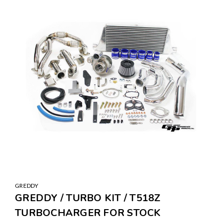
GREDDY
GREDDY / TURBO KIT / T518Z
TURBOCHARGER FOR STOCK