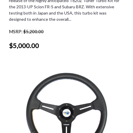
release of the highly anticipated T620Z Tuner Turbo Kit for
the 2013-UP Scion FR-S and Subaru BRZ. With extensive
testing both in Japan and the USA, this turbo kit was
designed to enhance the overall...
MSRP:
$5,200.00
$5,000.00