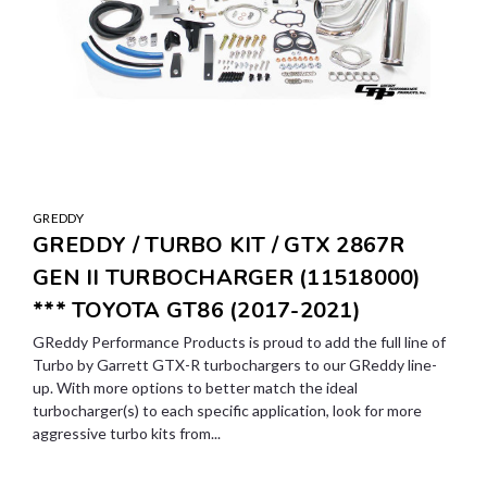
GREDDY
GREDDY / TURBO KIT / GTX 2867R
GEN II TURBOCHARGER (11518000)
*** TOYOTA GT86 (2017-2021)
GReddy Performance Products is proud to add the full line of
Turbo by Garrett GTX-R turbochargers to our GReddy line-
up. With more options to better match the ideal
turbocharger(s) to each specific application, look for more
aggressive turbo kits from...