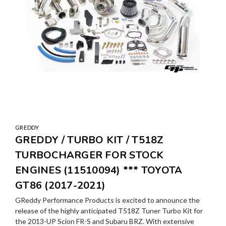
GREDDY
GREDDY / TURBO KIT / T518Z
TURBOCHARGER FOR STOCK
ENGINES (11510094) *** TOYOTA
GT86 (2017-2021)
GReddy Performance Products is excited to announce the
release of the highly anticipated T518Z Tuner Turbo Kit for
the 2013-UP Scion FR-S and Subaru BRZ. With extensive