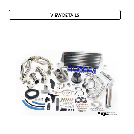
VIEW DETAILS