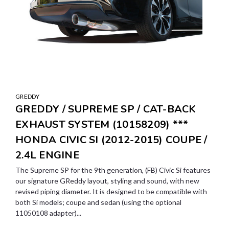
GREDDY
GREDDY / SUPREME SP / CAT-BACK
EXHAUST SYSTEM (10158209) ***
HONDA CIVIC SI (2012-2015) COUPE /
2.4L ENGINE
The Supreme SP for the 9th generation, (FB) Civic Si features
our signature GReddy layout, styling and sound, with new
revised piping diameter. It is designed to be compatible with
both Si models; coupe and sedan (using the optional
11050108 adapter)...