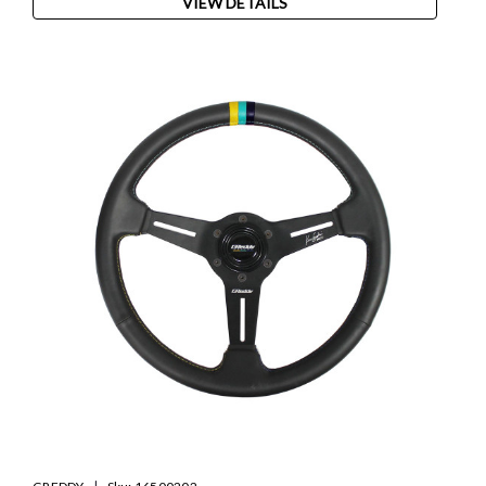
VIEW DETAILS