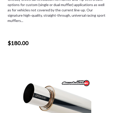
options for custom (single or dual muffler) applications as well
as for vehicles not covered by the current line-up. Our
signature high-quality, straight-through, universal racing sport
mufflers...
$180.00