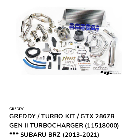
GREDDY
GREDDY / TURBO KIT / GTX 2867R
GEN II TURBOCHARGER (11518000)
*** SUBARU BRZ (2013-2021)