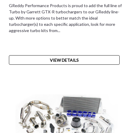
GReddy Performance Products is proud to add the full line of
Turbo by Garrett GTX-R turbochargers to our GReddy line-
up. With more options to better match the ideal
turbocharger(s) to each specific application, look for more
aggressive turbo kits from...
VIEW DETAILS