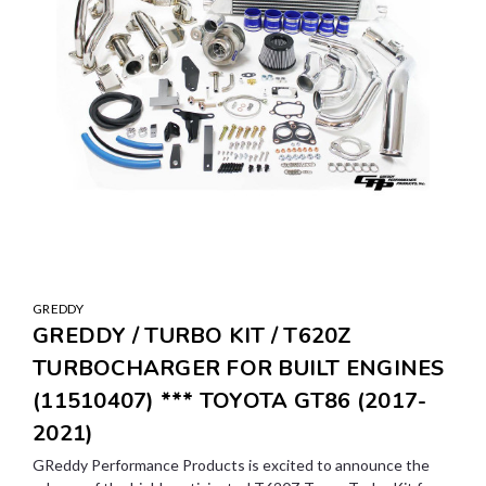
GREDDY
GREDDY / TURBO KIT / T620Z
TURBOCHARGER FOR BUILT ENGINES
(11510407) *** TOYOTA GT86 (2017-
2021)
GReddy Performance Products is excited to announce the