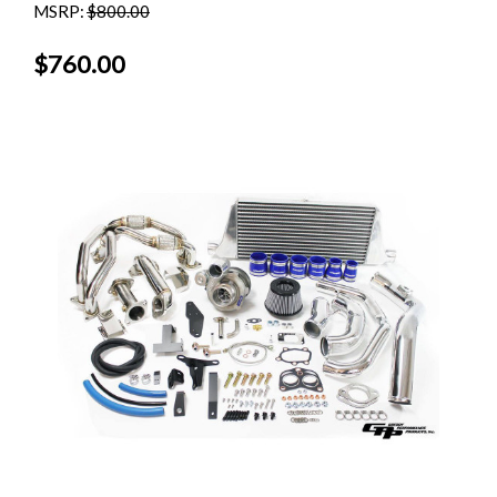
MSRP:
$800.00
$760.00