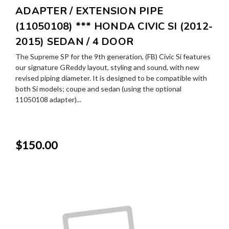
ADAPTER / EXTENSION PIPE
(11050108) *** HONDA CIVIC SI (2012-
2015) SEDAN / 4 DOOR
The Supreme SP for the 9th generation, (FB) Civic Si features
our signature GReddy layout, styling and sound, with new
revised piping diameter. It is designed to be compatible with
both Si models; coupe and sedan (using the optional
11050108 adapter)...
$150.00