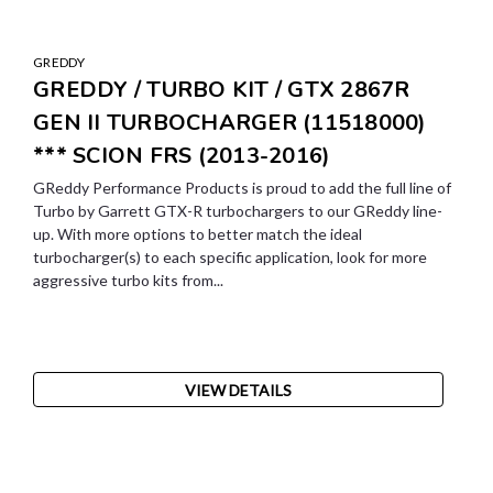
GREDDY
GREDDY / TURBO KIT / GTX 2867R
GEN II TURBOCHARGER (11518000)
*** SCION FRS (2013-2016)
GReddy Performance Products is proud to add the full line of
Turbo by Garrett GTX-R turbochargers to our GReddy line-
up. With more options to better match the ideal
turbocharger(s) to each specific application, look for more
aggressive turbo kits from...
VIEW DETAILS