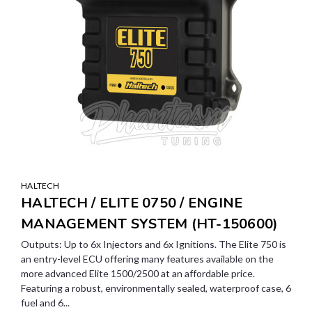
HALTECH
HALTECH / ELITE 0750 / ENGINE
MANAGEMENT SYSTEM (HT-150600)
Outputs: Up to 6x Injectors and 6x Ignitions. The Elite 750 is
an entry-level ECU offering many features available on the
more advanced Elite 1500/2500 at an affordable price.
Featuring a robust, environmentally sealed, waterproof case, 6
fuel and 6...