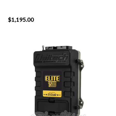
$1,195.00