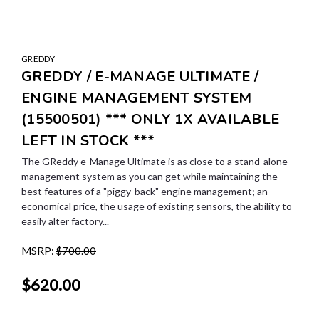
GREDDY
GREDDY / E-MANAGE ULTIMATE /
ENGINE MANAGEMENT SYSTEM
(15500501) *** ONLY 1X AVAILABLE
LEFT IN STOCK ***
The GReddy e-Manage Ultimate is as close to a stand-alone
management system as you can get while maintaining the
best features of a "piggy-back" engine management; an
economical price, the usage of existing sensors, the ability to
easily alter factory...
MSRP:
$700.00
$620.00