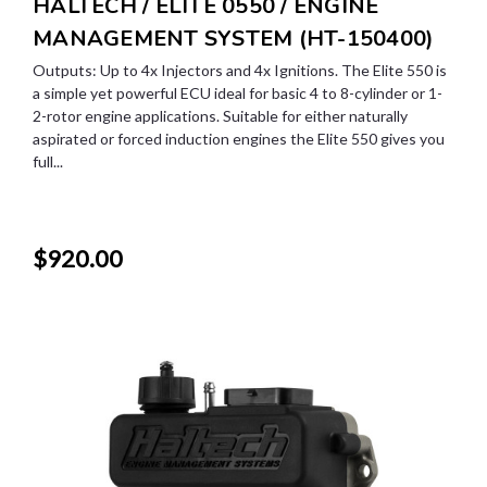
HALTECH / ELITE 0550 / ENGINE
MANAGEMENT SYSTEM (HT-150400)
Outputs: Up to 4x Injectors and 4x Ignitions. The Elite 550 is
a simple yet powerful ECU ideal for basic 4 to 8-cylinder or 1-
2-rotor engine applications. Suitable for either naturally
aspirated or forced induction engines the Elite 550 gives you
full...
$920.00