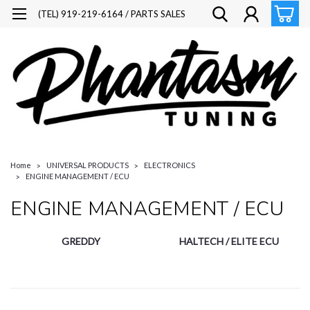
(TEL) 919-219-6164 / PARTS SALES
Home
UNIVERSAL PRODUCTS
ELECTRONICS
ENGINE MANAGEMENT / ECU
ENGINE MANAGEMENT / ECU
GREDDY
HALTECH / ELITE ECU