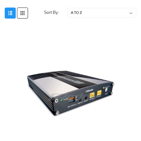
Sort By: