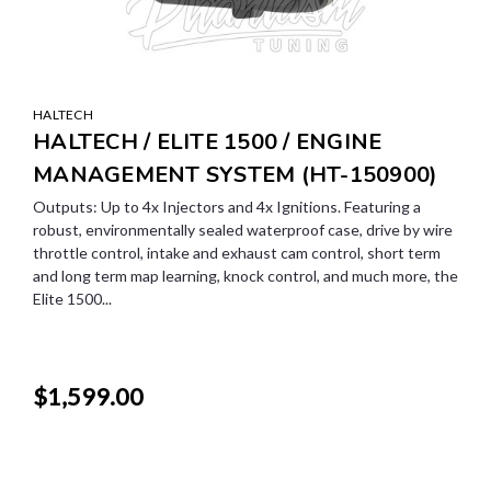
HALTECH
HALTECH / ELITE 1500 / ENGINE
MANAGEMENT SYSTEM (HT-150900)
Outputs: Up to 4x Injectors and 4x Ignitions. Featuring a
robust, environmentally sealed waterproof case, drive by wire
throttle control, intake and exhaust cam control, short term
and long term map learning, knock control, and much more, the
Elite 1500...
$1,599.00