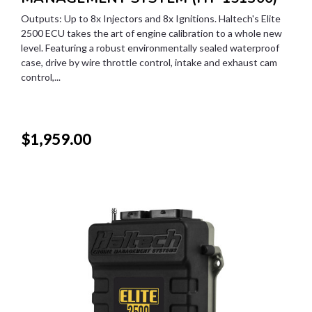
Outputs: Up to 8x Injectors and 8x Ignitions. Haltech's Elite
2500 ECU takes the art of engine calibration to a whole new
level. Featuring a robust environmentally sealed waterproof
case, drive by wire throttle control, intake and exhaust cam
control,...
$1,959.00
SALE