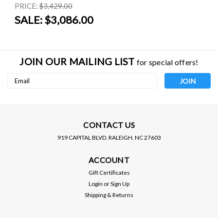
PRICE:
$3,429.00
SALE:
$3,086.00
JOIN OUR MAILING LIST
for special offers!
Email
Address
CONTACT US
919 CAPITAL BLVD, RALEIGH, NC 27603
GREDDY
HALTECH
ACCOUNT
GREDDY / E-MANAGE
HALTECH / ELITE 0550 /
ULTIMATE / ENGINE
ENGINE MANAGEMENT
Gift Certificates
MANAGEMENT SYSTEM
SYSTEM (HT-150400)
MSRP:
$700.00
Login
or
Sign Up
(15500501) *** ONLY 1X
Shipping & Returns
AVAILABLE LEFT IN
$620.00
$920.00
STOCK ***