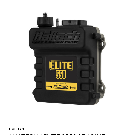
HALTECH