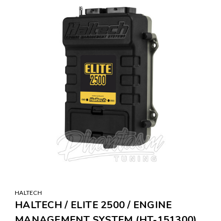
HALTECH
HALTECH / ELITE 2500 / ENGINE
MANAGEMENT SYSTEM (HT-151300)