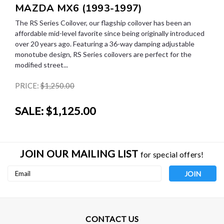
MAZDA MX6 (1993-1997)
The RS Series Coilover, our flagship coilover has been an
affordable mid-level favorite since being originally introduced
over 20 years ago. Featuring a 36-way damping adjustable
monotube design, RS Series coilovers are perfect for the
modified street...
PRICE:
$1,250.00
SALE:
$1,125.00
JOIN OUR MAILING LIST
for special offers!
Email
Address
CONTACT US