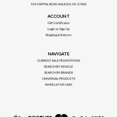
919 CAPITAL BLVD, RALEIGH, NC 27603
D2 RACING
ACCOUNT
D2 RACING / RS SERIES
COILOVER / SUSPENSION
Gift Certificates
KIT (D-MA-27) *** MAZDA
Login
or
Sign Up
MX6 (1993-1997)
PRICE:
$1,250.00
Shipping & Returns
$1,125.00
SALE:
VIEW DETAILS
NAVIGATE
CURRENT SALE PROMOTIONS
SEARCH BY VEHICLE
SEARCH BY BRANDS
UNIVERSAL PRODUCTS
WHEELS FOR CARS