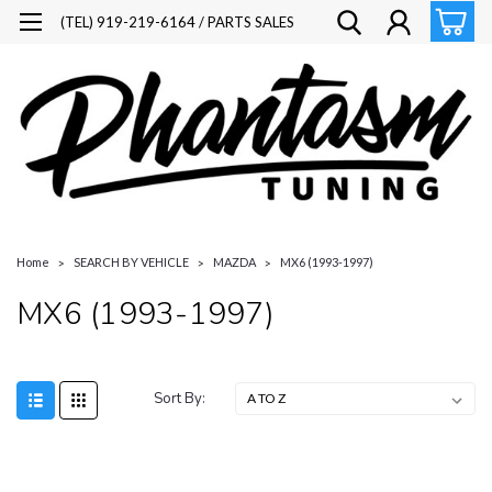
(TEL) 919-219-6164 / PARTS SALES
Home
SEARCH BY VEHICLE
MAZDA
MX6 (1993-1997)
MX6 (1993-1997)
Sort By: