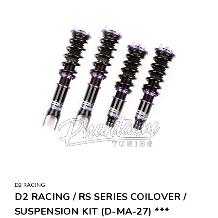
SALE
D2 RACING
D2 RACING / RS SERIES COILOVER /
SUSPENSION KIT (D-MA-27) ***