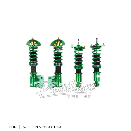
SALE
|
TEIN
Sku:
TEIN-VSY20-C1SS3