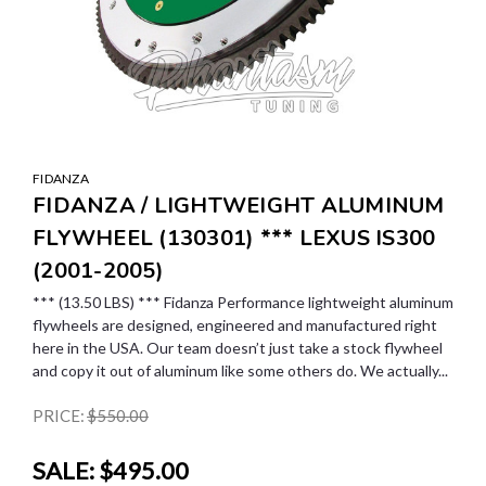
FIDANZA
FIDANZA / LIGHTWEIGHT ALUMINUM
FLYWHEEL (130301) *** LEXUS IS300
(2001-2005)
*** (13.50 LBS) *** Fidanza Performance lightweight aluminum
flywheels are designed, engineered and manufactured right
here in the USA. Our team doesn’t just take a stock flywheel
and copy it out of aluminum like some others do. We actually...
PRICE:
$550.00
SALE:
$495.00