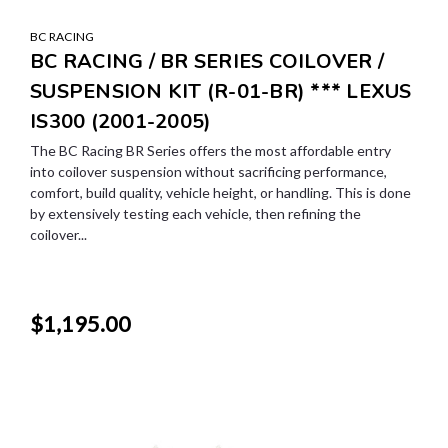
BC RACING
BC RACING / BR SERIES COILOVER /
SUSPENSION KIT (R-01-BR) *** LEXUS
IS300 (2001-2005)
The BC Racing BR Series offers the most affordable entry
into coilover suspension without sacrificing performance,
comfort, build quality, vehicle height, or handling. This is done
by extensively testing each vehicle, then refining the
coilover...
$1,195.00
SALE