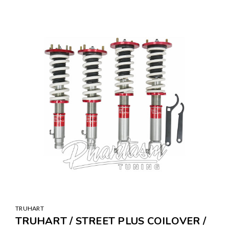
SALE
TRUHART
TRUHART / STREET PLUS COILOVER /