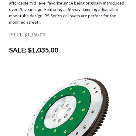
affordable mid-level favorite since being originally introduced
over 20 years ago. Featuring a 36-way damping adjustable
monotube design, RS Series coilovers are perfect for the
modified street...
PRICE:
$1,150.00
SALE:
$1,035.00
SALE