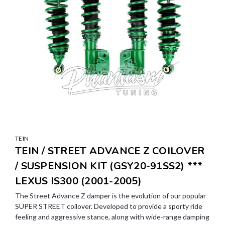
TEIN
TEIN / STREET ADVANCE Z COILOVER
/ SUSPENSION KIT (GSY20-91SS2) ***
LEXUS IS300 (2001-2005)
The Street Advance Z damper is the evolution of our popular
SUPER STREET coilover. Developed to provide a sporty ride
feeling and aggressive stance, along with wide-range damping