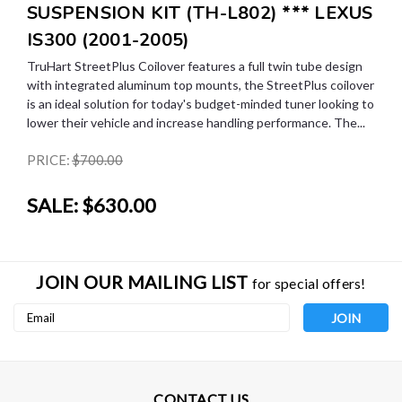
SUSPENSION KIT (TH-L802) *** LEXUS
IS300 (2001-2005)
TruHart StreetPlus Coilover features a full twin tube design
with integrated aluminum top mounts, the StreetPlus coilover
is an ideal solution for today's budget-minded tuner looking to
lower their vehicle and increase handling performance. The...
PRICE:
$700.00
SALE:
$630.00
JOIN OUR MAILING LIST
for special offers!
Email
Address
CONTACT US