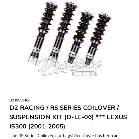
D2 RACING
D2 RACING / RS SERIES COILOVER /
SUSPENSION KIT (D-LE-06) *** LEXUS
IS300 (2001-2005)
The RS Series Coilover, our flagship coilover has been an