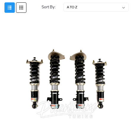
Sort By: