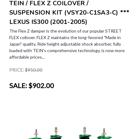
TEIN / FLEX Z COILOVER /
SUSPENSION KIT (VSY20-C1SA3-C) ***
LEXUS IS300 (2001-2005)
The Flex Z damper is the evolution of our popular STREET
FLEX coilover. FLEX Z maintains the long-favored "Made in
Japan" quality. Ride height adjustable shock absorber, fully
loaded with TEIN's comprehensive technology, is now more
affordable prices...
PRICE:
$950.00
SALE:
$902.00
SALE