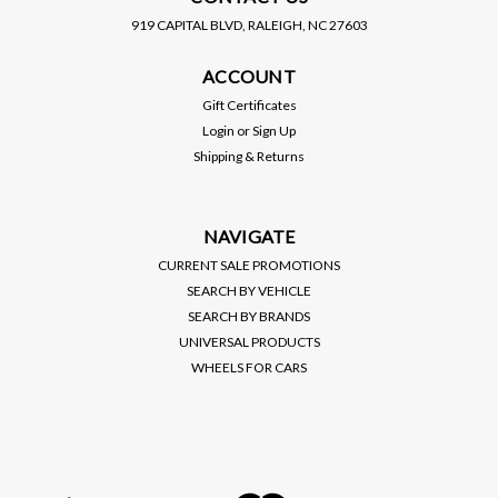
919 CAPITAL BLVD, RALEIGH, NC 27603
BC RACING
D2 RACING
ACCOUNT
BC RACING / BR SERIES
D2 RACING / RS SERIES
COILOVER / SUSPENSION
COILOVER / SUSPENSION
Gift Certificates
KIT (R-01-BR) *** LEXUS
KIT (D-LE-06) *** LEXUS
Login
or
Sign Up
IS300 (2001-2005)
IS300 (2001-2005)
PRICE:
$1,150.00
Shipping & Returns
$1,195.00
$1,035.00
SALE:
VIEW DETAILS
VIEW DETAILS
NAVIGATE
CURRENT SALE PROMOTIONS
SEARCH BY VEHICLE
SEARCH BY BRANDS
UNIVERSAL PRODUCTS
WHEELS FOR CARS