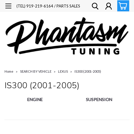
(TEL) 919-219-6164 / PARTS SALES
Home
SEARCH BY VEHICLE
LEXUS
IS300 (2001-2005)
IS300 (2001-2005)
ENGINE
SUSPENSION