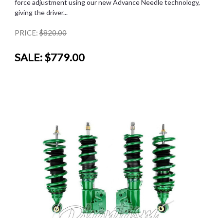
force adjustment using our new Advance Needle technology,
giving the driver...
PRICE:
$820.00
SALE:
$779.00
SALE