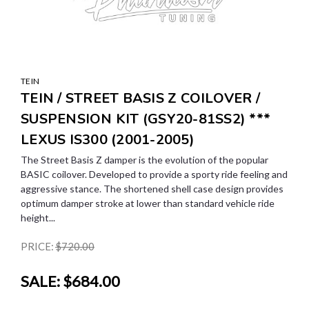
TEIN
TEIN / STREET BASIS Z COILOVER /
SUSPENSION KIT (GSY20-81SS2) ***
LEXUS IS300 (2001-2005)
The Street Basis Z damper is the evolution of the popular
BASIC coilover. Developed to provide a sporty ride feeling and
aggressive stance. The shortened shell case design provides
optimum damper stroke at lower than standard vehicle ride
height...
PRICE:
$720.00
SALE:
$684.00