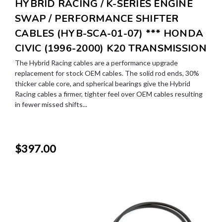
HYBRID RACING / K-SERIES ENGINE
SWAP / PERFORMANCE SHIFTER
CABLES (HYB-SCA-01-07) *** HONDA
CIVIC (1996-2000) K20 TRANSMISSION
The Hybrid Racing cables are a performance upgrade
replacement for stock OEM cables. The solid rod ends, 30%
thicker cable core, and spherical bearings give the Hybrid
Racing cables a firmer, tighter feel over OEM cables resulting
in fewer missed shifts...
$397.00