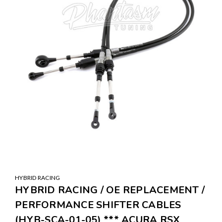
HYBRID RACING
HYBRID RACING / OE REPLACEMENT /
PERFORMANCE SHIFTER CABLES
(HYB-SCA-01-05) *** ACURA RSX