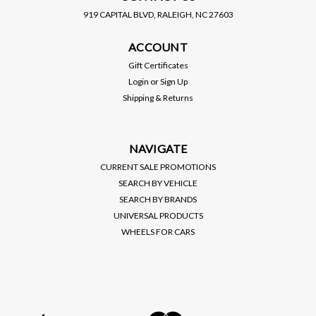
919 CAPITAL BLVD, RALEIGH, NC 27603
HYBRID RACING
HYBRID RACING
ACCOUNT
HYBRID RACING / K-
HYBRID RACING / K-
SERIES ENGINE SWAP /
SERIES ENGINE SWAP /
Gift Certificates
PERFORMANCE SHIFTER
PERFORMANCE SHIFTER
Login
or
Sign Up
CABLES (HYB-SCA-01-07)
CABLES (HYB-SCA-01-07)
Shipping & Returns
*** ACURA INTEGRA
*** HONDA CIVIC (1992-
$397.00
$397.00
(1994-2001) K20
1995) K20 TRANSMISSION
TRANSMISSION
VIEW DETAILS
VIEW DETAILS
NAVIGATE
CURRENT SALE PROMOTIONS
SEARCH BY VEHICLE
SEARCH BY BRANDS
UNIVERSAL PRODUCTS
WHEELS FOR CARS