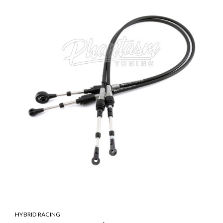
HYBRID RACING