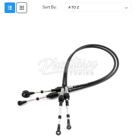
Sort By: