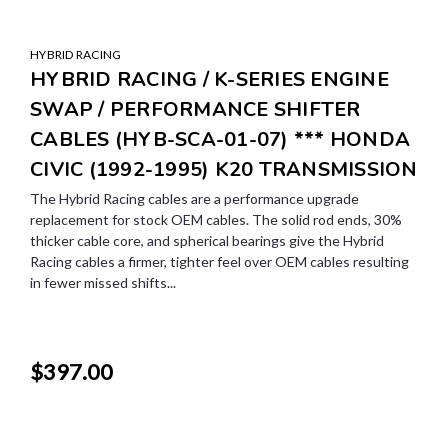
HYBRID RACING
HYBRID RACING / K-SERIES ENGINE
SWAP / PERFORMANCE SHIFTER
CABLES (HYB-SCA-01-07) *** HONDA
CIVIC (1992-1995) K20 TRANSMISSION
The Hybrid Racing cables are a performance upgrade
replacement for stock OEM cables. The solid rod ends, 30%
thicker cable core, and spherical bearings give the Hybrid
Racing cables a firmer, tighter feel over OEM cables resulting
in fewer missed shifts...
$397.00