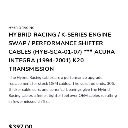
HYBRID RACING
HYBRID RACING / K-SERIES ENGINE
SWAP / PERFORMANCE SHIFTER
CABLES (HYB-SCA-01-07) *** ACURA
INTEGRA (1994-2001) K20
TRANSMISSION
The Hybrid Racing cables are a performance upgrade
replacement for stock OEM cables. The solid rod ends, 30%
thicker cable core, and spherical bearings give the Hybrid
Racing cables a firmer, tighter feel over OEM cables resulting
in fewer missed shifts...
$397.00