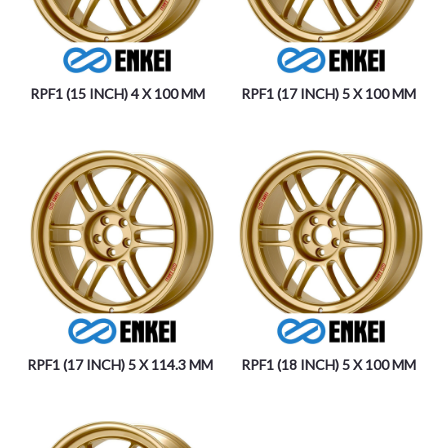
RPF1 (15 INCH) 4 X 100 MM
RPF1 (17 INCH) 5 X 100 MM
RPF1 (17 INCH) 5 X 114.3 MM
RPF1 (18 INCH) 5 X 100 MM