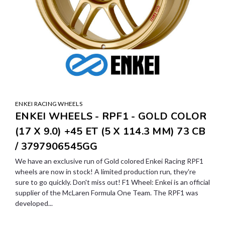
ENKEI RACING WHEELS
ENKEI WHEELS - RPF1 - GOLD COLOR
(17 X 9.0) +45 ET (5 X 114.3 MM) 73 CB
/ 3797906545GG
We have an exclusive run of Gold colored Enkei Racing RPF1
wheels are now in stock! A limited production run, they're
sure to go quickly. Don't miss out! F1 Wheel: Enkei is an official
supplier of the McLaren Formula One Team. The RPF1 was
developed...