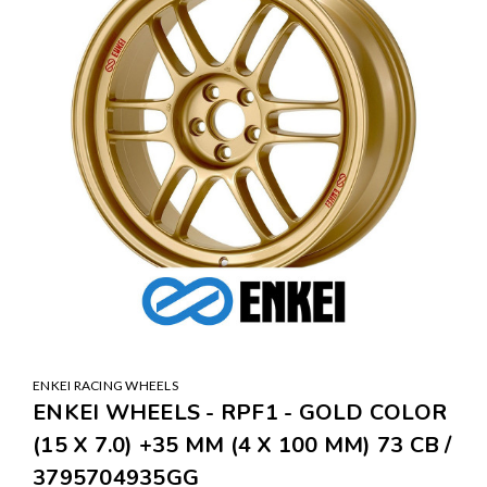
ENKEI RACING WHEELS
ENKEI WHEELS - RPF1 - GOLD COLOR
(15 X 7.0) +35 MM (4 X 100 MM) 73 CB /
3795704935GG