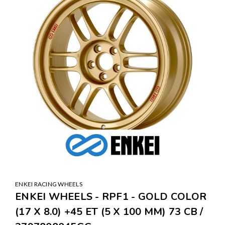
ENKEI RACING WHEELS
ENKEI WHEELS - RPF1 - GOLD COLOR
(17 X 8.0) +45 ET (5 X 100 MM) 73 CB /