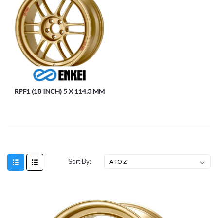
RPF1 (18 INCH) 5 X 114.3 MM
Sort By: