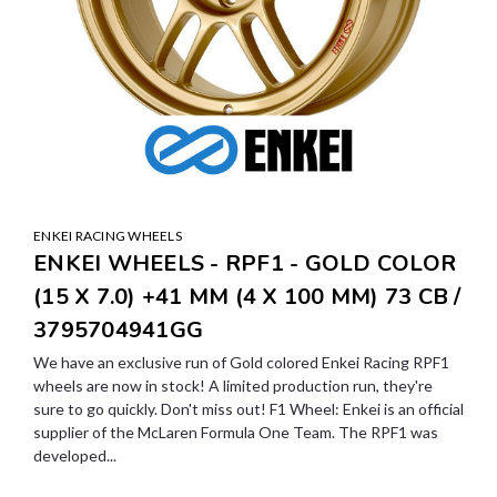
ENKEI RACING WHEELS
ENKEI WHEELS - RPF1 - GOLD COLOR
(15 X 7.0) +41 MM (4 X 100 MM) 73 CB /
3795704941GG
We have an exclusive run of Gold colored Enkei Racing RPF1
wheels are now in stock! A limited production run, they're
sure to go quickly. Don't miss out! F1 Wheel: Enkei is an official
supplier of the McLaren Formula One Team. The RPF1 was
developed...