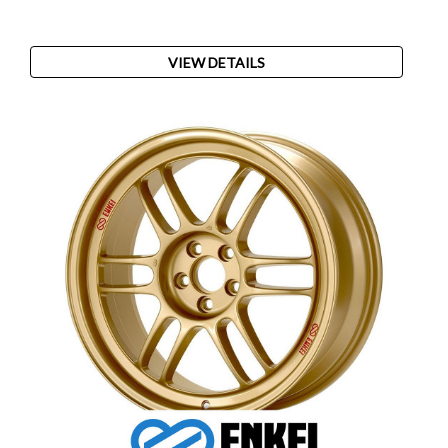
VIEW DETAILS