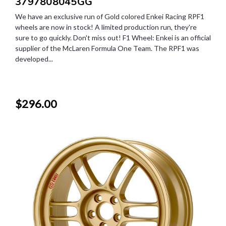
3797808045GG
We have an exclusive run of Gold colored Enkei Racing RPF1
wheels are now in stock! A limited production run, they're
sure to go quickly. Don't miss out! F1 Wheel: Enkei is an official
supplier of the McLaren Formula One Team. The RPF1 was
developed...
$296.00