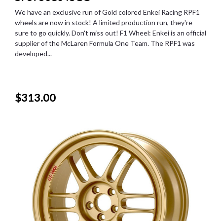
We have an exclusive run of Gold colored Enkei Racing RPF1
wheels are now in stock! A limited production run, they're
sure to go quickly. Don't miss out! F1 Wheel: Enkei is an official
supplier of the McLaren Formula One Team. The RPF1 was
developed...
$313.00