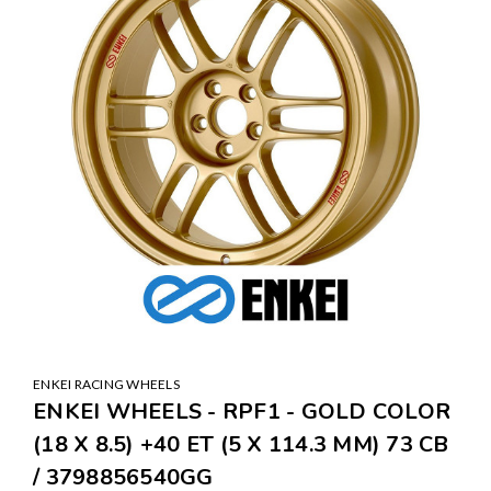
ENKEI RACING WHEELS
ENKEI WHEELS - RPF1 - GOLD COLOR
(18 X 8.5) +40 ET (5 X 114.3 MM) 73 CB
/ 3798856540GG