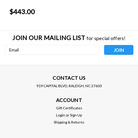
$443.00
JOIN OUR MAILING LIST
for special offers!
Email
Address
CONTACT US
919 CAPITAL BLVD, RALEIGH, NC 27603
ENKEI RACING WHEELS
ENKEI RACING WHEELS
ACCOUNT
ENKEI WHEELS - RPF1 -
ENKEI WHEELS - RPF1 -
GOLD COLOR (15 X 7.0)
GOLD COLOR (15 X 7.0)
Gift Certificates
+35 MM (4 X 100 MM) 73
+41 MM (4 X 100 MM) 73
Login
or
Sign Up
CB / 3795704935GG
CB / 3795704941GG
Shipping & Returns