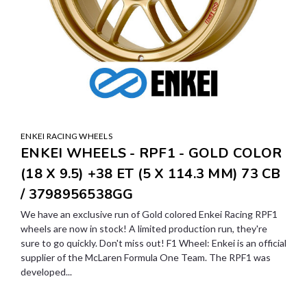
ENKEI RACING WHEELS
ENKEI WHEELS - RPF1 - GOLD COLOR
(18 X 9.5) +38 ET (5 X 114.3 MM) 73 CB
/ 3798956538GG
We have an exclusive run of Gold colored Enkei Racing RPF1
wheels are now in stock! A limited production run, they're
sure to go quickly. Don't miss out! F1 Wheel: Enkei is an official
supplier of the McLaren Formula One Team. The RPF1 was
developed...