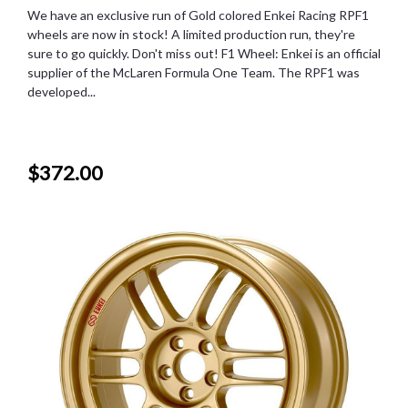
We have an exclusive run of Gold colored Enkei Racing RPF1
wheels are now in stock! A limited production run, they're
sure to go quickly. Don't miss out! F1 Wheel: Enkei is an official
supplier of the McLaren Formula One Team. The RPF1 was
developed...
$372.00