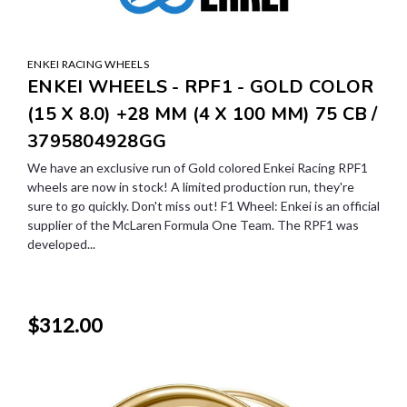
ENKEI RACING WHEELS
ENKEI WHEELS - RPF1 - GOLD COLOR
(15 X 8.0) +28 MM (4 X 100 MM) 75 CB /
3795804928GG
We have an exclusive run of Gold colored Enkei Racing RPF1
wheels are now in stock! A limited production run, they're
sure to go quickly. Don't miss out! F1 Wheel: Enkei is an official
supplier of the McLaren Formula One Team. The RPF1 was
developed...
$312.00