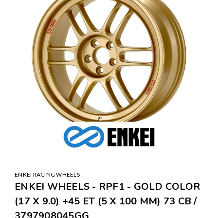
ENKEI RACING WHEELS
ENKEI WHEELS - RPF1 - GOLD COLOR
(17 X 9.0) +45 ET (5 X 100 MM) 73 CB /
3797908045GG