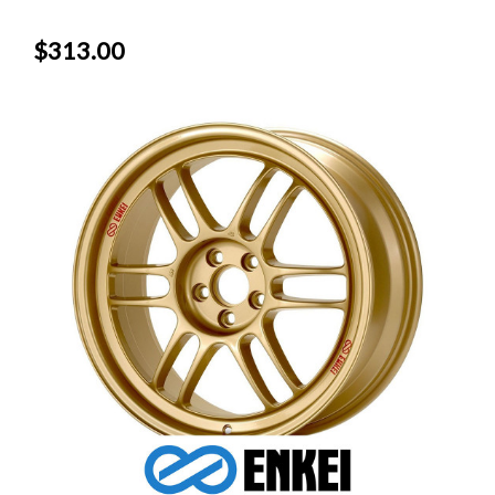
$313.00