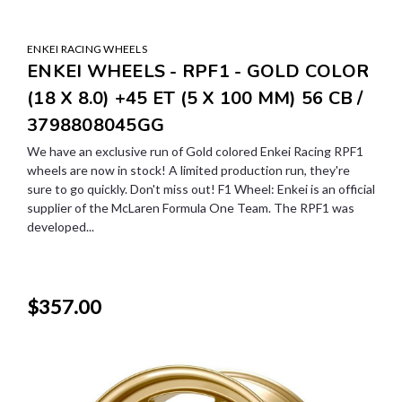
ENKEI RACING WHEELS
ENKEI WHEELS - RPF1 - GOLD COLOR
(18 X 8.0) +45 ET (5 X 100 MM) 56 CB /
3798808045GG
We have an exclusive run of Gold colored Enkei Racing RPF1
wheels are now in stock! A limited production run, they're
sure to go quickly. Don't miss out! F1 Wheel: Enkei is an official
supplier of the McLaren Formula One Team. The RPF1 was
developed...
$357.00