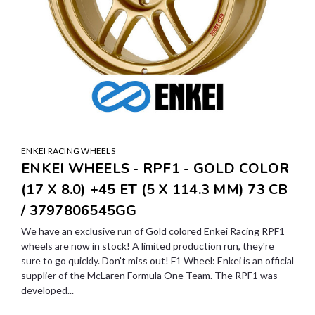
ENKEI RACING WHEELS
ENKEI WHEELS - RPF1 - GOLD COLOR
(17 X 8.0) +45 ET (5 X 114.3 MM) 73 CB
/ 3797806545GG
We have an exclusive run of Gold colored Enkei Racing RPF1
wheels are now in stock! A limited production run, they're
sure to go quickly. Don't miss out! F1 Wheel: Enkei is an official
supplier of the McLaren Formula One Team. The RPF1 was
developed...