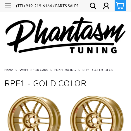
(TEL) 919-219-6164 / PARTS SALES
Home
WHEELS FOR CARS
ENKEI RACING
RPF1 - GOLD COLOR
RPF1 - GOLD COLOR