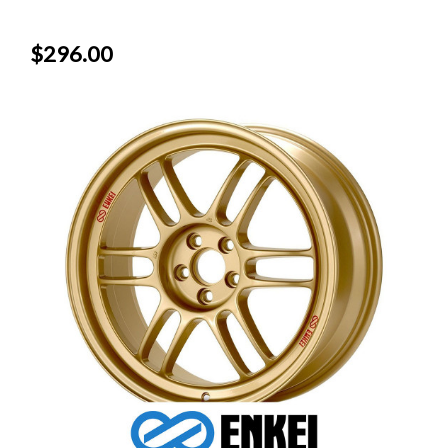
$296.00