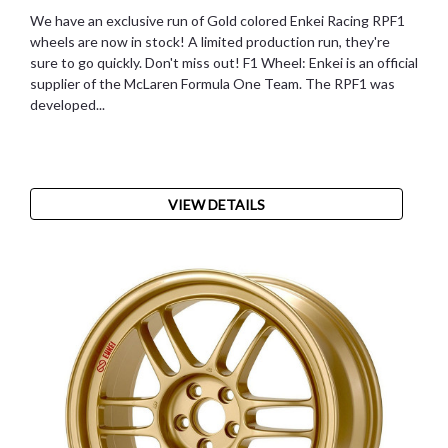
We have an exclusive run of Gold colored Enkei Racing RPF1
wheels are now in stock! A limited production run, they're
sure to go quickly. Don't miss out! F1 Wheel: Enkei is an official
supplier of the McLaren Formula One Team. The RPF1 was
developed...
VIEW DETAILS