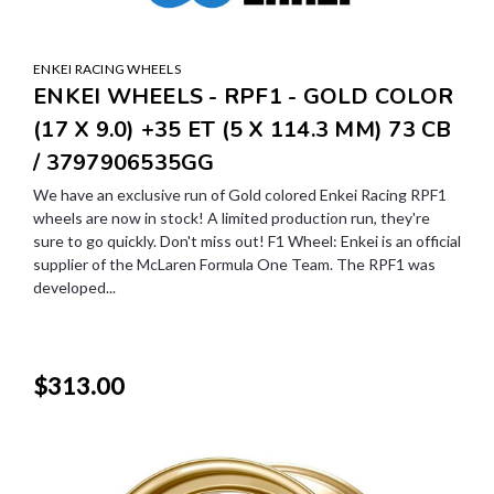
ENKEI RACING WHEELS
ENKEI WHEELS - RPF1 - GOLD COLOR
(17 X 9.0) +35 ET (5 X 114.3 MM) 73 CB
/ 3797906535GG
We have an exclusive run of Gold colored Enkei Racing RPF1
wheels are now in stock! A limited production run, they're
sure to go quickly. Don't miss out! F1 Wheel: Enkei is an official
supplier of the McLaren Formula One Team. The RPF1 was
developed...
$313.00