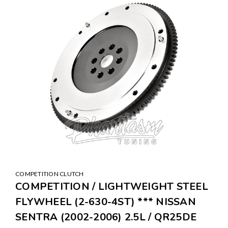
COMPETITION CLUTCH
COMPETITION / LIGHTWEIGHT STEEL
FLYWHEEL (2-630-4ST) *** NISSAN
SENTRA (2002-2006) 2.5L / QR25DE