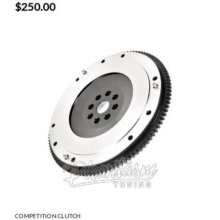
$250.00
COMPETITION CLUTCH