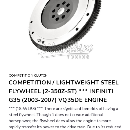
COMPETITION CLUTCH
COMPETITION / LIGHTWEIGHT STEEL
FLYWHEEL (2-350Z-ST) *** INFINITI
G35 (2003-2007) VQ35DE ENGINE
*** (18.65 LBS) *** There are significant benefits of having a
steel flywheel. Though it does not create additional
horsepower, the flywheel does allow the engine to more
rapidly transfer its power to the drive train. Due to its reduced