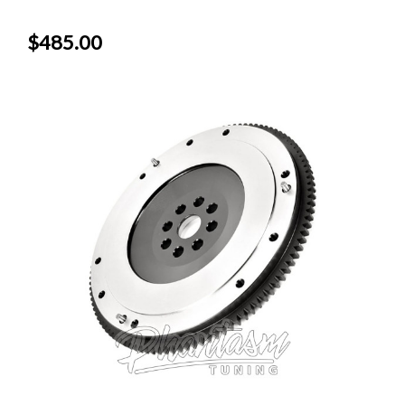
$485.00