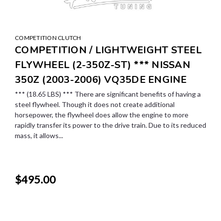
COMPETITION CLUTCH
COMPETITION / LIGHTWEIGHT STEEL
FLYWHEEL (2-350Z-ST) *** NISSAN
350Z (2003-2006) VQ35DE ENGINE
*** (18.65 LBS) *** There are significant benefits of having a
steel flywheel. Though it does not create additional
horsepower, the flywheel does allow the engine to more
rapidly transfer its power to the drive train. Due to its reduced
mass, it allows...
$495.00