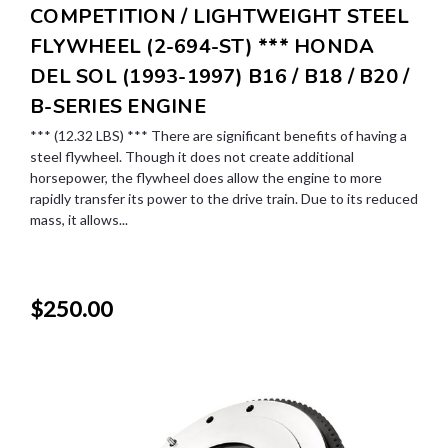
COMPETITION / LIGHTWEIGHT STEEL
FLYWHEEL (2-694-ST) *** HONDA
DEL SOL (1993-1997) B16 / B18 / B20 /
B-SERIES ENGINE
*** (12.32 LBS) *** There are significant benefits of having a
steel flywheel. Though it does not create additional
horsepower, the flywheel does allow the engine to more
rapidly transfer its power to the drive train. Due to its reduced
mass, it allows...
$250.00