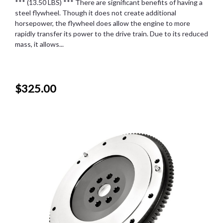
*** (13.50 LBS) *** There are significant benefits of having a
steel flywheel. Though it does not create additional
horsepower, the flywheel does allow the engine to more
rapidly transfer its power to the drive train. Due to its reduced
mass, it allows...
$325.00