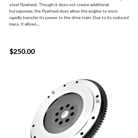
steel flywheel. Though it does not create additional
horsepower, the flywheel does allow the engine to more
rapidly transfer its power to the drive train. Due to its reduced
mass, it allows...
$250.00