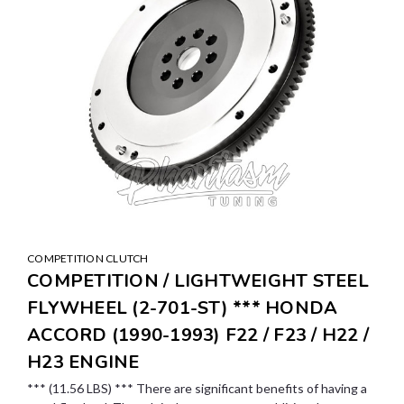
COMPETITION CLUTCH
COMPETITION / LIGHTWEIGHT STEEL
FLYWHEEL (2-701-ST) *** HONDA
ACCORD (1990-1993) F22 / F23 / H22 /
H23 ENGINE
*** (11.56 LBS) *** There are significant benefits of having a