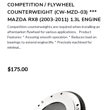
COMPETITION / FLYWHEEL
COUNTERWEIGHT (CW-MZD-03) ***
MAZDA RX8 (2003-2011) 1.3L ENGINE
Competition counterweights are required when installing an
aftermarket flywheel for various applications. Product
Features: * Assuring smooth operation. * Reduces load on
bearings to extend engine life. * Precisely machined for
minimal...
$175.00