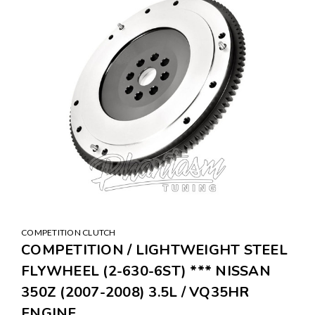
COMPETITION CLUTCH
COMPETITION / LIGHTWEIGHT STEEL
FLYWHEEL (2-630-6ST) *** NISSAN
350Z (2007-2008) 3.5L / VQ35HR
ENGINE