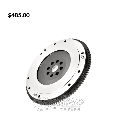
$485.00