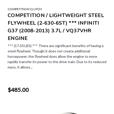
COMPETITION CLUTCH
COMPETITION / LIGHTWEIGHT STEEL
FLYWHEEL (2-630-6ST) *** INFINITI
G37 (2008-2013) 3.7L / VQ37VHR
ENGINE
*** (17.50 LBS) *** There are significant benefits of having a
steel flywheel. Though it does not create additional
horsepower, the flywheel does allow the engine to more
rapidly transfer its power to the drive train. Due to its reduced
mass, it allows...
$485.00