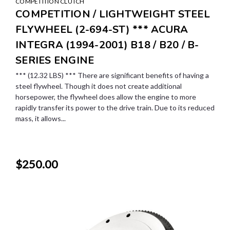
COMPETITION CLUTCH
COMPETITION / LIGHTWEIGHT STEEL
FLYWHEEL (2-694-ST) *** ACURA
INTEGRA (1994-2001) B18 / B20 / B-
SERIES ENGINE
*** (12.32 LBS) *** There are significant benefits of having a
steel flywheel. Though it does not create additional
horsepower, the flywheel does allow the engine to more
rapidly transfer its power to the drive train. Due to its reduced
mass, it allows...
$250.00