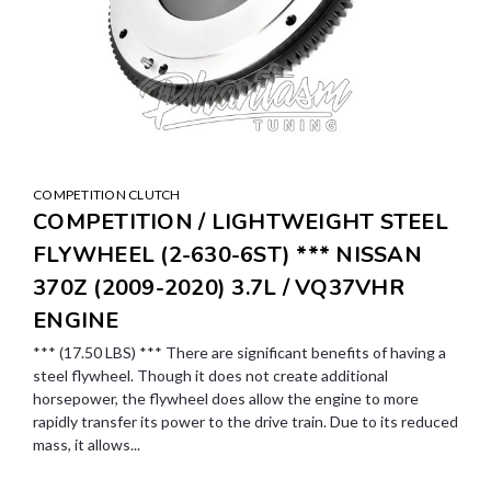
COMPETITION CLUTCH
COMPETITION / LIGHTWEIGHT STEEL
FLYWHEEL (2-630-6ST) *** NISSAN
370Z (2009-2020) 3.7L / VQ37VHR
ENGINE
*** (17.50 LBS) *** There are significant benefits of having a
steel flywheel. Though it does not create additional
horsepower, the flywheel does allow the engine to more
rapidly transfer its power to the drive train. Due to its reduced
mass, it allows...