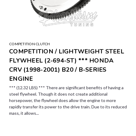
COMPETITION CLUTCH
COMPETITION / LIGHTWEIGHT STEEL
FLYWHEEL (2-694-ST) *** HONDA
CRV (1998-2001) B20 / B-SERIES
ENGINE
*** (12.32 LBS) *** There are significant benefits of having a
steel flywheel. Though it does not create additional
horsepower, the flywheel does allow the engine to more
rapidly transfer its power to the drive train. Due to its reduced
mass, it allows...