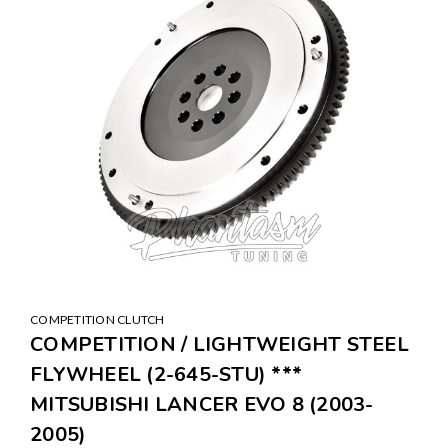
COMPETITION CLUTCH
COMPETITION / LIGHTWEIGHT STEEL
FLYWHEEL (2-645-STU) ***
MITSUBISHI LANCER EVO 8 (2003-
2005)