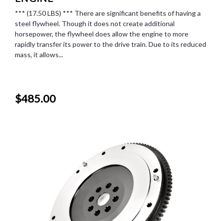
*** (17.50 LBS) *** There are significant benefits of having a
steel flywheel. Though it does not create additional
horsepower, the flywheel does allow the engine to more
rapidly transfer its power to the drive train. Due to its reduced
mass, it allows...
$485.00