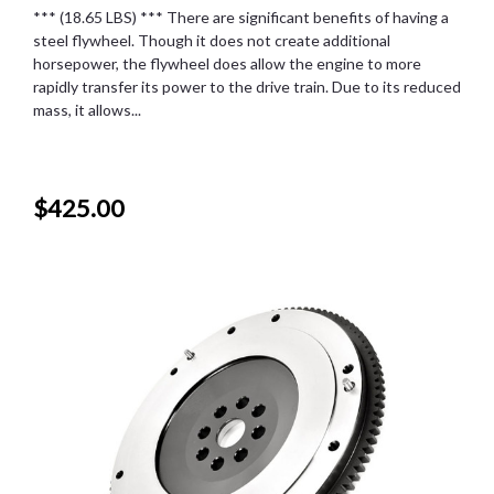
*** (18.65 LBS) *** There are significant benefits of having a
steel flywheel. Though it does not create additional
horsepower, the flywheel does allow the engine to more
rapidly transfer its power to the drive train. Due to its reduced
mass, it allows...
$425.00