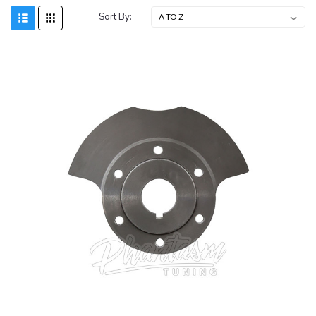
Sort By: