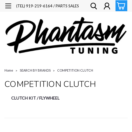
(TEL) 919-219-6164 / PARTS SALES
Home
SEARCH BY BRANDS
COMPETITION CLUTCH
COMPETITION CLUTCH
CLUTCH KIT / FLYWHEEL