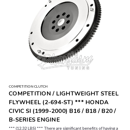
COMPETITION CLUTCH
COMPETITION / LIGHTWEIGHT STEEL
FLYWHEEL (2-694-ST) *** HONDA
CIVIC SI (1999-2000) B16 / B18 / B20 /
B-SERIES ENGINE
*** (12.32 LBS) *** There are significant benefits of having a