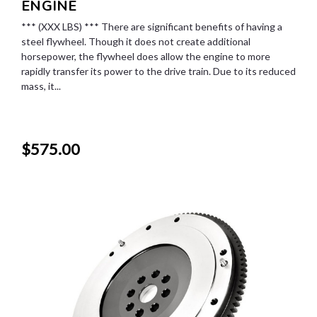
ENGINE
*** (XXX LBS) *** There are significant benefits of having a
steel flywheel. Though it does not create additional
horsepower, the flywheel does allow the engine to more
rapidly transfer its power to the drive train. Due to its reduced
mass, it...
$575.00