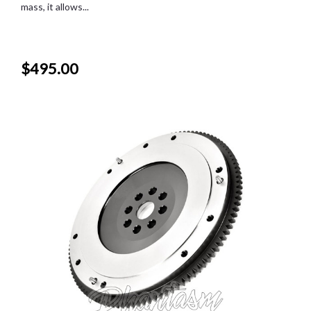
mass, it allows...
$495.00