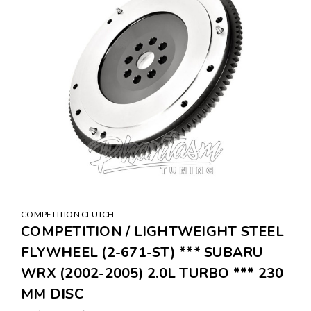
COMPETITION CLUTCH
COMPETITION / LIGHTWEIGHT STEEL
FLYWHEEL (2-671-ST) *** SUBARU
WRX (2002-2005) 2.0L TURBO *** 230
MM DISC