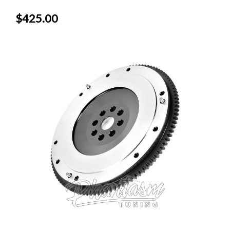
$425.00