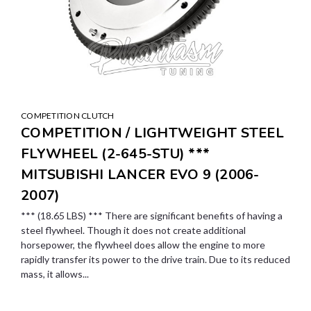
COMPETITION CLUTCH
COMPETITION / LIGHTWEIGHT STEEL
FLYWHEEL (2-645-STU) ***
MITSUBISHI LANCER EVO 9 (2006-
2007)
*** (18.65 LBS) *** There are significant benefits of having a
steel flywheel. Though it does not create additional
horsepower, the flywheel does allow the engine to more
rapidly transfer its power to the drive train. Due to its reduced
mass, it allows...