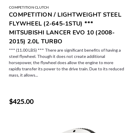
COMPETITION CLUTCH
COMPETITION / LIGHTWEIGHT STEEL
FLYWHEEL (2-645-1STU) ***
MITSUBISHI LANCER EVO 10 (2008-
2015) 2.0L TURBO
*** (11.00 LBS) *** There are significant benefits of having a
steel flywheel. Though it does not create additional
horsepower, the flywheel does allow the engine to more
rapidly transfer its power to the drive train. Due to its reduced
mass, it allows...
$425.00