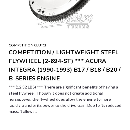
COMPETITION CLUTCH
COMPETITION / LIGHTWEIGHT STEEL
FLYWHEEL (2-694-ST) *** ACURA
INTEGRA (1990-1993) B17 / B18 / B20 /
B-SERIES ENGINE
*** (12.32 LBS) *** There are significant benefits of having a
steel flywheel. Though it does not create additional
horsepower, the flywheel does allow the engine to more
rapidly transfer its power to the drive train. Due to its reduced
mass, it allows...