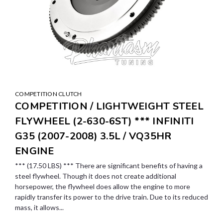
COMPETITION CLUTCH
COMPETITION / LIGHTWEIGHT STEEL
FLYWHEEL (2-630-6ST) *** INFINITI
G35 (2007-2008) 3.5L / VQ35HR
ENGINE
*** (17.50 LBS) *** There are significant benefits of having a
steel flywheel. Though it does not create additional
horsepower, the flywheel does allow the engine to more
rapidly transfer its power to the drive train. Due to its reduced
mass, it allows...