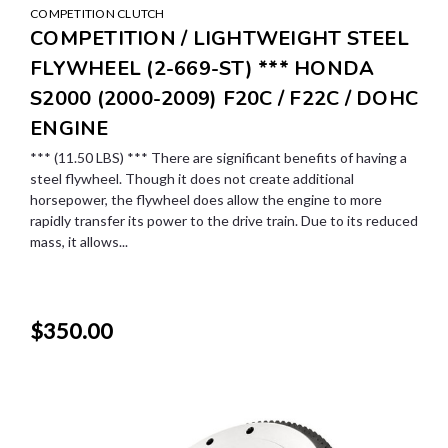
COMPETITION CLUTCH
COMPETITION / LIGHTWEIGHT STEEL
FLYWHEEL (2-669-ST) *** HONDA
S2000 (2000-2009) F20C / F22C / DOHC
ENGINE
*** (11.50 LBS) *** There are significant benefits of having a
steel flywheel. Though it does not create additional
horsepower, the flywheel does allow the engine to more
rapidly transfer its power to the drive train. Due to its reduced
mass, it allows...
$350.00