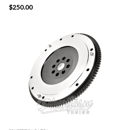
$250.00