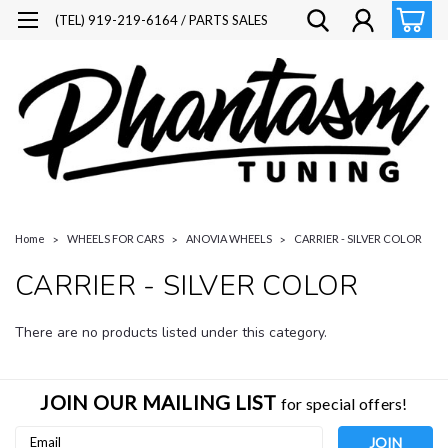
(TEL) 919-219-6164 / PARTS SALES
Home
WHEELS FOR CARS
ANOVIA WHEELS
CARRIER - SILVER COLOR
CARRIER - SILVER COLOR
There are no products listed under this category.
JOIN OUR MAILING LIST
for special offers!
Email