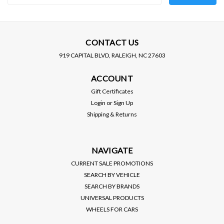
Address
CONTACT US
919 CAPITAL BLVD, RALEIGH, NC 27603
ACCOUNT
Gift Certificates
Login
or
Sign Up
Shipping & Returns
NAVIGATE
CURRENT SALE PROMOTIONS
SEARCH BY VEHICLE
SEARCH BY BRANDS
UNIVERSAL PRODUCTS
WHEELS FOR CARS