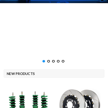
NEW PRODUCTS