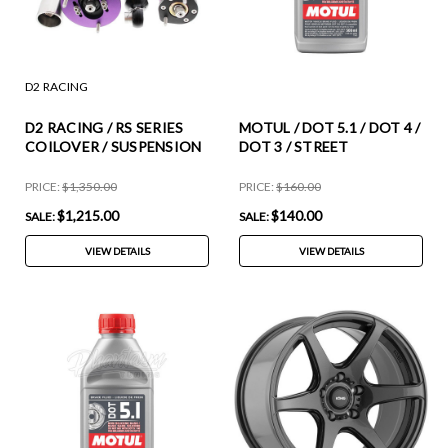
D2 RACING
D2 RACING / RS SERIES
MOTUL / DOT 5.1 / DOT 4 /
COILOVER / SUSPENSION
DOT 3 / STREET
KIT (D-BM-43-1) *** BMW
PERFORMANCE BRAKE
5-SERIES (1989-1995) AWD
FLUID / ABS COMPATIBLE
PRICE:
$1,350.00
PRICE:
$160.00
/ E34 SEDAN / E34 WAGON
(100951-12) *** 0.50 LITER
$1,215.00
$140.00
SALE:
SALE:
/ INCLUDING M5
EACH / 12X BOTTLES
CASE
VIEW DETAILS
VIEW DETAILS