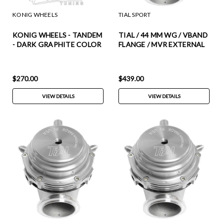
KONIG WHEELS
TIAL SPORT
KONIG WHEELS - TANDEM
TIAL / 44 MM WG / VBAND
- DARK GRAPHITE COLOR
FLANGE / MVR EXTERNAL
(17 X 8.0) +45 ET (5 X 114.3
WASTEGATE (002949) ***
MM) 73.1 CB / TM87514456
BLACK COLOR ***
(INCLUDES ALL SPRINGS)
$270.00
$439.00
VIEW DETAILS
VIEW DETAILS