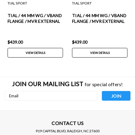
TIAL SPORT
TIAL SPORT
TIAL / 44 MM WG / VBAND
TIAL / 44 MM WG / VBAND
FLANGE / MVR EXTERNAL
FLANGE / MVR EXTERNAL
WASTEGATE (003409) ***
WASTEGATE (002951) ***
PURPLE COLOR ***
RED COLOR *** (INCLUDES
(INCLUDES ALL SPRINGS)
ALL SPRINGS)
$439.00
$439.00
VIEW DETAILS
VIEW DETAILS
JOIN OUR MAILING LIST
for special offers!
Email
Address
CONTACT US
919 CAPITAL BLVD, RALEIGH, NC 27603