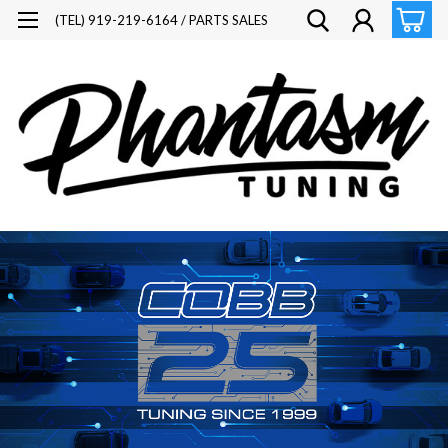
(TEL) 919-219-6164 / PARTS SALES