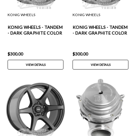
KONIG WHEELS
KONIG WHEELS
KONIG WHEELS - TANDEM
KONIG WHEELS - TANDEM
- DARK GRAPHITE COLOR
- DARK GRAPHITE COLOR
(18 X 8.0) +43 ET (5 X 100
(18 X 8.0) +35 ET (5 X 114.3
MM) 73.1 CB / TM88510436
MM) 73.1 CB / TM88514356
$300.00
$300.00
VIEW DETAILS
VIEW DETAILS