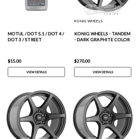
KONIG WHEELS
MOTUL / DOT 5.1 / DOT 4 /
KONIG WHEELS - TANDEM
DOT 3 / STREET
- DARK GRAPHITE COLOR
PERFORMANCE BRAKE
(17 X 8.0) +38 ET (5 X 100
FLUID / ABS COMPATIBLE
MM) 73.1 CB / TM87510386
(100951-1) *** 0.50 LITER
$15.00
$270.00
EACH / SOLD AS SINGLES
VIEW DETAILS
VIEW DETAILS