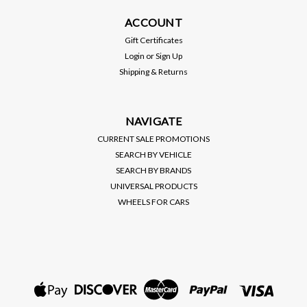
ACCOUNT
Gift Certificates
Login
or
Sign Up
Shipping & Returns
NAVIGATE
CURRENT SALE PROMOTIONS
SEARCH BY VEHICLE
SEARCH BY BRANDS
UNIVERSAL PRODUCTS
WHEELS FOR CARS