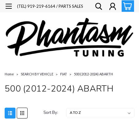
(TEL) 919-219-6164 / PARTS SALES
Home
SEARCH BY VEHICLE
FIAT
500 (2012-2024) ABARTH
500 (2012-2024) ABARTH
Sort By: