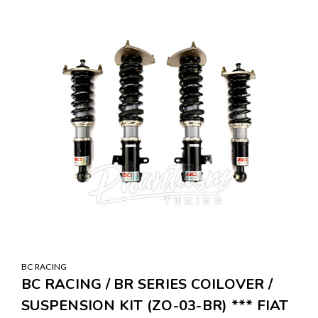
BC RACING
BC RACING / BR SERIES COILOVER /
SUSPENSION KIT (ZO-03-BR) *** FIAT