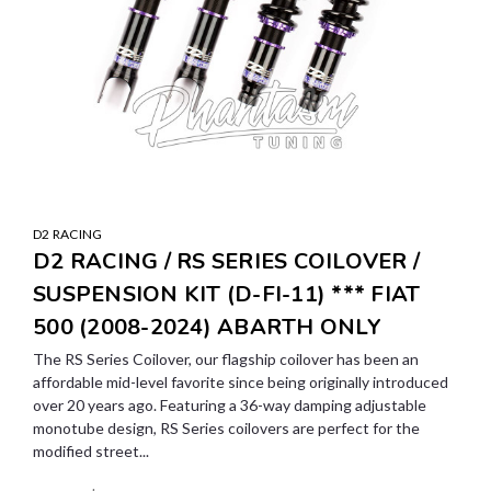
D2 RACING
D2 RACING / RS SERIES COILOVER /
SUSPENSION KIT (D-FI-11) *** FIAT
500 (2008-2024) ABARTH ONLY
The RS Series Coilover, our flagship coilover has been an
affordable mid-level favorite since being originally introduced
over 20 years ago. Featuring a 36-way damping adjustable
monotube design, RS Series coilovers are perfect for the
modified street...