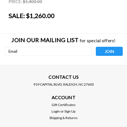
PRICE:
$1,400.00
SALE:
$1,260.00
JOIN OUR MAILING LIST
for special offers!
Email
Address
CONTACT US
919 CAPITAL BLVD, RALEIGH, NC 27603
BC RACING
D2 RACING
ACCOUNT
BC RACING / BR SERIES
D2 RACING / RS SERIES
COILOVER / SUSPENSION
COILOVER / SUSPENSION
Gift Certificates
KIT (ZO-03-BR) *** FIAT
KIT (D-FI-11) *** FIAT 500
Login
or
Sign Up
500 (2010-2024) BASE /
(2008-2024) ABARTH ONLY
PRICE:
$1,400.00
Shipping & Returns
ABARTH
$1,195.00
$1,260.00
SALE: