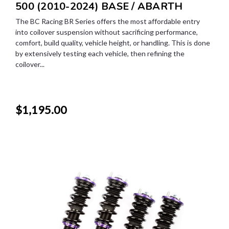
500 (2010-2024) BASE / ABARTH
The BC Racing BR Series offers the most affordable entry
into coilover suspension without sacrificing performance,
comfort, build quality, vehicle height, or handling. This is done
by extensively testing each vehicle, then refining the
coilover...
$1,195.00
SALE