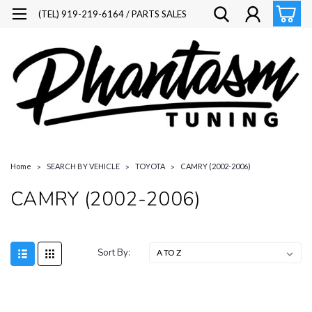
(TEL) 919-219-6164 / PARTS SALES
Home
SEARCH BY VEHICLE
TOYOTA
CAMRY (2002-2006)
CAMRY (2002-2006)
Sort By: