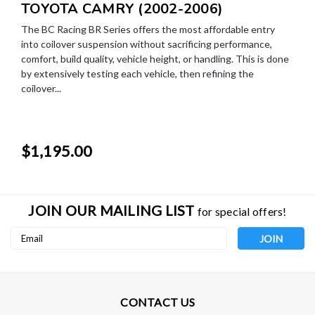
TOYOTA CAMRY (2002-2006)
The BC Racing BR Series offers the most affordable entry
into coilover suspension without sacrificing performance,
comfort, build quality, vehicle height, or handling. This is done
by extensively testing each vehicle, then refining the
coilover...
$1,195.00
JOIN OUR MAILING LIST
for special offers!
Email
Address
CONTACT US