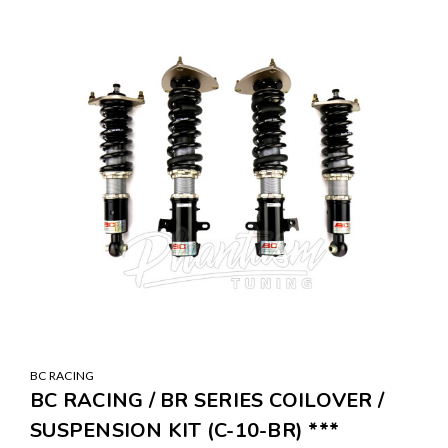
BC RACING
BC RACING / BR SERIES COILOVER /
SUSPENSION KIT (C-10-BR) ***