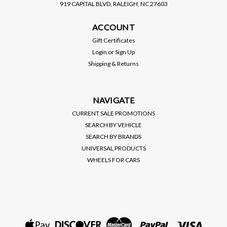
919 CAPITAL BLVD, RALEIGH, NC 27603
BC RACING
ACCOUNT
BC RACING / BR SERIES
COILOVER / SUSPENSION
Gift Certificates
KIT (C-10-BR) *** TOYOTA
Login
or
Sign Up
CAMRY (2002-2006)
Shipping & Returns
$1,195.00
VIEW DETAILS
NAVIGATE
CURRENT SALE PROMOTIONS
SEARCH BY VEHICLE
SEARCH BY BRANDS
UNIVERSAL PRODUCTS
WHEELS FOR CARS