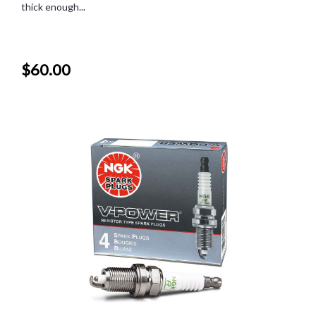
thick enough...
$60.00