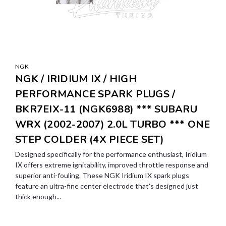
NGK
NGK / IRIDIUM IX / HIGH
PERFORMANCE SPARK PLUGS /
BKR7EIX-11 (NGK6988) *** SUBARU
WRX (2002-2007) 2.0L TURBO *** ONE
STEP COLDER (4X PIECE SET)
Designed specifically for the performance enthusiast, Iridium
IX offers extreme ignitability, improved throttle response and
superior anti-fouling. These NGK Iridium IX spark plugs
feature an ultra-fine center electrode that's designed just
thick enough...