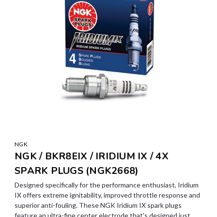
NGK
NGK / BKR8EIX / IRIDIUM IX / 4X
SPARK PLUGS (NGK2668)
Designed specifically for the performance enthusiast, Iridium
IX offers extreme ignitability, improved throttle response and
superior anti-fouling. These NGK Iridium IX spark plugs
feature an ultra-fine center electrode that's designed just