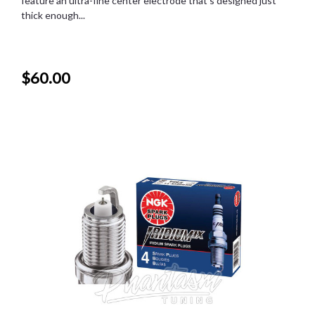
feature an ultra-fine center electrode that's designed just
thick enough...
$60.00