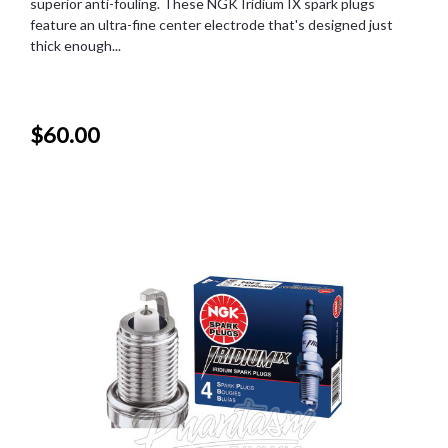
superior anti-fouling. These NGK Iridium IX spark plugs
feature an ultra-fine center electrode that's designed just
thick enough...
$60.00