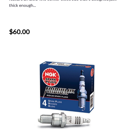
thick enough...
$60.00