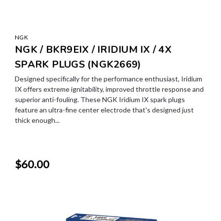
NGK
NGK / BKR9EIX / IRIDIUM IX / 4X
SPARK PLUGS (NGK2669)
Designed specifically for the performance enthusiast, Iridium
IX offers extreme ignitability, improved throttle response and
superior anti-fouling. These NGK Iridium IX spark plugs
feature an ultra-fine center electrode that's designed just
thick enough...
$60.00