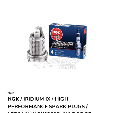
NGK
NGK / IRIDIUM IX / HIGH
PERFORMANCE SPARK PLUGS /