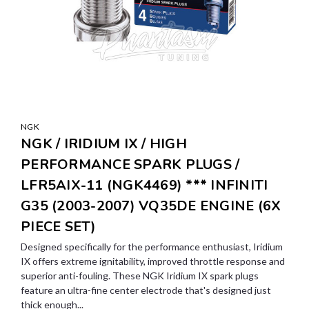
NGK
NGK / IRIDIUM IX / HIGH
PERFORMANCE SPARK PLUGS /
LFR5AIX-11 (NGK4469) *** INFINITI
G35 (2003-2007) VQ35DE ENGINE (6X
PIECE SET)
Designed specifically for the performance enthusiast, Iridium
IX offers extreme ignitability, improved throttle response and
superior anti-fouling. These NGK Iridium IX spark plugs
feature an ultra-fine center electrode that's designed just
thick enough...