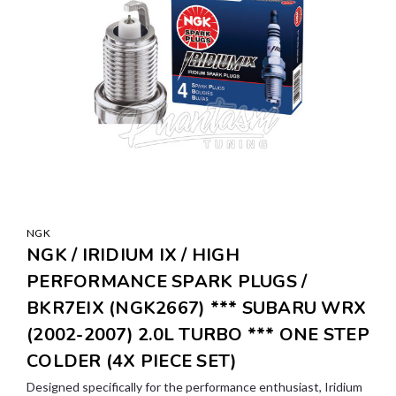
NGK
NGK / IRIDIUM IX / HIGH
PERFORMANCE SPARK PLUGS /
BKR7EIX (NGK2667) *** SUBARU WRX
(2002-2007) 2.0L TURBO *** ONE STEP
COLDER (4X PIECE SET)
Designed specifically for the performance enthusiast, Iridium