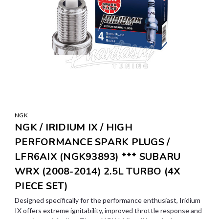
NGK
NGK / IRIDIUM IX / HIGH
PERFORMANCE SPARK PLUGS /
LFR6AIX (NGK93893) *** SUBARU
WRX (2008-2014) 2.5L TURBO (4X
PIECE SET)
Designed specifically for the performance enthusiast, Iridium
IX offers extreme ignitability, improved throttle response and