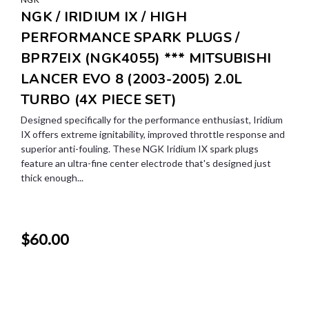
NGK / IRIDIUM IX / HIGH
PERFORMANCE SPARK PLUGS /
BPR7EIX (NGK4055) *** MITSUBISHI
LANCER EVO 8 (2003-2005) 2.0L
TURBO (4X PIECE SET)
Designed specifically for the performance enthusiast, Iridium
IX offers extreme ignitability, improved throttle response and
superior anti-fouling. These NGK Iridium IX spark plugs
feature an ultra-fine center electrode that's designed just
thick enough...
$60.00