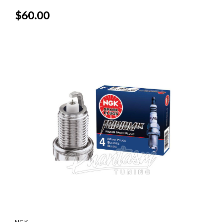
$60.00
NGK