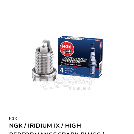
NGK
NGK / IRIDIUM IX / HIGH