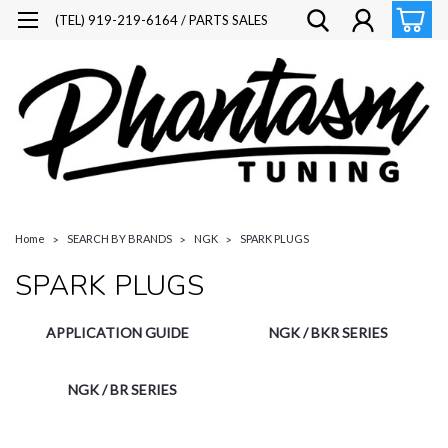
(TEL) 919-219-6164 / PARTS SALES
Home
SEARCH BY BRANDS
NGK
SPARK PLUGS
SPARK PLUGS
APPLICATION GUIDE
NGK / BKR SERIES
NGK / BR SERIES