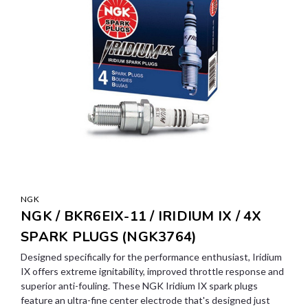
NGK
NGK / BKR6EIX-11 / IRIDIUM IX / 4X
SPARK PLUGS (NGK3764)
Designed specifically for the performance enthusiast, Iridium
IX offers extreme ignitability, improved throttle response and
superior anti-fouling. These NGK Iridium IX spark plugs
feature an ultra-fine center electrode that's designed just