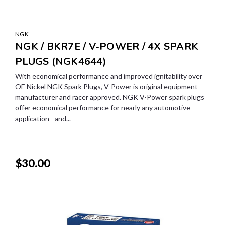
NGK
NGK / BKR7E / V-POWER / 4X SPARK
PLUGS (NGK4644)
With economical performance and improved ignitability over
OE Nickel NGK Spark Plugs, V-Power is original equipment
manufacturer and racer approved. NGK V-Power spark plugs
offer economical performance for nearly any automotive
application - and...
$30.00