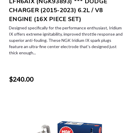
LFR6AIX (NGK93893) *** DODGE
CHARGER (2015-2023) 6.2L / V8
ENGINE (16X PIECE SET)
Designed specifically for the performance enthusiast, Iridium
IX offers extreme ignitability, improved throttle response and
superior anti-fouling. These NGK Iridium IX spark plugs
feature an ultra-fine center electrode that's designed just
thick enough...
$240.00