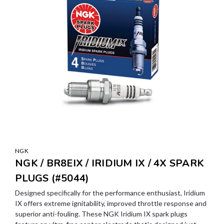
NGK
NGK / BR8EIX / IRIDIUM IX / 4X SPARK
PLUGS (#5044)
Designed specifically for the performance enthusiast, Iridium
IX offers extreme ignitability, improved throttle response and
superior anti-fouling. These NGK Iridium IX spark plugs