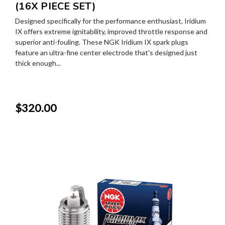
(16X PIECE SET)
Designed specifically for the performance enthusiast, Iridium
IX offers extreme ignitability, improved throttle response and
superior anti-fouling. These NGK Iridium IX spark plugs
feature an ultra-fine center electrode that's designed just
thick enough...
$320.00