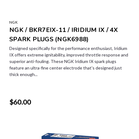
NGK
NGK / BKR7EIX-11 / IRIDIUM IX / 4X
SPARK PLUGS (NGK6988)
Designed specifically for the performance enthusiast, Iridium
IX offers extreme ignitability, improved throttle response and
superior anti-fouling. These NGK Iridium IX spark plugs
feature an ultra-fine center electrode that's designed just
thick enough...
$60.00