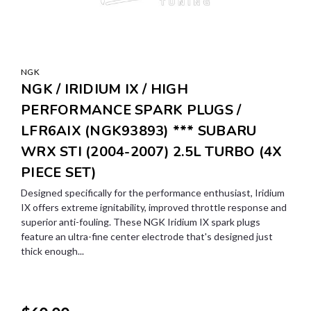
NGK
NGK / IRIDIUM IX / HIGH
PERFORMANCE SPARK PLUGS /
LFR6AIX (NGK93893) *** SUBARU
WRX STI (2004-2007) 2.5L TURBO (4X
PIECE SET)
Designed specifically for the performance enthusiast, Iridium
IX offers extreme ignitability, improved throttle response and
superior anti-fouling. These NGK Iridium IX spark plugs
feature an ultra-fine center electrode that's designed just
thick enough...