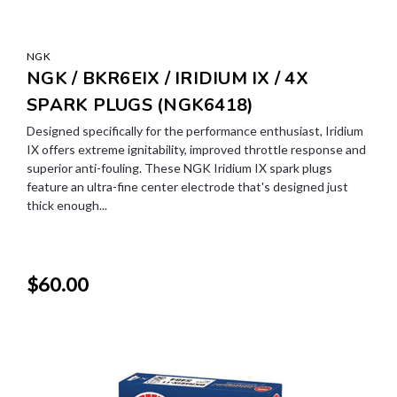
NGK
NGK / BKR6EIX / IRIDIUM IX / 4X
SPARK PLUGS (NGK6418)
Designed specifically for the performance enthusiast, Iridium
IX offers extreme ignitability, improved throttle response and
superior anti-fouling. These NGK Iridium IX spark plugs
feature an ultra-fine center electrode that's designed just
thick enough...
$60.00