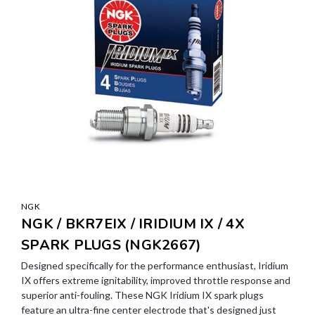
NGK
NGK / BKR7EIX / IRIDIUM IX / 4X
SPARK PLUGS (NGK2667)
Designed specifically for the performance enthusiast, Iridium
IX offers extreme ignitability, improved throttle response and
superior anti-fouling. These NGK Iridium IX spark plugs
feature an ultra-fine center electrode that's designed just