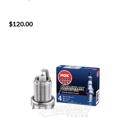
$120.00