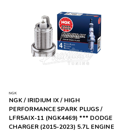
NGK
NGK / IRIDIUM IX / HIGH
PERFORMANCE SPARK PLUGS /
LFR5AIX-11 (NGK4469) *** DODGE
CHARGER (2015-2023) 5.7L ENGINE