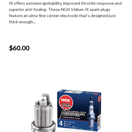
IX offers extreme ignitability, improved throttle response and
superior anti-fouling. These NGK Iridium IX spark plugs
feature an ultra-fine center electrode that's designed just
thick enough...
$60.00