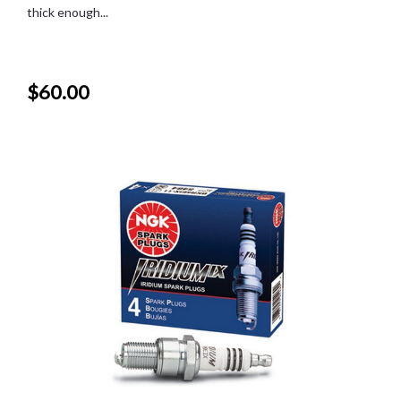
thick enough...
$60.00