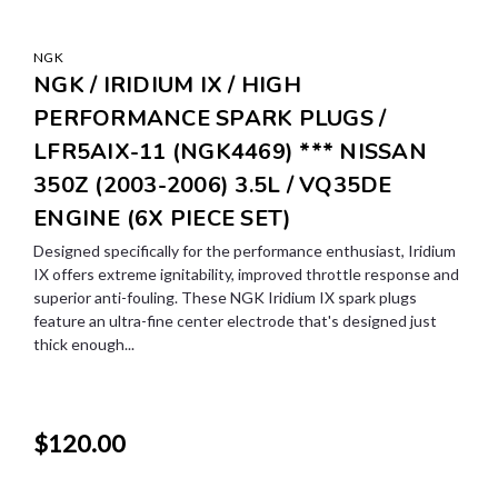
NGK
NGK / IRIDIUM IX / HIGH
PERFORMANCE SPARK PLUGS /
LFR5AIX-11 (NGK4469) *** NISSAN
350Z (2003-2006) 3.5L / VQ35DE
ENGINE (6X PIECE SET)
Designed specifically for the performance enthusiast, Iridium
IX offers extreme ignitability, improved throttle response and
superior anti-fouling. These NGK Iridium IX spark plugs
feature an ultra-fine center electrode that's designed just
thick enough...
$120.00