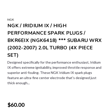
NGK
NGK / IRIDIUM IX / HIGH
PERFORMANCE SPARK PLUGS /
BKR6EIX (NGK6418) *** SUBARU WRX
(2002-2007) 2.0L TURBO (4X PIECE
SET)
Designed specifically for the performance enthusiast, Iridium
IX offers extreme ignitability, improved throttle response and
superior anti-fouling. These NGK Iridium IX spark plugs
feature an ultra-fine center electrode that's designed just
thick enough...
$60.00