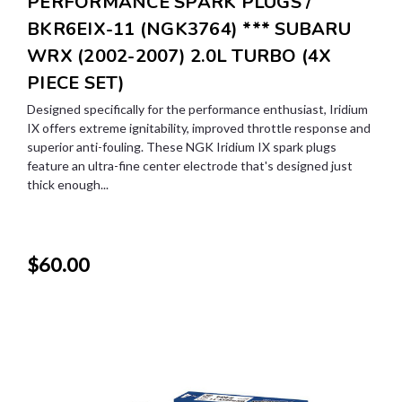
PERFORMANCE SPARK PLUGS /
BKR6EIX-11 (NGK3764) *** SUBARU
WRX (2002-2007) 2.0L TURBO (4X
PIECE SET)
Designed specifically for the performance enthusiast, Iridium
IX offers extreme ignitability, improved throttle response and
superior anti-fouling. These NGK Iridium IX spark plugs
feature an ultra-fine center electrode that's designed just
thick enough...
$60.00