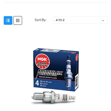
Sort By: