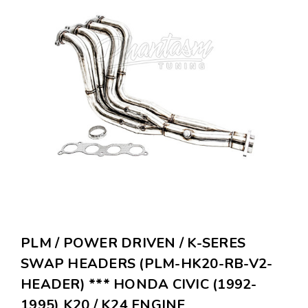
PLM / POWER DRIVEN / K-SERES
SWAP HEADERS (PLM-HK20-RB-V2-
HEADER) *** HONDA CIVIC (1992-
1995) K20 / K24 ENGINE