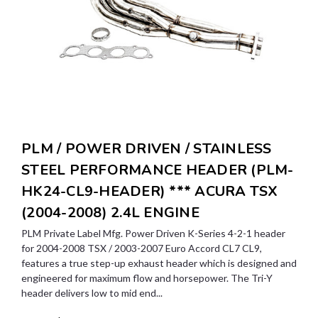
PLM / POWER DRIVEN / STAINLESS
STEEL PERFORMANCE HEADER (PLM-
HK24-CL9-HEADER) *** ACURA TSX
(2004-2008) 2.4L ENGINE
PLM Private Label Mfg. Power Driven K-Series 4-2-1 header
for 2004-2008 TSX / 2003-2007 Euro Accord CL7 CL9,
features a true step-up exhaust header which is designed and
engineered for maximum flow and horsepower. The Tri-Y
header delivers low to mid end...