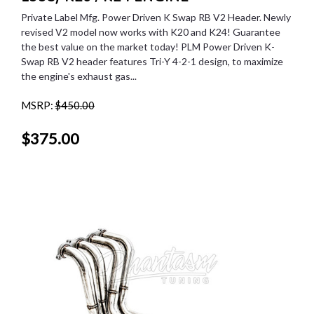
Private Label Mfg. Power Driven K Swap RB V2 Header. Newly
revised V2 model now works with K20 and K24! Guarantee
the best value on the market today! PLM Power Driven K-
Swap RB V2 header features Tri-Y 4-2-1 design, to maximize
the engine's exhaust gas...
MSRP:
$450.00
$375.00