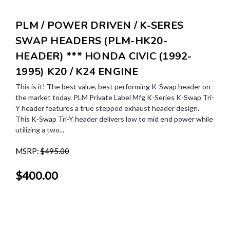
PLM / POWER DRIVEN / K-SERES
SWAP HEADERS (PLM-HK20-
HEADER) *** HONDA CIVIC (1992-
1995) K20 / K24 ENGINE
This is it! The best value, best performing K-Swap header on
the market today. PLM Private Label Mfg K-Series K-Swap Tri-
Y header features a true stepped exhaust header design.
This K-Swap Tri-Y header delivers low to mid end power while
utilizing a two...
MSRP:
$495.00
$400.00