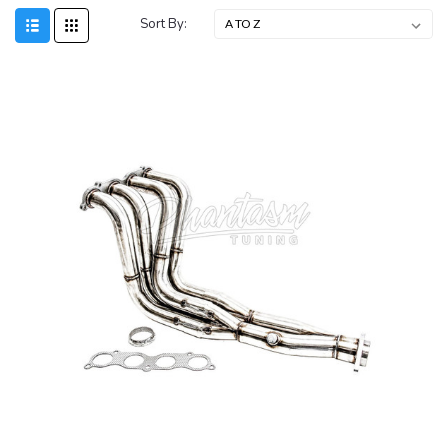
Sort By: