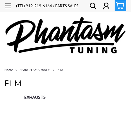
(TEL) 919-219-6164 / PARTS SALES
Home
SEARCH BY BRANDS
PLM
PLM
EXHAUSTS