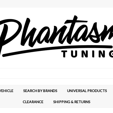
VEHICLE
SEARCH BY BRANDS
UNIVERSAL PRODUCTS
CLEARANCE
SHIPPING & RETURNS