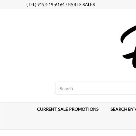
(TEL) 919-219-6164 / PARTS SALES
CURRENT SALE PROMOTIONS
SEARCH BY 