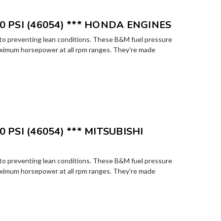
0 PSI (46054) *** HONDA ENGINES
l to preventing lean conditions. These B&M fuel pressure
aximum horsepower at all rpm ranges. They're made
 PSI (46054) *** MITSUBISHI
l to preventing lean conditions. These B&M fuel pressure
aximum horsepower at all rpm ranges. They're made