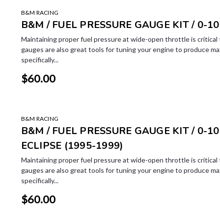
B&M RACING
B&M / FUEL PRESSURE GAUGE KIT / 0-10
Maintaining proper fuel pressure at wide-open throttle is critica
gauges are also great tools for tuning your engine to produce m
specifically...
$60.00
B&M RACING
B&M / FUEL PRESSURE GAUGE KIT / 0-100
ECLIPSE (1995-1999)
Maintaining proper fuel pressure at wide-open throttle is critica
gauges are also great tools for tuning your engine to produce m
specifically...
$60.00