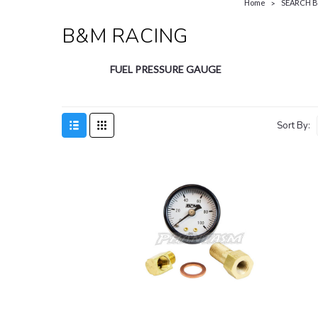
Home
SEARCH 
B&M RACING
FUEL PRESSURE GAUGE
Sort By: