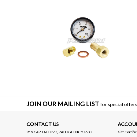
JOIN OUR MAILING LIST
for special offers
CONTACT US
ACCOU
919 CAPITAL BLVD, RALEIGH, NC 27603
Gift Certifi