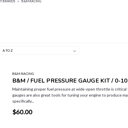
BY BRANDS
B&M RACING
B&M RACING
B&M / FUEL PRESSURE GAUGE KIT / 0-10
Maintaining proper fuel pressure at wide-open throttle is critica
gauges are also great tools for tuning your engine to produce m
specifically...
$60.00