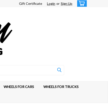
Gift Certificate
Login
or
Sign Up
WHEELS FOR CARS
WHEELS FOR TRUCKS