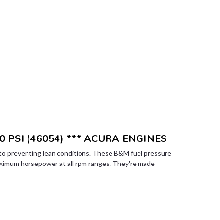
0 PSI (46054) *** ACURA ENGINES
l to preventing lean conditions. These B&M fuel pressure
aximum horsepower at all rpm ranges. They're made