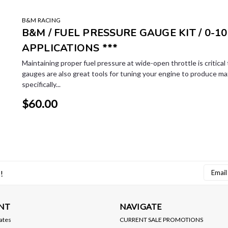
B&M RACING
B&M / FUEL PRESSURE GAUGE KIT / 0-10
APPLICATIONS ***
Maintaining proper fuel pressure at wide-open throttle is critica
gauges are also great tools for tuning your engine to produce m
specifically...
$60.00
Email
!
Addres
NT
NAVIGATE
cates
CURRENT SALE PROMOTIONS