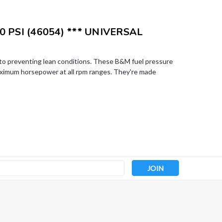
0 PSI (46054) *** UNIVERSAL
l to preventing lean conditions. These B&M fuel pressure
aximum horsepower at all rpm ranges. They're made
s