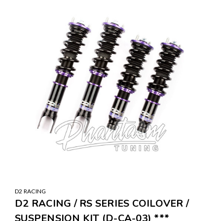
D2 RACING
D2 RACING / RS SERIES COILOVER /
SUSPENSION KIT (D-CA-03) ***