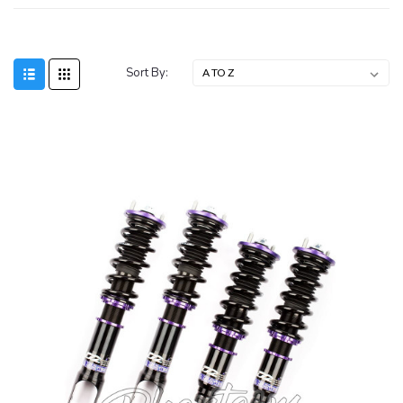
Sort By:
SALE