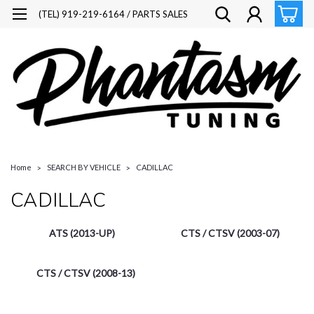
(TEL) 919-219-6164 / PARTS SALES
Home
SEARCH BY VEHICLE
CADILLAC
CADILLAC
ATS (2013-UP)
CTS / CTSV (2003-07)
CTS / CTSV (2008-13)