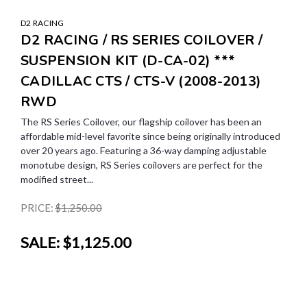
D2 RACING
D2 RACING / RS SERIES COILOVER /
SUSPENSION KIT (D-CA-02) ***
CADILLAC CTS / CTS-V (2008-2013)
RWD
The RS Series Coilover, our flagship coilover has been an
affordable mid-level favorite since being originally introduced
over 20 years ago. Featuring a 36-way damping adjustable
monotube design, RS Series coilovers are perfect for the
modified street...
PRICE:
$1,250.00
SALE:
$1,125.00
SALE