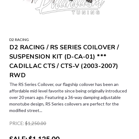
D2 RACING
D2 RACING / RS SERIES COILOVER /
SUSPENSION KIT (D-CA-01) ***
CADILLAC CTS / CTS-V (2003-2007)
RWD
The RS Series Coilover, our flagship coilover has been an
affordable mid-level favorite since being originally introduced
over 20 years ago. Featuring a 36-way damping adjustable
monotube design, RS Series coilovers are perfect for the
modified street...
PRICE:
$1,250.00
SALE:
$1,125.00