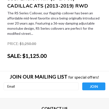
CADILLAC ATS (2013-2019) RWD
The RS Series Coilover, our flagship coilover has been an
affordable mid-level favorite since being originally introduced
over 20 years ago. Featuring a 36-way damping adjustable
monotube design, RS Series coilovers are perfect for the
modified street...
PRICE:
$1,250.00
SALE:
$1,125.00
JOIN OUR MAILING LIST
for special offers!
Email
Address
CONTACT US