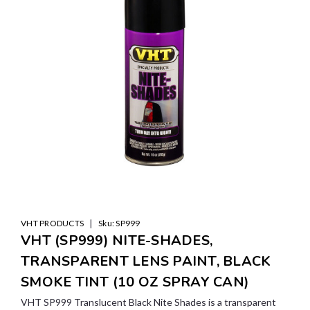
|
VHT PRODUCTS
Sku:
SP999
VHT (SP999) NITE-SHADES,
TRANSPARENT LENS PAINT, BLACK
SMOKE TINT (10 OZ SPRAY CAN)
VHT SP999 Translucent Black Nite Shades is a transparent