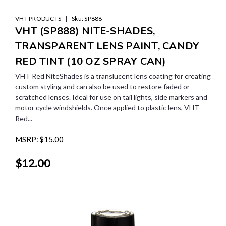
|
VHT PRODUCTS
Sku:
SP888
VHT (SP888) NITE-SHADES,
TRANSPARENT LENS PAINT, CANDY
RED TINT (10 OZ SPRAY CAN)
VHT Red NiteShades is a translucent lens coating for creating
custom styling and can also be used to restore faded or
scratched lenses. Ideal for use on tail lights, side markers and
motor cycle windshields. Once applied to plastic lens, VHT
Red...
MSRP:
$15.00
$12.00