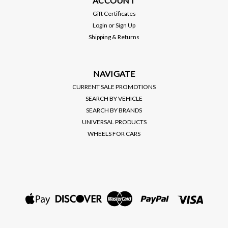
ACCOUNT
VHT (SP888) NITE-
VHT (SP999) NITE-
SHADES, TRANSPARENT
SHADES, TRANSPARENT
Gift Certificates
LENS PAINT, CANDY RED
LENS PAINT, BLACK
MSRP:
$15.00
MSRP:
$15.00
Login
or
Sign Up
TINT (10 OZ SPRAY CAN)
SMOKE TINT (10 OZ
Shipping & Returns
SPRAY CAN)
$12.00
$12.00
VIEW DETAILS
VIEW DETAILS
NAVIGATE
CURRENT SALE PROMOTIONS
SEARCH BY VEHICLE
SEARCH BY BRANDS
UNIVERSAL PRODUCTS
WHEELS FOR CARS