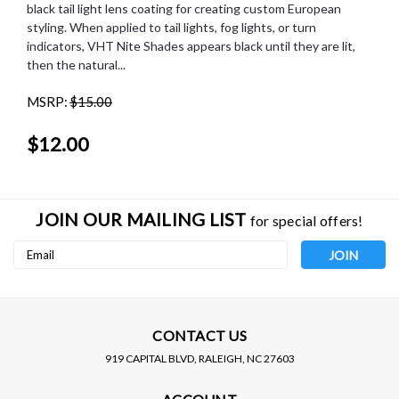
black tail light lens coating for creating custom European
styling. When applied to tail lights, fog lights, or turn
indicators, VHT Nite Shades appears black until they are lit,
then the natural...
MSRP:
$15.00
$12.00
JOIN OUR MAILING LIST
for special offers!
Email
Address
CONTACT US
919 CAPITAL BLVD, RALEIGH, NC 27603
VHT PRODUCTS
Sku:
SP888
VHT PRODUCTS
Sku:
SP999