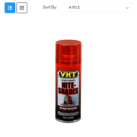
Sort By: