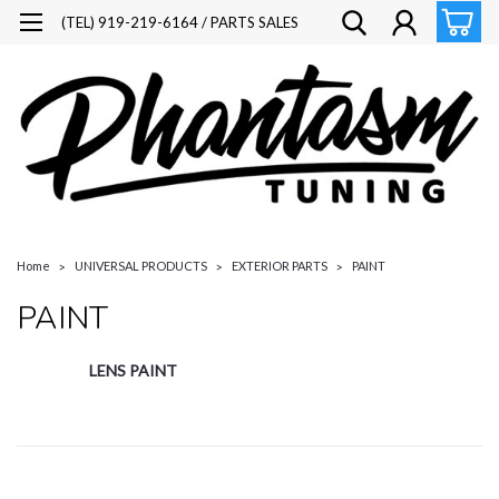
(TEL) 919-219-6164 / PARTS SALES
Home
UNIVERSAL PRODUCTS
EXTERIOR PARTS
PAINT
PAINT
LENS PAINT