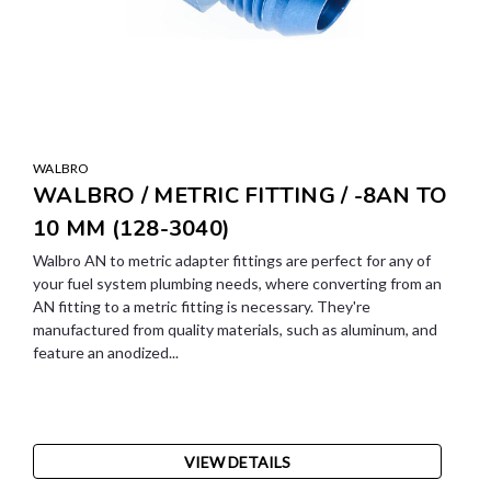
WALBRO
WALBRO / METRIC FITTING / -8AN TO
10 MM (128-3040)
Walbro AN to metric adapter fittings are perfect for any of
your fuel system plumbing needs, where converting from an
AN fitting to a metric fitting is necessary. They're
manufactured from quality materials, such as aluminum, and
feature an anodized...
VIEW DETAILS