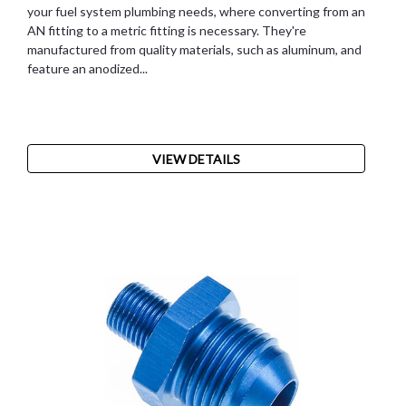
your fuel system plumbing needs, where converting from an
AN fitting to a metric fitting is necessary. They're
manufactured from quality materials, such as aluminum, and
feature an anodized...
VIEW DETAILS