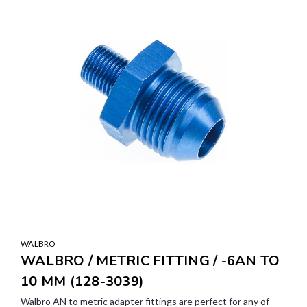
WALBRO
WALBRO / METRIC FITTING / -6AN TO
10 MM (128-3039)
Walbro AN to metric adapter fittings are perfect for any of