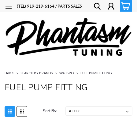
(TEL) 919-219-6164 / PARTS SALES
Home
SEARCH BY BRANDS
WALBRO
FUEL PUMP FITTING
FUEL PUMP FITTING
Sort By: