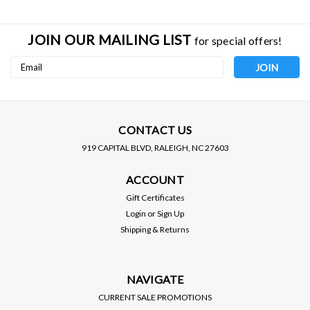
JOIN OUR MAILING LIST
for special offers!
Email
Address
CONTACT US
919 CAPITAL BLVD, RALEIGH, NC 27603
WALBRO
WALBRO
ACCOUNT
WALBRO / METRIC
WALBRO / METRIC
FITTING / -6AN TO 10 MM
FITTING / -8AN TO 10 MM
Gift Certificates
(128-3039)
(128-3040)
Login
or
Sign Up
Shipping & Returns
VIEW DETAILS
VIEW DETAILS
NAVIGATE
CURRENT SALE PROMOTIONS