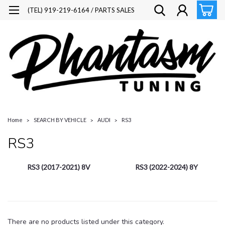
(TEL) 919-219-6164 / PARTS SALES
Home
SEARCH BY VEHICLE
AUDI
RS3
RS3
RS3 (2017-2021) 8V
RS3 (2022-2024) 8Y
There are no products listed under this category.