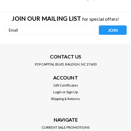
JOIN OUR MAILING LIST
for special offers!
Email
Address
CONTACT US
919 CAPITAL BLVD, RALEIGH, NC 27603
ACCOUNT
Gift Certificates
Login
or
Sign Up
Shipping & Returns
NAVIGATE
CURRENT SALE PROMOTIONS