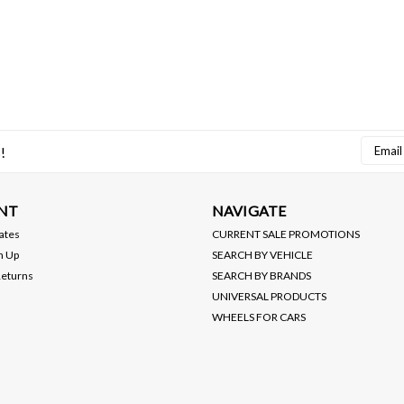
Email
!
Addres
NT
NAVIGATE
cates
CURRENT SALE PROMOTIONS
n Up
SEARCH BY VEHICLE
Returns
SEARCH BY BRANDS
UNIVERSAL PRODUCTS
WHEELS FOR CARS