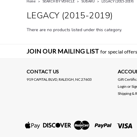
Home
SEARCH BY VEHICLE
SUBARU
LEGACY (2015-2019)
LEGACY (2015-2019)
There are no products listed under this category.
JOIN OUR MAILING LIST
for special offers
CONTACT US
ACCOU
919 CAPITAL BLVD, RALEIGH, NC 27603
Gift Certifi
Login
or
Sig
Shipping & 