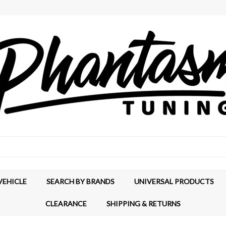
VEHICLE
SEARCH BY BRANDS
UNIVERSAL PRODUCTS
CLEARANCE
SHIPPING & RETURNS