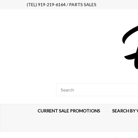
(TEL) 919-219-6164 / PARTS SALES
CURRENT SALE PROMOTIONS
SEARCH BY 