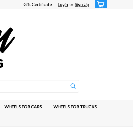
Gift Certificate
Login
or
Sign Up
WHEELS FOR CARS
WHEELS FOR TRUCKS