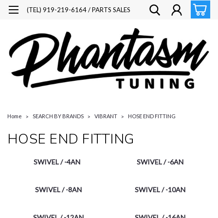
(TEL) 919-219-6164 / PARTS SALES
Home
SEARCH BY BRANDS
VIBRANT
HOSE END FITTING
HOSE END FITTING
SWIVEL / -4AN
SWIVEL / -6AN
SWIVEL / -8AN
SWIVEL / -10AN
SWIVEL / -12AN
SWIVEL / -16AN