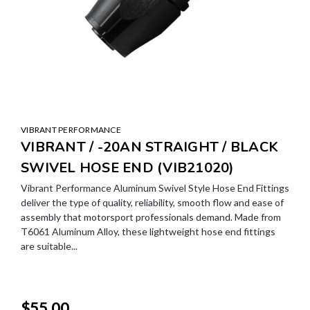
VIBRANT PERFORMANCE
VIBRANT / -20AN STRAIGHT / BLACK
SWIVEL HOSE END (VIB21020)
Vibrant Performance Aluminum Swivel Style Hose End Fittings
deliver the type of quality, reliability, smooth flow and ease of
assembly that motorsport professionals demand. Made from
T6061 Aluminum Alloy, these lightweight hose end fittings
are suitable...
$55.00