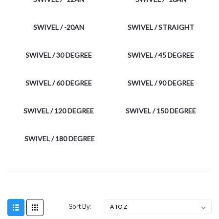
SWIVEL / -20AN
SWIVEL / STRAIGHT
SWIVEL / 30 DEGREE
SWIVEL / 45 DEGREE
SWIVEL / 60 DEGREE
SWIVEL / 90 DEGREE
SWIVEL / 120 DEGREE
SWIVEL / 150 DEGREE
SWIVEL / 180 DEGREE
Sort By: