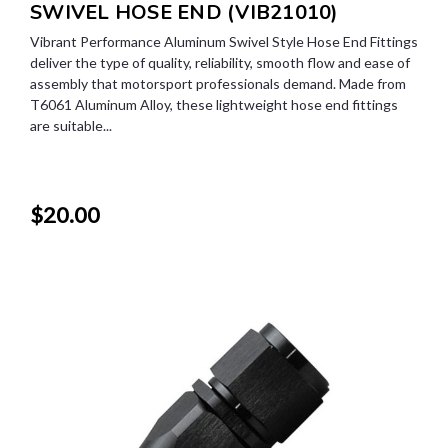
SWIVEL HOSE END (VIB21010)
Vibrant Performance Aluminum Swivel Style Hose End Fittings
deliver the type of quality, reliability, smooth flow and ease of
assembly that motorsport professionals demand. Made from
T6061 Aluminum Alloy, these lightweight hose end fittings
are suitable...
$20.00