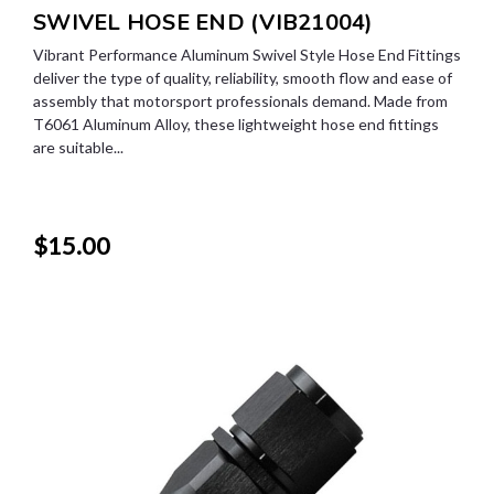
SWIVEL HOSE END (VIB21004)
Vibrant Performance Aluminum Swivel Style Hose End Fittings
deliver the type of quality, reliability, smooth flow and ease of
assembly that motorsport professionals demand. Made from
T6061 Aluminum Alloy, these lightweight hose end fittings
are suitable...
$15.00