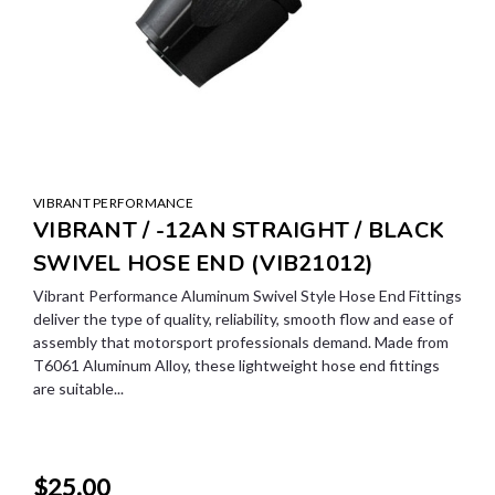
VIBRANT PERFORMANCE
VIBRANT / -12AN STRAIGHT / BLACK
SWIVEL HOSE END (VIB21012)
Vibrant Performance Aluminum Swivel Style Hose End Fittings
deliver the type of quality, reliability, smooth flow and ease of
assembly that motorsport professionals demand. Made from
T6061 Aluminum Alloy, these lightweight hose end fittings
are suitable...
$25.00