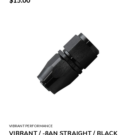
$15.00
VIBRANT PERFORMANCE
VIBRANT / -8AN STRAIGHT / BLACK