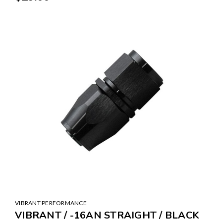
VIBRANT PERFORMANCE
VIBRANT / -16AN STRAIGHT / BLACK