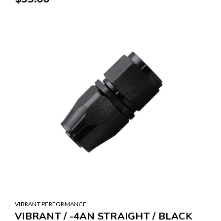
VIBRANT PERFORMANCE
VIBRANT / -4AN STRAIGHT / BLACK