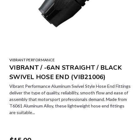
VIBRANT PERFORMANCE
VIBRANT / -6AN STRAIGHT / BLACK
SWIVEL HOSE END (VIB21006)
Vibrant Performance Aluminum Swivel Style Hose End Fittings
deliver the type of quality, reliability, smooth flow and ease of
assembly that motorsport professionals demand. Made from
T6061 Aluminum Alloy, these lightweight hose end fittings
are suitable...