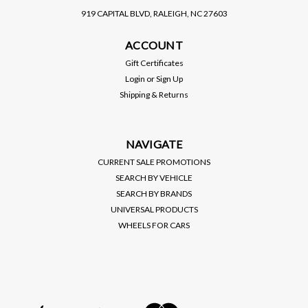
919 CAPITAL BLVD, RALEIGH, NC 27603
VIBRANT PERFORMANCE
VIBRANT PERFORMANCE
ACCOUNT
VIBRANT / -10AN
VIBRANT / -12AN
STRAIGHT / BLACK
STRAIGHT / BLACK
Gift Certificates
SWIVEL HOSE END
SWIVEL HOSE END
Login
or
Sign Up
(VIB21010)
(VIB21012)
Shipping & Returns
$20.00
$25.00
VIEW DETAILS
VIEW DETAILS
NAVIGATE
CURRENT SALE PROMOTIONS
SEARCH BY VEHICLE
SEARCH BY BRANDS
UNIVERSAL PRODUCTS
WHEELS FOR CARS