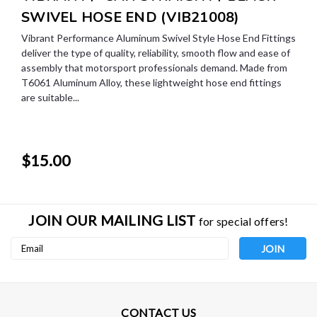
SWIVEL HOSE END (VIB21008)
Vibrant Performance Aluminum Swivel Style Hose End Fittings
deliver the type of quality, reliability, smooth flow and ease of
assembly that motorsport professionals demand. Made from
T6061 Aluminum Alloy, these lightweight hose end fittings
are suitable...
$15.00
JOIN OUR MAILING LIST
for special offers!
Email
Address
CONTACT US