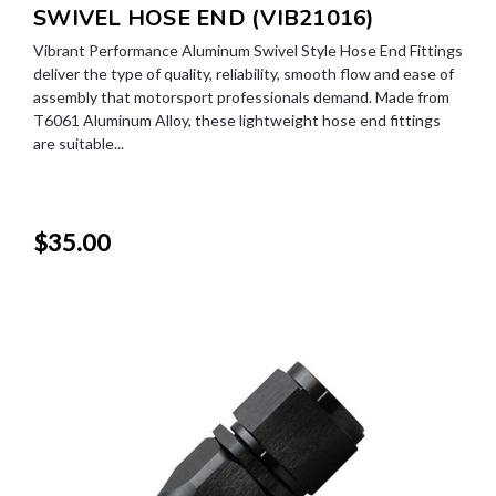
SWIVEL HOSE END (VIB21016)
Vibrant Performance Aluminum Swivel Style Hose End Fittings
deliver the type of quality, reliability, smooth flow and ease of
assembly that motorsport professionals demand. Made from
T6061 Aluminum Alloy, these lightweight hose end fittings
are suitable...
$35.00