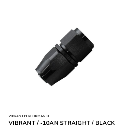
VIBRANT PERFORMANCE
VIBRANT / -10AN STRAIGHT / BLACK