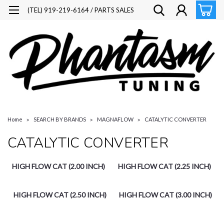
(TEL) 919-219-6164 / PARTS SALES
Home
SEARCH BY BRANDS
MAGNAFLOW
CATALYTIC CONVERTER
CATALYTIC CONVERTER
HIGH FLOW CAT (2.00 INCH)
HIGH FLOW CAT (2.25 INCH)
HIGH FLOW CAT (2.50 INCH)
HIGH FLOW CAT (3.00 INCH)