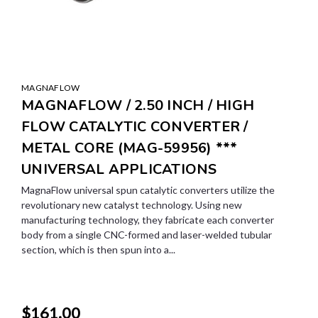
MAGNAFLOW
MAGNAFLOW / 2.50 INCH / HIGH
FLOW CATALYTIC CONVERTER /
METAL CORE (MAG-59956) ***
UNIVERSAL APPLICATIONS
MagnaFlow universal spun catalytic converters utilize the
revolutionary new catalyst technology. Using new
manufacturing technology, they fabricate each converter
body from a single CNC-formed and laser-welded tubular
section, which is then spun into a...
$161.00