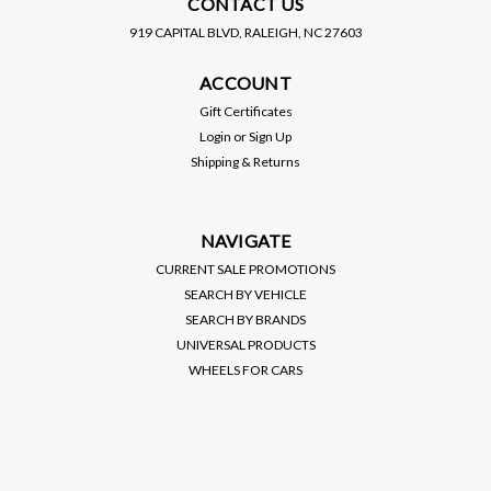
CONTACT US
919 CAPITAL BLVD, RALEIGH, NC 27603
MAGNAFLOW
MAGNAFLOW
ACCOUNT
MAGNAFLOW / 2.50 INCH /
MAGNAFLOW / 3.00 INCH /
HIGH FLOW CATALYTIC
HIGH FLOW CATALYTIC
Gift Certificates
CONVERTER / METAL
CONVERTER / CERAMIC
Login
or
Sign Up
CORE (MAG-59956) ***
CORE (MAG-54959) ***
Shipping & Returns
UNIVERSAL
UNIVERSAL
$161.00
$99.00
APPLICATIONS
APPLICATIONS
VIEW DETAILS
VIEW DETAILS
NAVIGATE
CURRENT SALE PROMOTIONS
SEARCH BY VEHICLE
SEARCH BY BRANDS
UNIVERSAL PRODUCTS
WHEELS FOR CARS