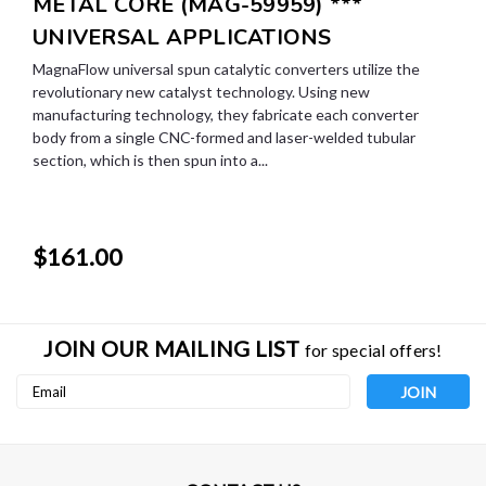
METAL CORE (MAG-59959) ***
UNIVERSAL APPLICATIONS
MagnaFlow universal spun catalytic converters utilize the
revolutionary new catalyst technology. Using new
manufacturing technology, they fabricate each converter
body from a single CNC-formed and laser-welded tubular
section, which is then spun into a...
$161.00
JOIN OUR MAILING LIST
for special offers!
Email
Address