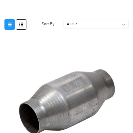
Sort By: