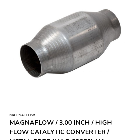
MAGNAFLOW
MAGNAFLOW / 3.00 INCH / HIGH
FLOW CATALYTIC CONVERTER /