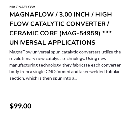
MAGNAFLOW
MAGNAFLOW / 3.00 INCH / HIGH
FLOW CATALYTIC CONVERTER /
CERAMIC CORE (MAG-54959) ***
UNIVERSAL APPLICATIONS
MagnaFlow universal spun catalytic converters utilize the
revolutionary new catalyst technology. Using new
manufacturing technology, they fabricate each converter
body from a single CNC-formed and laser-welded tubular
section, which is then spun into a...
$99.00