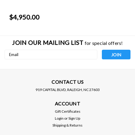
$4,950.00
JOIN OUR MAILING LIST
for special offers!
Email
Address
CONTACT US
919 CAPITAL BLVD, RALEIGH, NC 27603
HKS
HKS
ACCOUNT
HKS / TURBO KIT / GTIII-
HKS / TURBO KIT / GTIII-
RS TURBOCHARGER
RS TURBOCHARGER
Gift Certificates
(11001-KT001) *** SCION
(11001-KT001) ***
Login
or
Sign Up
FRS (2013-2016)
SUBARU BRZ (2013-2021)
Shipping & Returns
$4,950.00
$4,950.00