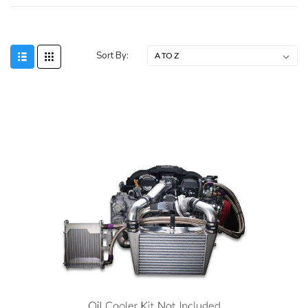
Sort By: