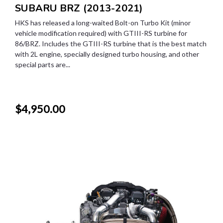
SUBARU BRZ (2013-2021)
HKS has released a long-waited Bolt-on Turbo Kit (minor
vehicle modification required) with GTIII-RS turbine for
86/BRZ. Includes the GTIII-RS turbine that is the best match
with 2L engine, specially designed turbo housing, and other
special parts are...
$4,950.00