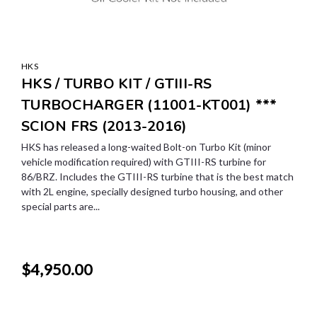
HKS
HKS / TURBO KIT / GTIII-RS
TURBOCHARGER (11001-KT001) ***
SCION FRS (2013-2016)
HKS has released a long-waited Bolt-on Turbo Kit (minor
vehicle modification required) with GTIII-RS turbine for
86/BRZ. Includes the GTIII-RS turbine that is the best match
with 2L engine, specially designed turbo housing, and other
special parts are...
$4,950.00