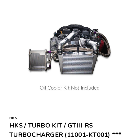
HKS
HKS / TURBO KIT / GTIII-RS
TURBOCHARGER (11001-KT001) ***