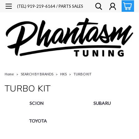
(TEL) 919-219-6164 / PARTS SALES
Home
SEARCH BY BRANDS
HKS
TURBO KIT
TURBO KIT
SCION
SUBARU
TOYOTA