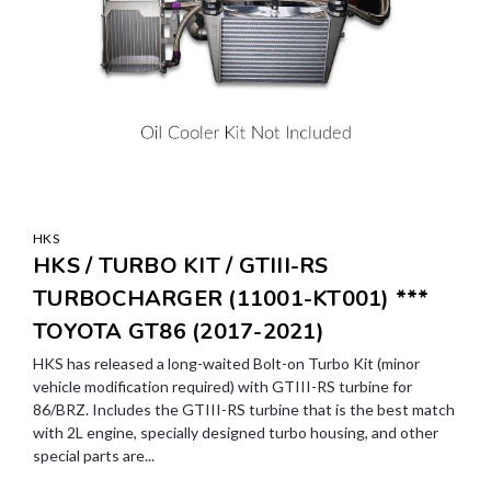
HKS
HKS / TURBO KIT / GTIII-RS
TURBOCHARGER (11001-KT001) ***
TOYOTA GT86 (2017-2021)
HKS has released a long-waited Bolt-on Turbo Kit (minor
vehicle modification required) with GTIII-RS turbine for
86/BRZ. Includes the GTIII-RS turbine that is the best match
with 2L engine, specially designed turbo housing, and other
special parts are...