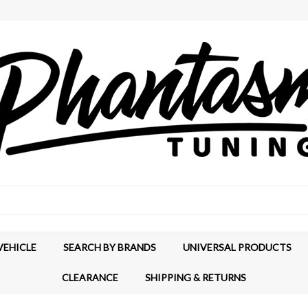
VEHICLE
SEARCH BY BRANDS
UNIVERSAL PRODUCTS
CLEARANCE
SHIPPING & RETURNS