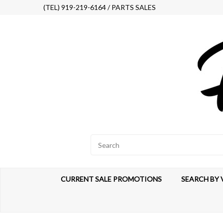
(TEL) 919-219-6164 / PARTS SALES
CURRENT SALE PROMOTIONS
SEARCH BY 