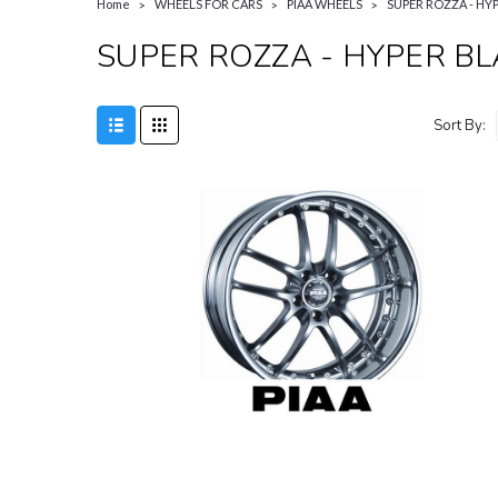
Home
WHEELS FOR CARS
PIAA WHEELS
SUPER ROZZA - HY
SUPER ROZZA - HYPER B
Sort By: