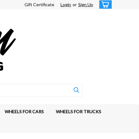
Gift Certificate
Login
or
Sign Up
WHEELS FOR CARS
WHEELS FOR TRUCKS