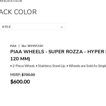
PER BLACK COLOR
LACK COLOR
|
PIAA
Sku:
SR995F20H
PIAA WHEELS - SUPER ROZZA - HYPER BL
120 MM)
• 2-Piece Wheel. • Stainless Steel Lip. • Wheels are Sold As Sing
MSRP:
$700.00
$600.00