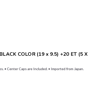
ACK COLOR (19 x 9.5) +20 ET (5 X
les. • Center Caps are Included. • Imported from Japan.