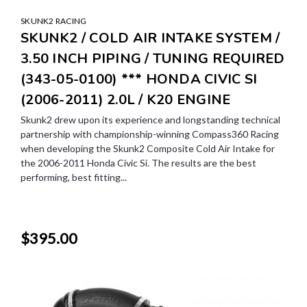
SKUNK2 RACING
SKUNK2 / COLD AIR INTAKE SYSTEM /
3.50 INCH PIPING / TUNING REQUIRED
(343-05-0100) *** HONDA CIVIC SI
(2006-2011) 2.0L / K20 ENGINE
Skunk2 drew upon its experience and longstanding technical
partnership with championship-winning Compass360 Racing
when developing the Skunk2 Composite Cold Air Intake for
the 2006-2011 Honda Civic Si. The results are the best
performing, best fitting...
$395.00