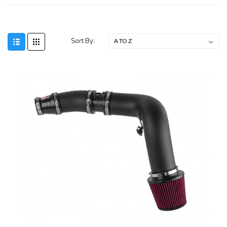
Sort By: