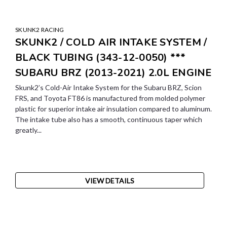
SKUNK2 RACING
SKUNK2 / COLD AIR INTAKE SYSTEM /
BLACK TUBING (343-12-0050) ***
SUBARU BRZ (2013-2021) 2.0L ENGINE
Skunk2’s Cold-Air Intake System for the Subaru BRZ, Scion
FRS, and Toyota FT86 is manufactured from molded polymer
plastic for superior intake air insulation compared to aluminum.
The intake tube also has a smooth, continuous taper which
greatly...
VIEW DETAILS