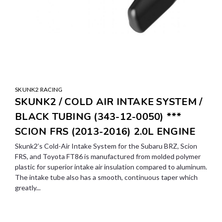
SKUNK2 RACING
SKUNK2 / COLD AIR INTAKE SYSTEM /
BLACK TUBING (343-12-0050) ***
SCION FRS (2013-2016) 2.0L ENGINE
Skunk2’s Cold-Air Intake System for the Subaru BRZ, Scion
FRS, and Toyota FT86 is manufactured from molded polymer
plastic for superior intake air insulation compared to aluminum.
The intake tube also has a smooth, continuous taper which
greatly...