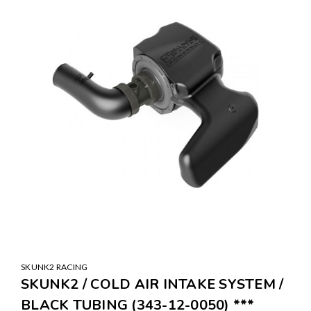
SKUNK2 RACING
SKUNK2 / COLD AIR INTAKE SYSTEM /
BLACK TUBING (343-12-0050) ***