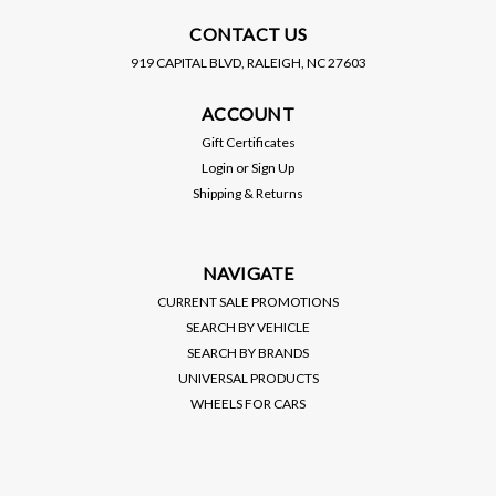
CONTACT US
919 CAPITAL BLVD, RALEIGH, NC 27603
SKUNK2 RACING
SKUNK2 RACING
ACCOUNT
SKUNK2 / COLD AIR
SKUNK2 / COLD AIR
INTAKE SYSTEM / 3.50
INTAKE SYSTEM / 3.50
Gift Certificates
INCH PIPING / TUNING
INCH PIPING / TUNING
Login
or
Sign Up
REQUIRED (343-05-0100)
REQUIRED (343-05-0200)
Shipping & Returns
*** HONDA CIVIC SI
*** HONDA CIVIC SI
$395.00
$395.00
(2006-2011) 2.0L / K20
(2012-2015) 2.4L / K24
ENGINE
ENGINE
VIEW DETAILS
VIEW DETAILS
NAVIGATE
CURRENT SALE PROMOTIONS
SEARCH BY VEHICLE
SEARCH BY BRANDS
UNIVERSAL PRODUCTS
WHEELS FOR CARS