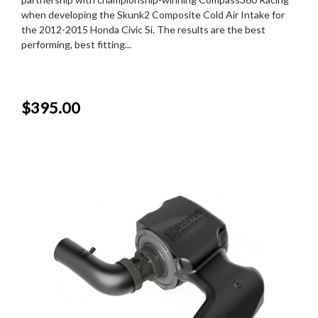
when developing the Skunk2 Composite Cold Air Intake for
the 2012-2015 Honda Civic Si. The results are the best
performing, best fitting...
$395.00