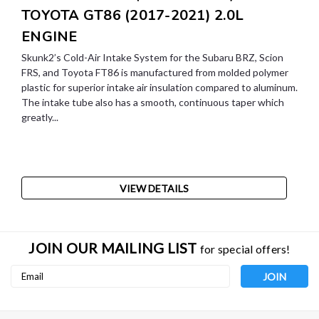
TOYOTA GT86 (2017-2021) 2.0L
ENGINE
Skunk2’s Cold-Air Intake System for the Subaru BRZ, Scion
FRS, and Toyota FT86 is manufactured from molded polymer
plastic for superior intake air insulation compared to aluminum.
The intake tube also has a smooth, continuous taper which
greatly...
VIEW DETAILS
JOIN OUR MAILING LIST
for special offers!
Email
Address