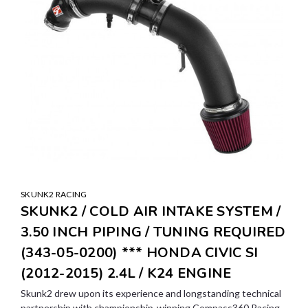
SKUNK2 RACING
SKUNK2 / COLD AIR INTAKE SYSTEM /
3.50 INCH PIPING / TUNING REQUIRED
(343-05-0200) *** HONDA CIVIC SI
(2012-2015) 2.4L / K24 ENGINE
Skunk2 drew upon its experience and longstanding technical
partnership with championship-winning Compass360 Racing