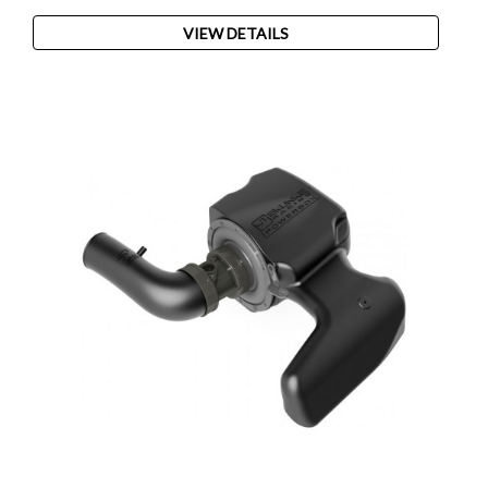
VIEW DETAILS