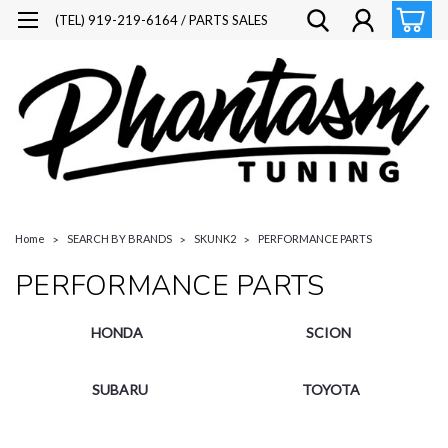
(TEL) 919-219-6164 / PARTS SALES
Home
SEARCH BY BRANDS
SKUNK2
PERFORMANCE PARTS
PERFORMANCE PARTS
HONDA
SCION
SUBARU
TOYOTA