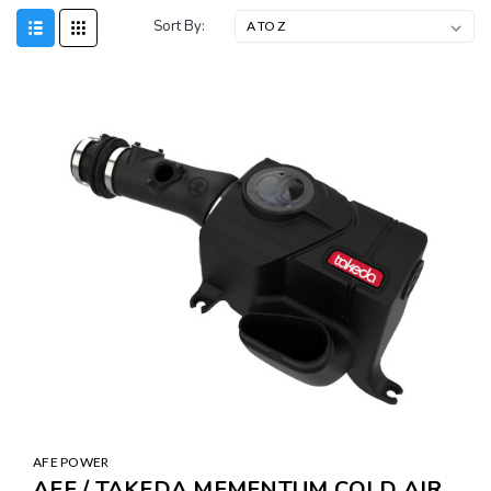
Sort By:
AFE POWER
AFE / TAKEDA MEMENTUM COLD AIR