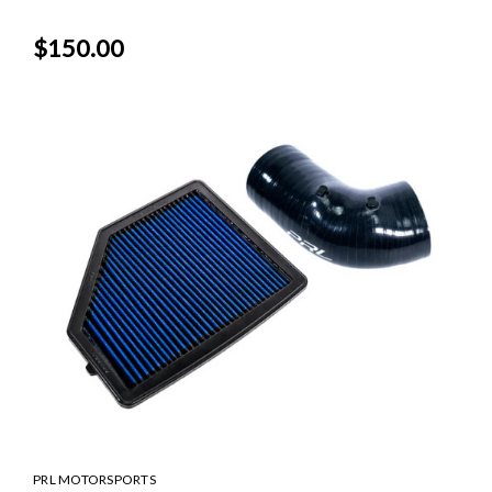
$150.00
PRL MOTORSPORTS