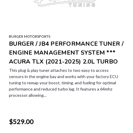
BURGER MOTORSPORTS
BURGER / JB4 PERFORMANCE TUNER /
ENGINE MANAGEMENT SYSTEM ***
ACURA TLX (2021-2025) 2.0L TURBO
This plug & play tuner attaches to two easy to access
sensors in the engine bay and works with your factory ECU
tuning to remap your boost, timing, and fueling for optimal
performance and reduced turbo lag. It features a 64mhz
processor allowing...
$529.00