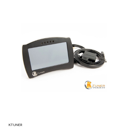
KTUNER