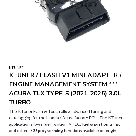
KTUNER
KTUNER / FLASH V1 MINI ADAPTER /
ENGINE MANAGEMENT SYSTEM ***
ACURA TLX TYPE-S (2021-2025) 3.0L
TURBO
The KTuner Flash & Touch allow advanced tuning and
datalogging for the Honda / Acura factory ECU. The KTuner
application allows fuel, ignition, VTEC, fuel & ignition trims,
and other ECU programming functions available on engine