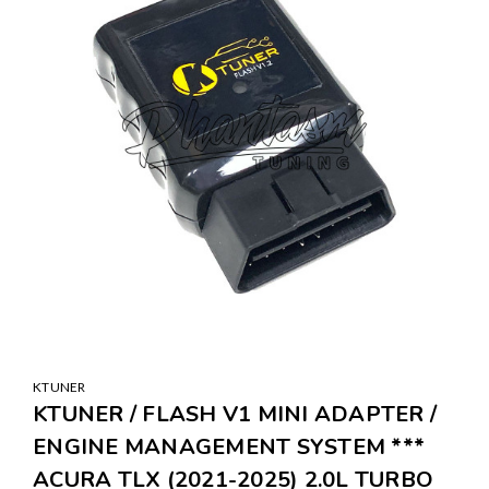
KTUNER
KTUNER / FLASH V1 MINI ADAPTER /
ENGINE MANAGEMENT SYSTEM ***
ACURA TLX (2021-2025) 2.0L TURBO