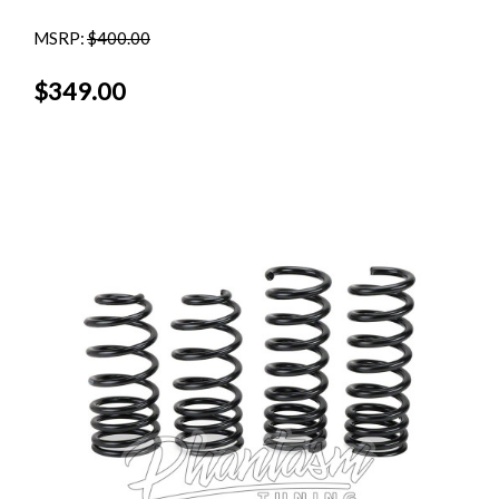
MSRP:
$400.00
$349.00