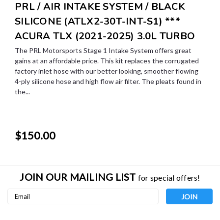
PRL / AIR INTAKE SYSTEM / BLACK
SILICONE (ATLX2-30T-INT-S1) ***
ACURA TLX (2021-2025) 3.0L TURBO
The PRL Motorsports Stage 1 Intake System offers great
gains at an affordable price. This kit replaces the corrugated
factory inlet hose with our better looking, smoother flowing
4-ply silicone hose and high flow air filter. The pleats found in
the...
$150.00
JOIN OUR MAILING LIST
for special offers!
Email
Address