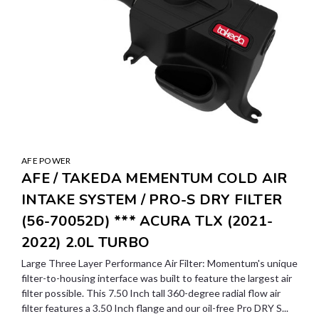
AFE POWER
AFE / TAKEDA MEMENTUM COLD AIR
INTAKE SYSTEM / PRO-S DRY FILTER
(56-70052D) *** ACURA TLX (2021-
2022) 2.0L TURBO
Large Three Layer Performance Air Filter: Momentum's unique
filter-to-housing interface was built to feature the largest air
filter possible. This 7.50 Inch tall 360-degree radial flow air
filter features a 3.50 Inch flange and our oil-free Pro DRY S...