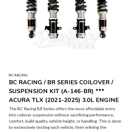
BC RACING
BC RACING / BR SERIES COILOVER /
SUSPENSION KIT (A-146-BR) ***
ACURA TLX (2021-2025) 3.0L ENGINE
The BC Racing BR Series offers the most affordable entry
into coilover suspension without sacrificing performance,
comfort, build quality, vehicle height, or handling. This is done
by extensively testing each vehicle, then refining the