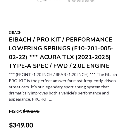
EIBACH
EIBACH / PRO KIT / PERFORMANCE
LOWERING SPRINGS (E10-201-005-
02-22) *** ACURA TLX (2021-2025)
TYPE-A SPEC / FWD / 2.0L ENGINE
*** (FRONT -1.20 INCH / REAR -1.20 INCH) *** The Eibach
PRO-KIT is the perfect answer for most frequently-driven
street cars. It's our legendary sport spring system that
dramatically improves both a vehicle's performance and
appearance. PRO-KIT...
MSRP:
$400.00
$349.00