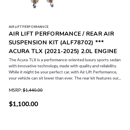
AIR LIFT PERFORMANCE
AIR LIFT PERFORMANCE / REAR AIR
SUSPENSION KIT (ALF78702) ***
ACURA TLX (2021-2025) 2.0L ENGINE
The Acura TLX is a performance-oriented luxury sports sedan
with innovative technology, made with quality and reliability.
While it might be your perfect car, with Air Lift Performance,
your vehicle can sit lower than ever. The rear kit features our...
MSRP:
$1,440.00
$1,100.00