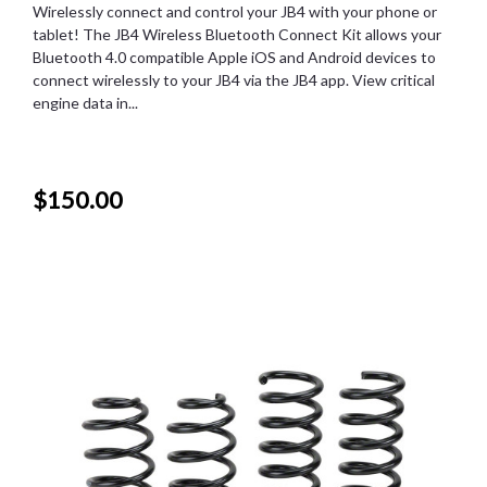
Wirelessly connect and control your JB4 with your phone or
tablet! The JB4 Wireless Bluetooth Connect Kit allows your
Bluetooth 4.0 compatible Apple iOS and Android devices to
connect wirelessly to your JB4 via the JB4 app. View critical
engine data in...
$150.00