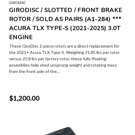
GIRODISC
GIRODISC / SLOTTED / FRONT BRAKE
ROTOR / SOLD AS PAIRS (A1-284) ***
ACURA TLX TYPE-S (2021-2025) 3.0T
ENGINE
These GiroDisc 2-piece rotors are a direct replacement for
the 2021+ Acura TLX Type-S. Weighing 21.85 lbs per rotor
versus 25.8 lbs per factory rotor, these fully floating
assemblies help shed unsprung weight and rotating mass
from the front axle of the...
$1,200.00