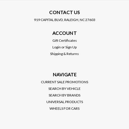
CONTACT US
919 CAPITAL BLVD, RALEIGH, NC 27603
AFE POWER
AFE POWER
ACCOUNT
AFE / TAKEDA MEMENTUM
AFE / TAKEDA MEMENTUM
COLD AIR INTAKE
COLD AIR INTAKE
Gift Certificates
SYSTEM / PRO-5R OILED
SYSTEM / PRO-S DRY
Login
or
Sign Up
FILTER (56-70052R) ***
FILTER (56-70052D) ***
Shipping & Returns
ACURA TLX (2021-2022)
ACURA TLX (2021-2022)
$379.00
$379.00
2.0L TURBO
2.0L TURBO
VIEW DETAILS
VIEW DETAILS
NAVIGATE
CURRENT SALE PROMOTIONS
SEARCH BY VEHICLE
SEARCH BY BRANDS
UNIVERSAL PRODUCTS
WHEELS FOR CARS