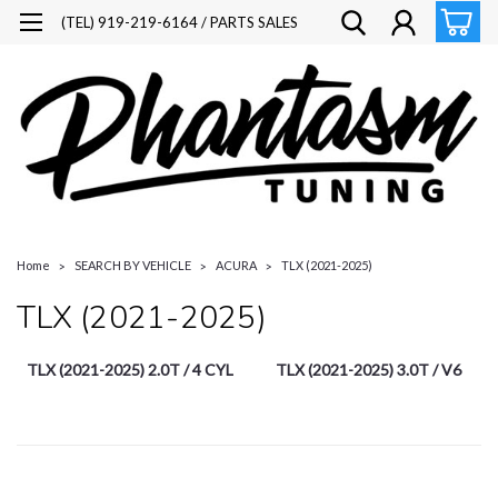
(TEL) 919-219-6164 / PARTS SALES
Home
SEARCH BY VEHICLE
ACURA
TLX (2021-2025)
TLX (2021-2025)
TLX (2021-2025) 2.0T / 4 CYL
TLX (2021-2025) 3.0T / V6