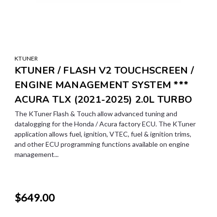
KTUNER
KTUNER / FLASH V2 TOUCHSCREEN /
ENGINE MANAGEMENT SYSTEM ***
ACURA TLX (2021-2025) 2.0L TURBO
The KTuner Flash & Touch allow advanced tuning and
datalogging for the Honda / Acura factory ECU. The KTuner
application allows fuel, ignition, VTEC, fuel & ignition trims,
and other ECU programming functions available on engine
management...
$649.00