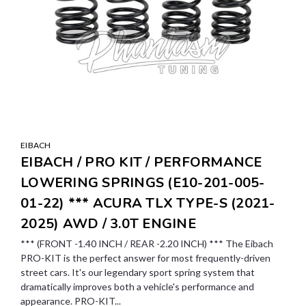
EIBACH
EIBACH / PRO KIT / PERFORMANCE
LOWERING SPRINGS (E10-201-005-
01-22) *** ACURA TLX TYPE-S (2021-
2025) AWD / 3.0T ENGINE
*** (FRONT -1.40 INCH / REAR -2.20 INCH) *** The Eibach
PRO-KIT is the perfect answer for most frequently-driven
street cars. It's our legendary sport spring system that
dramatically improves both a vehicle's performance and
appearance. PRO-KIT...