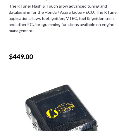
The KTuner Flash & Touch allow advanced tuning and
datalogging for the Honda / Acura factory ECU. The KTuner
application allows fuel, ignition, VTEC, fuel & ignition trims,
and other ECU programming functions available on engine
management...
$449.00