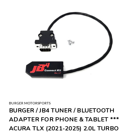
BURGER MOTORSPORTS
BURGER / JB4 TUNER / BLUETOOTH
ADAPTER FOR PHONE & TABLET ***
ACURA TLX (2021-2025) 2.0L TURBO