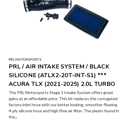
PRL MOTORSPORTS
PRL / AIR INTAKE SYSTEM / BLACK
SILICONE (ATLX2-20T-INT-S1) ***
ACURA TLX (2021-2025) 2.0L TURBO
The PRL Motorsports Stage 1 Intake System offers great
gains at an affordable price. This kit replaces the corrugated
factory inlet hose with our better looking, smoother flowing
4-ply silicone hose and high flow air filter. The pleats found in
the...