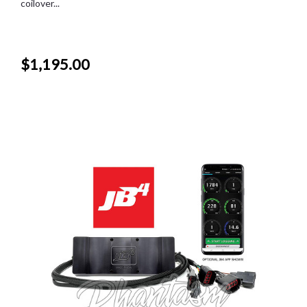
coilover...
$1,195.00