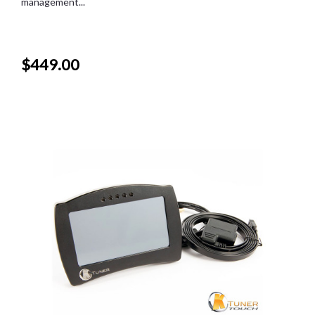
management...
$449.00