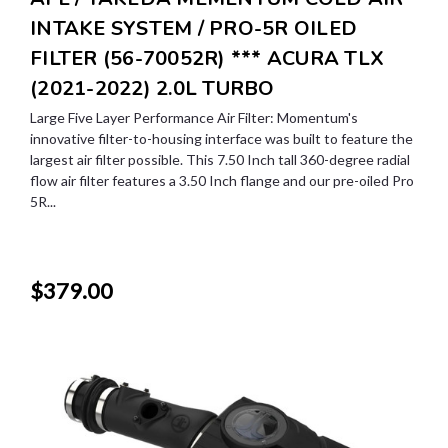
INTAKE SYSTEM / PRO-5R OILED
FILTER (56-70052R) *** ACURA TLX
(2021-2022) 2.0L TURBO
Large Five Layer Performance Air Filter: Momentum's
innovative filter-to-housing interface was built to feature the
largest air filter possible. This 7.50 Inch tall 360-degree radial
flow air filter features a 3.50 Inch flange and our pre-oiled Pro
5R...
$379.00