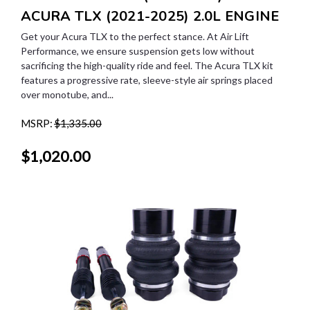
ACURA TLX (2021-2025) 2.0L ENGINE
Get your Acura TLX to the perfect stance. At Air Lift
Performance, we ensure suspension gets low without
sacrificing the high-quality ride and feel. The Acura TLX kit
features a progressive rate, sleeve-style air springs placed
over monotube, and...
MSRP:
$1,335.00
$1,020.00