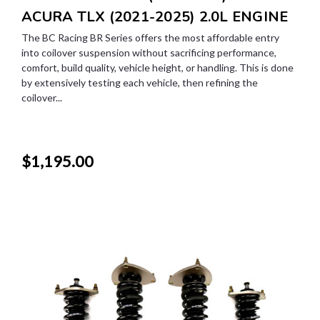
ACURA TLX (2021-2025) 2.0L ENGINE
The BC Racing BR Series offers the most affordable entry
into coilover suspension without sacrificing performance,
comfort, build quality, vehicle height, or handling. This is done
by extensively testing each vehicle, then refining the
coilover...
$1,195.00