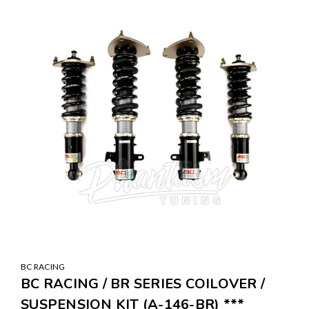
BC RACING
BC RACING / BR SERIES COILOVER /
SUSPENSION KIT (A-146-BR) ***