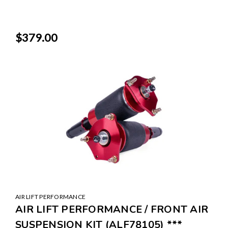
$379.00
AIR LIFT PERFORMANCE
AIR LIFT PERFORMANCE / FRONT AIR
SUSPENSION KIT (ALF78105) ***