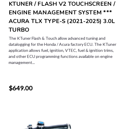
KTUNER / FLASH V2 TOUCHSCREEN /
ENGINE MANAGEMENT SYSTEM ***
ACURA TLX TYPE-S (2021-2025) 3.0L
TURBO
The KTuner Flash & Touch allow advanced tuning and
datalogging for the Honda / Acura factory ECU. The KTuner
application allows fuel, ignition, VTEC, fuel & ignition trims,
and other ECU programming functions available on engine
management...
$649.00