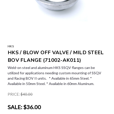
HKS
HKS / BLOW OFF VALVE / MILD STEEL
BOV FLANGE (71002-AK011)
Weld-on steel and aluminum HKS SSQV flanges can be
utilized for applications needing custom mounting of SSQV
and Racing BOV II units. * Available in 65mm Steel. *
Available in 50mm Steel. * Available in 60mm Aluminum.
PRICE:
$40.00
SALE:
$36.00