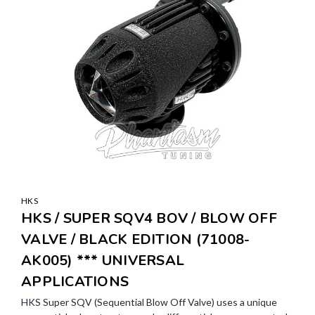
HKS
HKS / SUPER SQV4 BOV / BLOW OFF
VALVE / BLACK EDITION (71008-
AK005) *** UNIVERSAL
APPLICATIONS
HKS Super SQV (Sequential Blow Off Valve) uses a unique