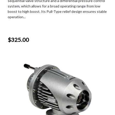
sequential valve structure and a differential pressure control
system, which allows for a broad operating range from low
boost to high boost. Its Pull-Type relief design ensures stable
operation...
$325.00