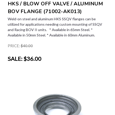
HKS / BLOW OFF VALVE / ALUMINUM
BOV FLANGE (71002-AK013)
Weld-on steel and aluminum HKS SSQV flanges can be
utilized for applications needing custom mounting of SSQV
and Racing BOV II units. * Available in 65mm Steel. *
Available in 50mm Steel. * Available in 60mm Aluminum.
PRICE:
$40.00
SALE:
$36.00
SALE