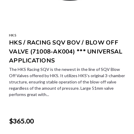
HKS
HKS / RACING SQV BOV / BLOW OFF
VALVE (71008-AK004) *** UNIVERSAL
APPLICATIONS
The HKS Racing SQV is the newest in the line of SQV Blow
Off Valves offered by HKS. It utilizes HKS's original 3-chamber
structure, ensuring stable operation of the blow-off valve
regardless of the amount of pressure. Large 51mm valve
performs great with...
$365.00