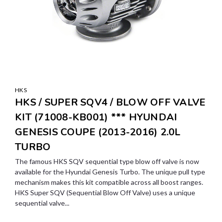
HKS
HKS / SUPER SQV4 / BLOW OFF VALVE
KIT (71008-KB001) *** HYUNDAI
GENESIS COUPE (2013-2016) 2.0L
TURBO
The famous HKS SQV sequential type blow off valve is now
available for the Hyundai Genesis Turbo. The unique pull type
mechanism makes this kit compatible across all boost ranges.
HKS Super SQV (Sequential Blow Off Valve) uses a unique
sequential valve...