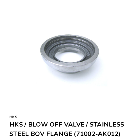
SALE
HKS
HKS / BLOW OFF VALVE / STAINLESS
STEEL BOV FLANGE (71002-AK012)