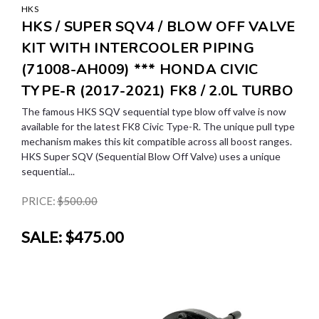
HKS
HKS / SUPER SQV4 / BLOW OFF VALVE
KIT WITH INTERCOOLER PIPING
(71008-AH009) *** HONDA CIVIC
TYPE-R (2017-2021) FK8 / 2.0L TURBO
The famous HKS SQV sequential type blow off valve is now
available for the latest FK8 Civic Type-R. The unique pull type
mechanism makes this kit compatible across all boost ranges.
HKS Super SQV (Sequential Blow Off Valve) uses a unique
sequential...
PRICE:
$500.00
SALE:
$475.00