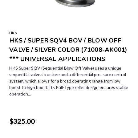
HKS
HKS / SUPER SQV4 BOV / BLOW OFF
VALVE / SILVER COLOR (71008-AK001)
*** UNIVERSAL APPLICATIONS
HKS Super SQV (Sequential Blow Off Valve) uses a unique
sequential valve structure and a differential pressure control
system, which allows for a broad operating range from low
boost to high boost. Its Pull-Type relief design ensures stable
operation...
$325.00