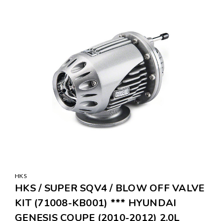
SALE
HKS
HKS / SUPER SQV4 / BLOW OFF VALVE
KIT (71008-KB001) *** HYUNDAI
GENESIS COUPE (2010-2012) 2.0L