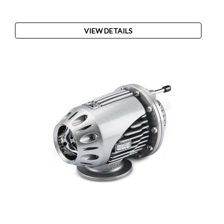
VIEW DETAILS
SALE