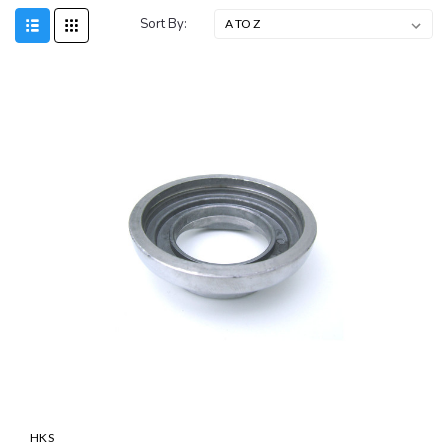
Sort By:
SALE
HKS