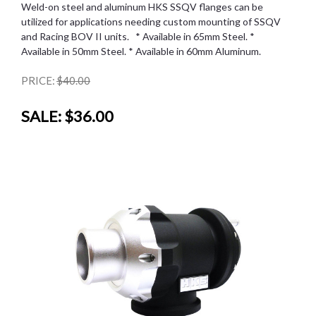
Weld-on steel and aluminum HKS SSQV flanges can be
utilized for applications needing custom mounting of SSQV
and Racing BOV II units. * Available in 65mm Steel. *
Available in 50mm Steel. * Available in 60mm Aluminum.
PRICE:
$40.00
SALE:
$36.00