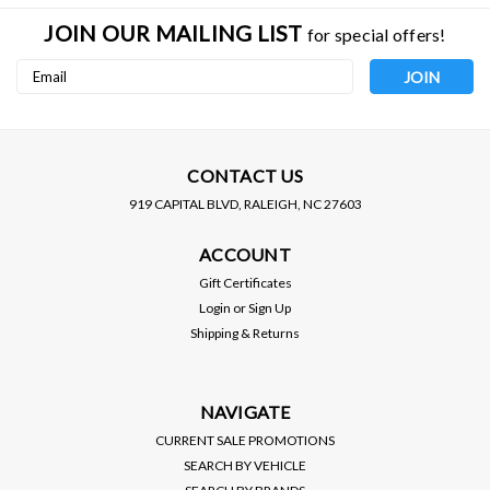
JOIN OUR MAILING LIST
for special offers!
Email
Address
CONTACT US
919 CAPITAL BLVD, RALEIGH, NC 27603
HKS
HKS
ACCOUNT
HKS / BLOW OFF VALVE /
HKS / BLOW OFF VALVE /
ALUMINUM BOV FLANGE
MILD STEEL BOV FLANGE
Gift Certificates
(71002-AK013)
(71002-AK011)
Login
or
Sign Up
PRICE:
$40.00
PRICE:
$40.00
Shipping & Returns
$36.00
$36.00
SALE:
SALE:
VIEW DETAILS
VIEW DETAILS
NAVIGATE
CURRENT SALE PROMOTIONS
SEARCH BY VEHICLE