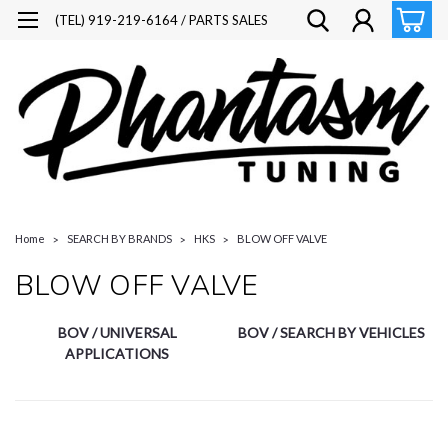
(TEL) 919-219-6164 / PARTS SALES
Home
SEARCH BY BRANDS
HKS
BLOW OFF VALVE
BLOW OFF VALVE
BOV / UNIVERSAL
BOV / SEARCH BY VEHICLES
APPLICATIONS