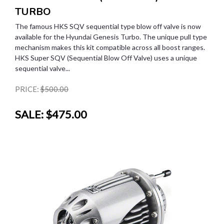
TURBO
The famous HKS SQV sequential type blow off valve is now
available for the Hyundai Genesis Turbo. The unique pull type
mechanism makes this kit compatible across all boost ranges.
HKS Super SQV (Sequential Blow Off Valve) uses a unique
sequential valve...
PRICE:
$500.00
SALE:
$475.00