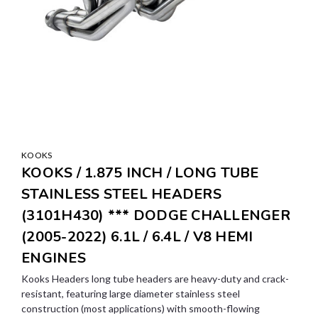
KOOKS
KOOKS / 1.875 INCH / LONG TUBE
STAINLESS STEEL HEADERS
(3101H430) *** DODGE CHALLENGER
(2005-2022) 6.1L / 6.4L / V8 HEMI
ENGINES
Kooks Headers long tube headers are heavy-duty and crack-
resistant, featuring large diameter stainless steel
construction (most applications) with smooth-flowing