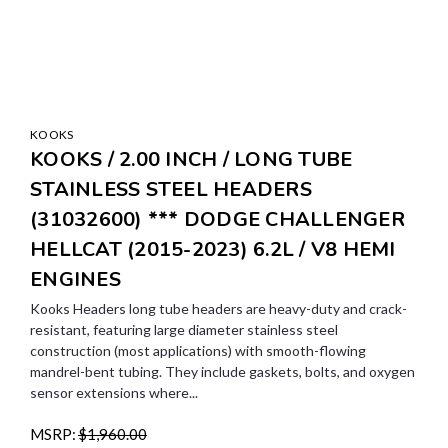
KOOKS
KOOKS / 2.00 INCH / LONG TUBE
STAINLESS STEEL HEADERS
(31032600) *** DODGE CHALLENGER
HELLCAT (2015-2023) 6.2L / V8 HEMI
ENGINES
Kooks Headers long tube headers are heavy-duty and crack-
resistant, featuring large diameter stainless steel
construction (most applications) with smooth-flowing
mandrel-bent tubing. They include gaskets, bolts, and oxygen
sensor extensions where...
MSRP:
$1,960.00