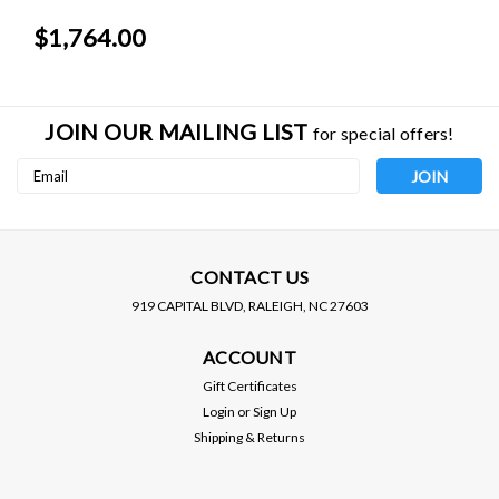
$1,764.00
JOIN OUR MAILING LIST
for special offers!
Email
Address
CONTACT US
919 CAPITAL BLVD, RALEIGH, NC 27603
AFE POWER
AFE POWER
ACCOUNT
AFE / MAGNUM FORCE /
AFE / MAGNUM FORCE /
COLD AIR INTAKE
COLD AIR INTAKE
Gift Certificates
SYSTEM / PRO-5R OILED
SYSTEM / PRO-S DRY
Login
or
Sign Up
FILTER (54-12162) ***
FILTER (51-12162) ***
Shipping & Returns
DODGE CHALLENGER
DODGE CHALLENGER
$429.00
$429.00
(2015-2023) 5.7L ENGINE
(2015-2023) 5.7L ENGINE
VIEW DETAILS
VIEW DETAILS