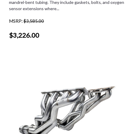
mandrel-bent tubing. They include gaskets, bolts, and oxygen
sensor extensions where...
MSRP:
$3,585.00
$3,226.00