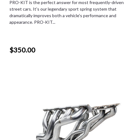
PRO-KIT is the perfect answer for most frequently-driven
street cars. It's our legendary sport spring system that
dramatically improves both a vehicle's performance and
appearance. PRO-KIT...
$350.00