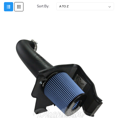
Sort By: