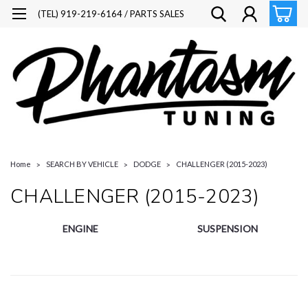
(TEL) 919-219-6164 / PARTS SALES
Home
SEARCH BY VEHICLE
DODGE
CHALLENGER (2015-2023)
CHALLENGER (2015-2023)
ENGINE
SUSPENSION