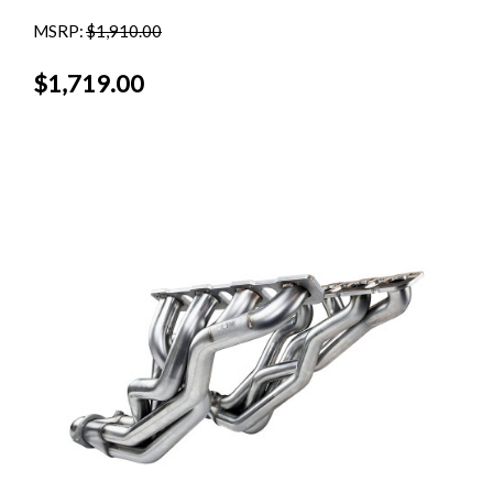
MSRP:
$1,910.00
$1,719.00