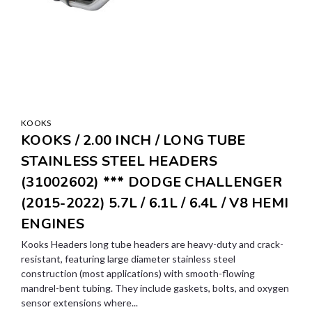
KOOKS
KOOKS / 2.00 INCH / LONG TUBE
STAINLESS STEEL HEADERS
(31002602) *** DODGE CHALLENGER
(2015-2022) 5.7L / 6.1L / 6.4L / V8 HEMI
ENGINES
Kooks Headers long tube headers are heavy-duty and crack-
resistant, featuring large diameter stainless steel
construction (most applications) with smooth-flowing
mandrel-bent tubing. They include gaskets, bolts, and oxygen
sensor extensions where...