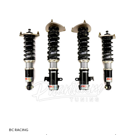
BC RACING