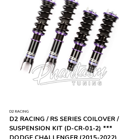
D2 RACING
D2 RACING / RS SERIES COILOVER /
SUSPENSION KIT (D-CR-01-2) ***
DODGE CHALLENGER (2015-2022)