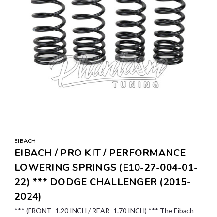
EIBACH
EIBACH / PRO KIT / PERFORMANCE
LOWERING SPRINGS (E10-27-004-01-
22) *** DODGE CHALLENGER (2015-
2024)
*** (FRONT -1.20 INCH / REAR -1.70 INCH) *** The Eibach