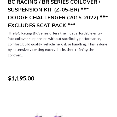
BC RACING / BR SERIES COILOVER /
SUSPENSION KIT (Z-05-BR) ***
DODGE CHALLENGER (2015-2022) ***
EXCLUDES SCAT PACK ***
The BC Racing BR Series offers the most affordable entry
into coilover suspension without sacrificing performance,
comfort, build quality, vehicle height, or handling. This is done
by extensively testing each vehicle, then refining the
coilover...
$1,195.00
SALE