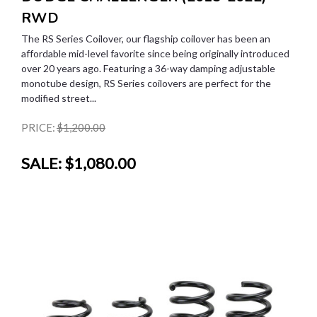
RWD
The RS Series Coilover, our flagship coilover has been an
affordable mid-level favorite since being originally introduced
over 20 years ago. Featuring a 36-way damping adjustable
monotube design, RS Series coilovers are perfect for the
modified street...
PRICE:
$1,200.00
SALE:
$1,080.00