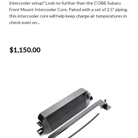
intercooler setup? Look no further than the COBB Subaru
Front Mount Intercooler Core. Paired with a set of 2.5" piping,
this intercooler core will help keep charge air temperatures in
check even on...
$1,150.00