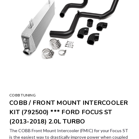
COBB TUNING
COBB / FRONT MOUNT INTERCOOLER
KIT (792500) *** FORD FOCUS ST
(2013-2018) 2.0L TURBO
The COBB Front Mount Intercooler (FMIC) for your Focus ST
is the easiest way to drastically improve power when coupled