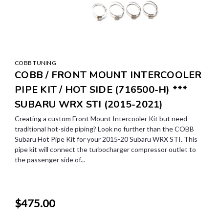
COBB TUNING
COBB / FRONT MOUNT INTERCOOLER
PIPE KIT / HOT SIDE (716500-H) ***
SUBARU WRX STI (2015-2021)
Creating a custom Front Mount Intercooler Kit but need
traditional hot-side piping? Look no further than the COBB
Subaru Hot Pipe Kit for your 2015-20 Subaru WRX STI. This
pipe kit will connect the turbocharger compressor outlet to
the passenger side of...
$475.00