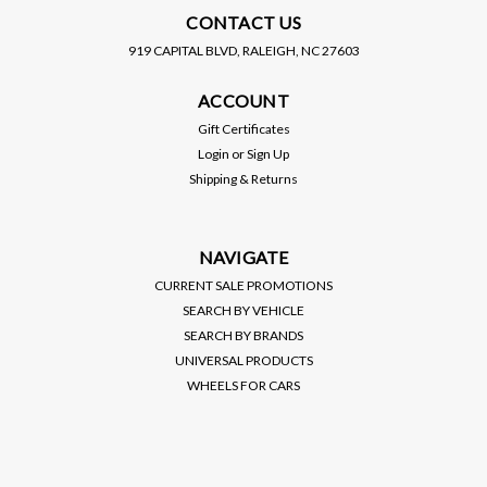
CONTACT US
919 CAPITAL BLVD, RALEIGH, NC 27603
COBB TUNING
COBB TUNING
ACCOUNT
COBB / FRONT MOUNT
COBB / FRONT MOUNT
INTERCOOLER (7M1500)
INTERCOOLER / BLACK
Gift Certificates
*** FORD MUSTANG
CORE (716500-BK) ***
Login
or
Sign Up
ECOBOOST (2015-2023)
SUBARU WRX (2015-2021)
Shipping & Returns
2.3L TURBO
$1,045.00
$1,150.00
VIEW DETAILS
VIEW DETAILS
NAVIGATE
CURRENT SALE PROMOTIONS
SEARCH BY VEHICLE
SEARCH BY BRANDS
UNIVERSAL PRODUCTS
WHEELS FOR CARS