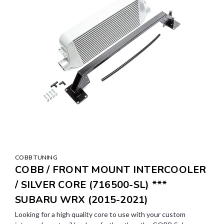
COBB TUNING
COBB / FRONT MOUNT INTERCOOLER
/ SILVER CORE (716500-SL) ***
SUBARU WRX (2015-2021)
Looking for a high quality core to use with your custom