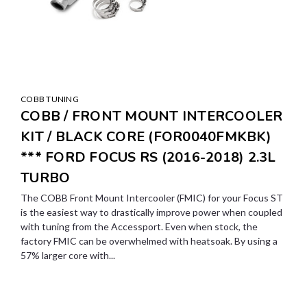
COBB TUNING
COBB / FRONT MOUNT INTERCOOLER
KIT / BLACK CORE (FOR0040FMKBK)
*** FORD FOCUS RS (2016-2018) 2.3L
TURBO
The COBB Front Mount Intercooler (FMIC) for your Focus ST
is the easiest way to drastically improve power when coupled
with tuning from the Accessport. Even when stock, the
factory FMIC can be overwhelmed with heatsoak. By using a
57% larger core with...