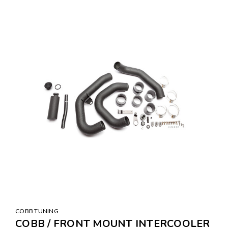
COBB TUNING
COBB / FRONT MOUNT INTERCOOLER