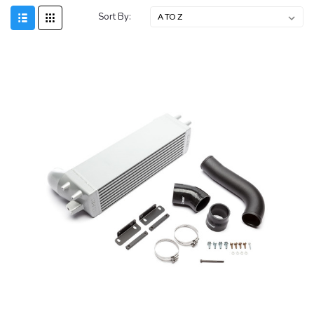
Sort By: