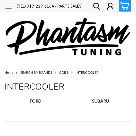
(TEL) 919-219-6164 / PARTS SALES
Home
SEARCH BY BRANDS
COBB
INTERCOOLER
INTERCOOLER
FORD
SUBARU