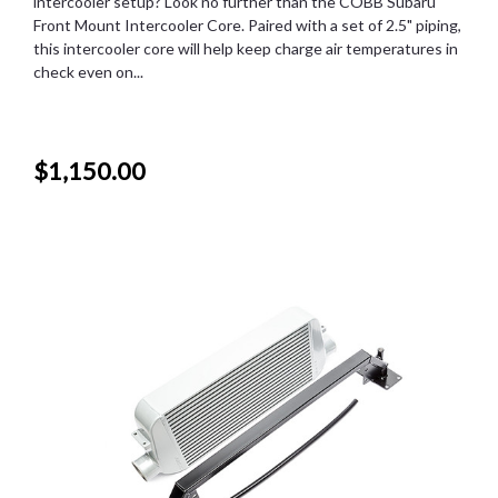
intercooler setup? Look no further than the COBB Subaru
Front Mount Intercooler Core. Paired with a set of 2.5" piping,
this intercooler core will help keep charge air temperatures in
check even on...
$1,150.00