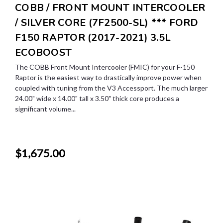
COBB / FRONT MOUNT INTERCOOLER
/ SILVER CORE (7F2500-SL) *** FORD
F150 RAPTOR (2017-2021) 3.5L
ECOBOOST
The COBB Front Mount Intercooler (FMIC) for your F-150
Raptor is the easiest way to drastically improve power when
coupled with tuning from the V3 Accessport. The much larger
24.00" wide x 14.00" tall x 3.50" thick core produces a
significant volume...
$1,675.00