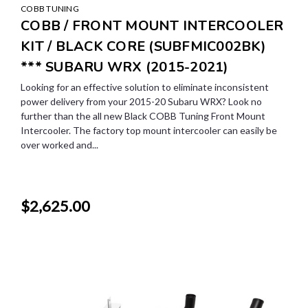
COBB TUNING
COBB / FRONT MOUNT INTERCOOLER
KIT / BLACK CORE (SUBFMIC002BK)
*** SUBARU WRX (2015-2021)
Looking for an effective solution to eliminate inconsistent
power delivery from your 2015-20 Subaru WRX? Look no
further than the all new Black COBB Tuning Front Mount
Intercooler. The factory top mount intercooler can easily be
over worked and...
$2,625.00