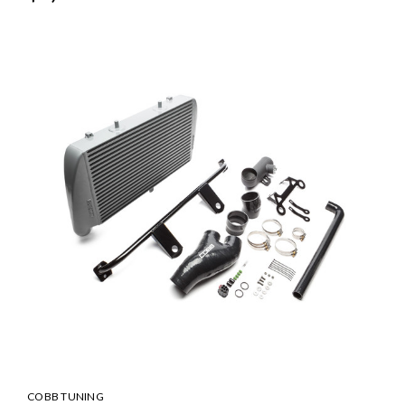
COBB TUNING