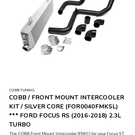
COBB TUNING
COBB / FRONT MOUNT INTERCOOLER
KIT / SILVER CORE (FOR0040FMKSL)
*** FORD FOCUS RS (2016-2018) 2.3L
TURBO
The COBB Front Mount Intercooler (FMIC) for your Focus ST