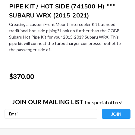
PIPE KIT / HOT SIDE (741500-H) ***
SUBARU WRX (2015-2021)
Creating a custom Front Mount Intercooler Kit but need
traditional hot-side piping? Look no further than the COBB
Subaru Hot Pipe Kit for your 2015-2019 Subaru WRX. This
pipe kit will connect the turbocharger compressor outlet to
the passenger side of...
$370.00
JOIN OUR MAILING LIST
for special offers!
Email
Address