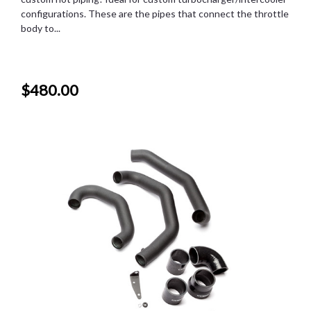
configurations. These are the pipes that connect the throttle
body to...
$480.00