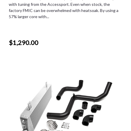
with tuning from the Accessport. Even when stock, the
factory FMIC can be overwhelmed with heatsoak. By using a
57% larger core with...
$1,290.00