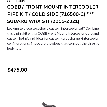
COBB TUNING
COBB / FRONT MOUNT INTERCOOLER
PIPE KIT / COLD SIDE (716500-C) ***
SUBARU WRX STI (2015-2021)
Looking to piece together a custom intercooler set? Combine
this piping kit with a COBB Front Mount Intercooler Core and
custom hot piping! Ideal for custom turbocharger/intercooler
configurations. These are the pipes that connect the throttle
body to...
$475.00