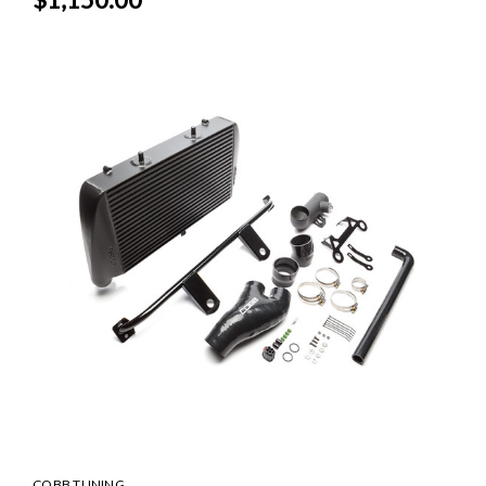
COBB TUNING