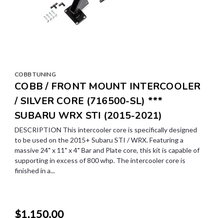
COBB TUNING
COBB / FRONT MOUNT INTERCOOLER
/ SILVER CORE (716500-SL) ***
SUBARU WRX STI (2015-2021)
DESCRIPTION This intercooler core is specifically designed
to be used on the 2015+ Subaru STI / WRX. Featuring a
massive 24" x 11" x 4" Bar and Plate core, this kit is capable of
supporting in excess of 800 whp. The intercooler core is
finished in a...
$1,150.00