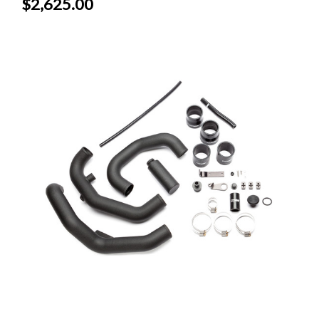
$2,625.00