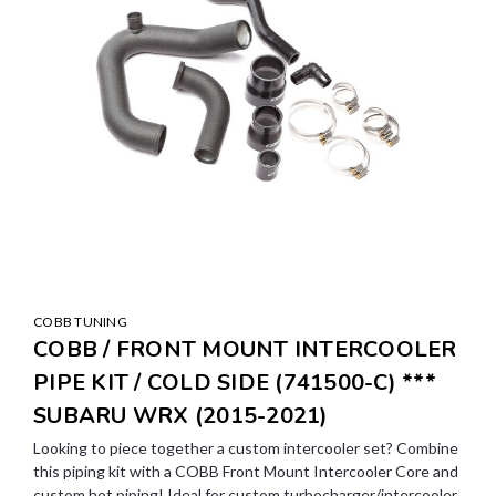
COBB TUNING
COBB / FRONT MOUNT INTERCOOLER
PIPE KIT / COLD SIDE (741500-C) ***
SUBARU WRX (2015-2021)
Looking to piece together a custom intercooler set? Combine
this piping kit with a COBB Front Mount Intercooler Core and
custom hot piping! Ideal for custom turbocharger/intercooler