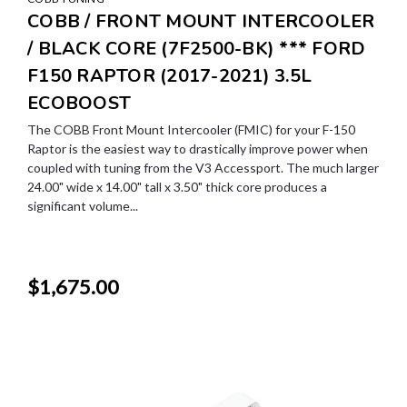
COBB / FRONT MOUNT INTERCOOLER
/ BLACK CORE (7F2500-BK) *** FORD
F150 RAPTOR (2017-2021) 3.5L
ECOBOOST
The COBB Front Mount Intercooler (FMIC) for your F-150
Raptor is the easiest way to drastically improve power when
coupled with tuning from the V3 Accessport. The much larger
24.00" wide x 14.00" tall x 3.50" thick core produces a
significant volume...
$1,675.00