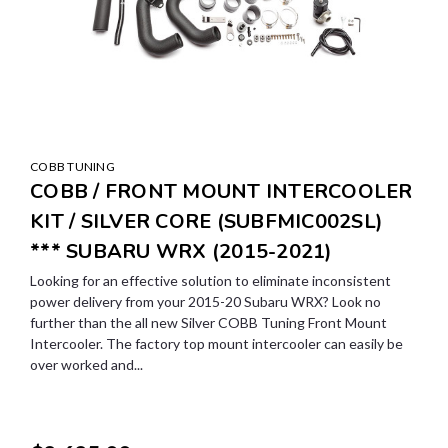
COBB TUNING
COBB / FRONT MOUNT INTERCOOLER
KIT / SILVER CORE (SUBFMIC002SL)
*** SUBARU WRX (2015-2021)
Looking for an effective solution to eliminate inconsistent
power delivery from your 2015-20 Subaru WRX? Look no
further than the all new Silver COBB Tuning Front Mount
Intercooler. The factory top mount intercooler can easily be
over worked and...