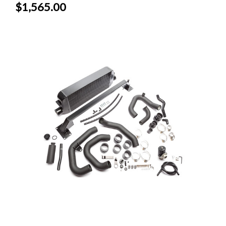
$1,565.00