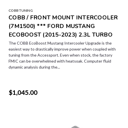
COBB TUNING
COBB / FRONT MOUNT INTERCOOLER
(7M1500) *** FORD MUSTANG
ECOBOOST (2015-2023) 2.3L TURBO
The COBB EcoBoost Mustang Intercooler Upgrade is the
easiest way to drastically improve power when coupled with
tuning from the Accessport. Even when stock, the factory
FMIC can be overwhelmed with heatsoak. Computer fluid
dynamic analysis during the...
$1,045.00