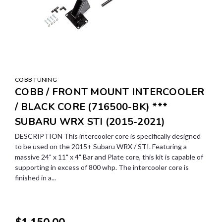
COBB TUNING
COBB / FRONT MOUNT INTERCOOLER
/ BLACK CORE (716500-BK) ***
SUBARU WRX STI (2015-2021)
DESCRIPTION This intercooler core is specifically designed
to be used on the 2015+ Subaru WRX / STI. Featuring a
massive 24" x 11" x 4" Bar and Plate core, this kit is capable of
supporting in excess of 800 whp. The intercooler core is
finished in a...
$1,150.00