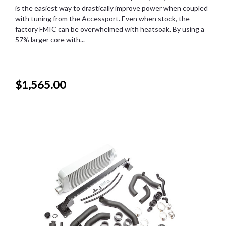
is the easiest way to drastically improve power when coupled
with tuning from the Accessport. Even when stock, the
factory FMIC can be overwhelmed with heatsoak. By using a
57% larger core with...
$1,565.00