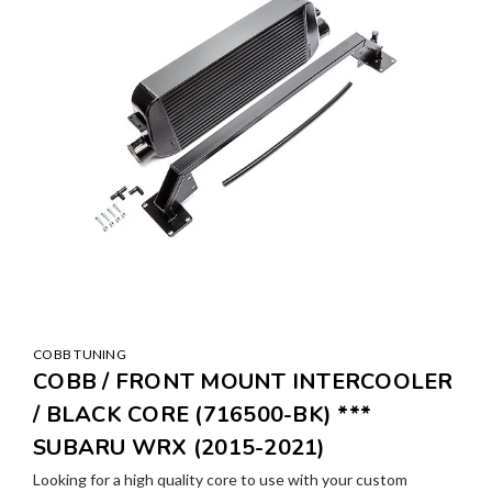
COBB TUNING
COBB / FRONT MOUNT INTERCOOLER
/ BLACK CORE (716500-BK) ***
SUBARU WRX (2015-2021)
Looking for a high quality core to use with your custom