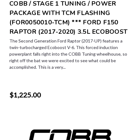
COBB / STAGE 1 TUNING / POWER
PACKAGE WITH TCM FLASHING
(FOR0050010-TCM) *** FORD F150
RAPTOR (2017-2020) 3.5L ECOBOOST
The Second Generation Ford Raptor (2017-UP) features a
twin-turbocharged Ecoboost V-6. This forced induction
powerplant falls right into the COBB Tuning wheelhouse, so
right off the bat we were excited to see what could be
accomplished. This is a very...
$1,225.00