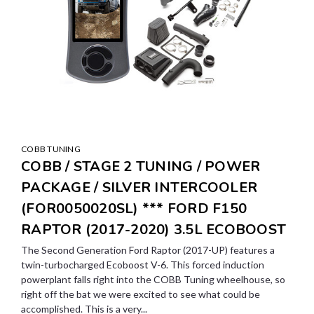
COBB TUNING
COBB / STAGE 2 TUNING / POWER
PACKAGE / SILVER INTERCOOLER
(FOR0050020SL) *** FORD F150
RAPTOR (2017-2020) 3.5L ECOBOOST
The Second Generation Ford Raptor (2017-UP) features a
twin-turbocharged Ecoboost V-6. This forced induction
powerplant falls right into the COBB Tuning wheelhouse, so
right off the bat we were excited to see what could be
accomplished. This is a very...