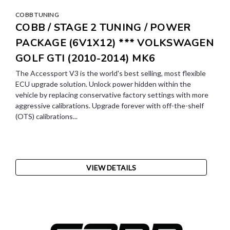
COBB TUNING
COBB / STAGE 2 TUNING / POWER
PACKAGE (6V1X12) *** VOLKSWAGEN
GOLF GTI (2010-2014) MK6
The Accessport V3 is the world's best selling, most flexible
ECU upgrade solution. Unlock power hidden within the
vehicle by replacing conservative factory settings with more
aggressive calibrations. Upgrade forever with off-the-shelf
(OTS) calibrations...
VIEW DETAILS