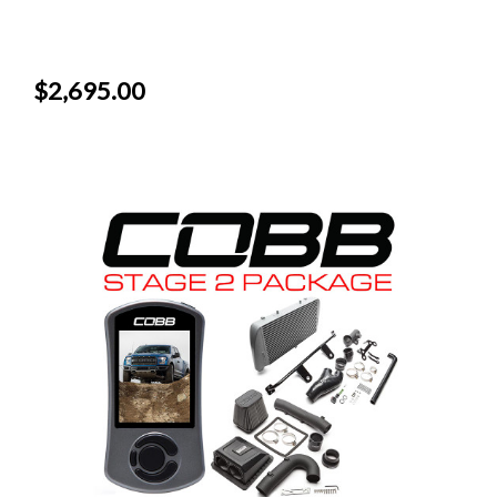
$2,695.00