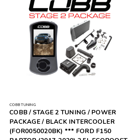
COBB TUNING
COBB / STAGE 2 TUNING / POWER
PACKAGE / BLACK INTERCOOLER
(FOR0050020BK) *** FORD F150