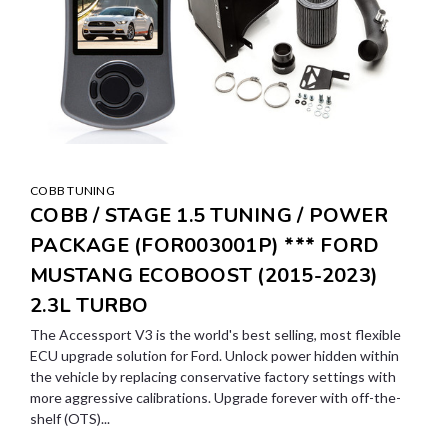
COBB TUNING
COBB / STAGE 1.5 TUNING / POWER
PACKAGE (FOR003001P) *** FORD
MUSTANG ECOBOOST (2015-2023)
2.3L TURBO
The Accessport V3 is the world's best selling, most flexible
ECU upgrade solution for Ford. Unlock power hidden within
the vehicle by replacing conservative factory settings with
more aggressive calibrations. Upgrade forever with off-the-
shelf (OTS)...