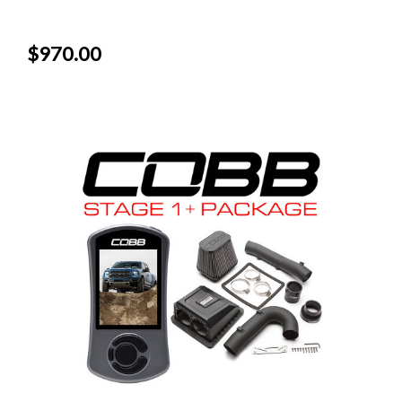
$970.00