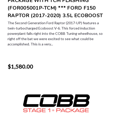
PACKAGE WITH TCM FLASHING
(FOR005001P-TCM) *** FORD F150
RAPTOR (2017-2020) 3.5L ECOBOOST
The Second Generation Ford Raptor (2017-UP) features a
twin-turbocharged Ecoboost V-6. This forced induction
powerplant falls right into the COBB Tuning wheelhouse, so
right off the bat we were excited to see what could be
accomplished. This is a very...
$1,580.00