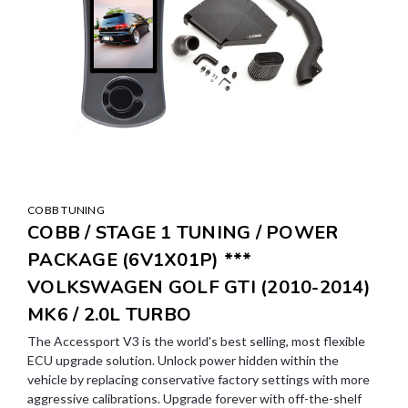
COBB TUNING
COBB / STAGE 1 TUNING / POWER
PACKAGE (6V1X01P) ***
VOLKSWAGEN GOLF GTI (2010-2014)
MK6 / 2.0L TURBO
The Accessport V3 is the world's best selling, most flexible
ECU upgrade solution. Unlock power hidden within the
vehicle by replacing conservative factory settings with more
aggressive calibrations. Upgrade forever with off-the-shelf