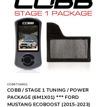
COBB TUNING
COBB / STAGE 1 TUNING / POWER
PACKAGE (6M1X01) *** FORD
MUSTANG ECOBOOST (2015-2023)