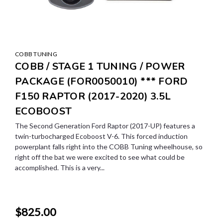
COBB TUNING
COBB / STAGE 1 TUNING / POWER
PACKAGE (FOR0050010) *** FORD
F150 RAPTOR (2017-2020) 3.5L
ECOBOOST
The Second Generation Ford Raptor (2017-UP) features a
twin-turbocharged Ecoboost V-6. This forced induction
powerplant falls right into the COBB Tuning wheelhouse, so
right off the bat we were excited to see what could be
accomplished. This is a very...
$825.00