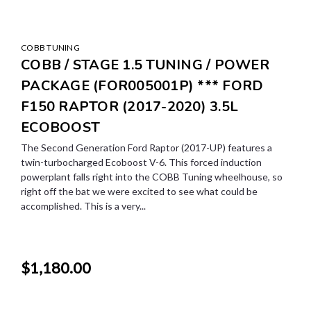
COBB TUNING
COBB / STAGE 1.5 TUNING / POWER
PACKAGE (FOR005001P) *** FORD
F150 RAPTOR (2017-2020) 3.5L
ECOBOOST
The Second Generation Ford Raptor (2017-UP) features a
twin-turbocharged Ecoboost V-6. This forced induction
powerplant falls right into the COBB Tuning wheelhouse, so
right off the bat we were excited to see what could be
accomplished. This is a very...
$1,180.00