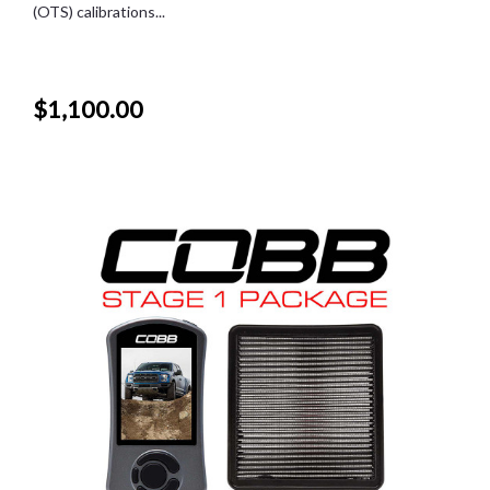
(OTS) calibrations...
$1,100.00