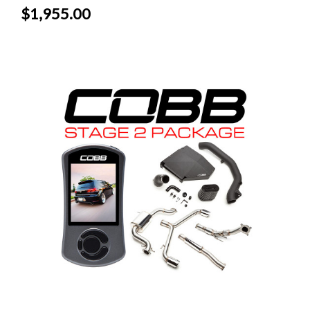
$1,955.00