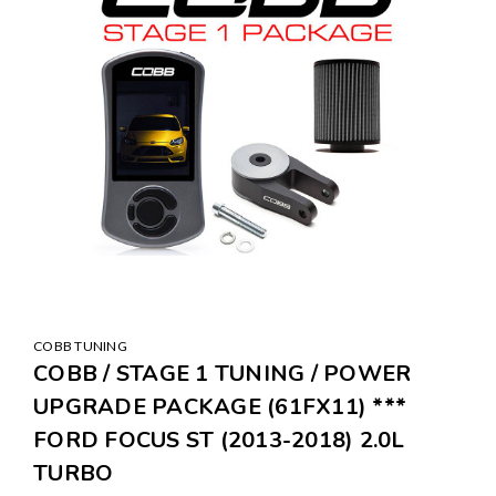
COBB TUNING
COBB / STAGE 1 TUNING / POWER
UPGRADE PACKAGE (61FX11) ***
FORD FOCUS ST (2013-2018) 2.0L
TURBO