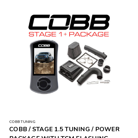
COBB TUNING
COBB / STAGE 1.5 TUNING / POWER