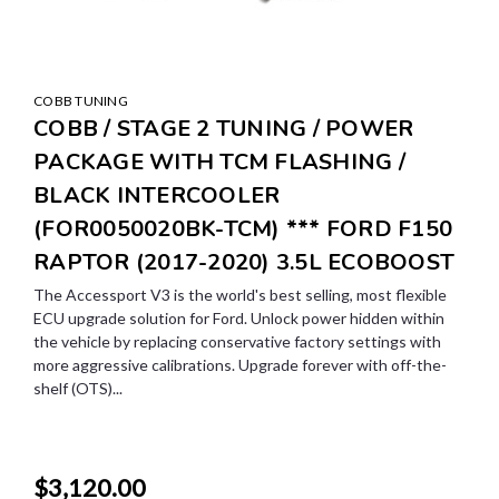
COBB TUNING
COBB / STAGE 2 TUNING / POWER
PACKAGE WITH TCM FLASHING /
BLACK INTERCOOLER
(FOR0050020BK-TCM) *** FORD F150
RAPTOR (2017-2020) 3.5L ECOBOOST
The Accessport V3 is the world's best selling, most flexible
ECU upgrade solution for Ford. Unlock power hidden within
the vehicle by replacing conservative factory settings with
more aggressive calibrations. Upgrade forever with off-the-
shelf (OTS)...
$3,120.00