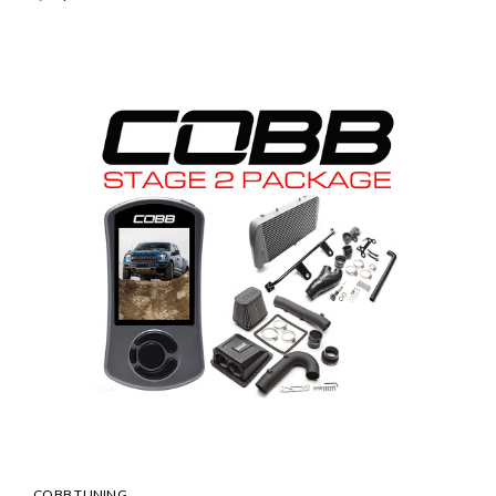
COBB TUNING