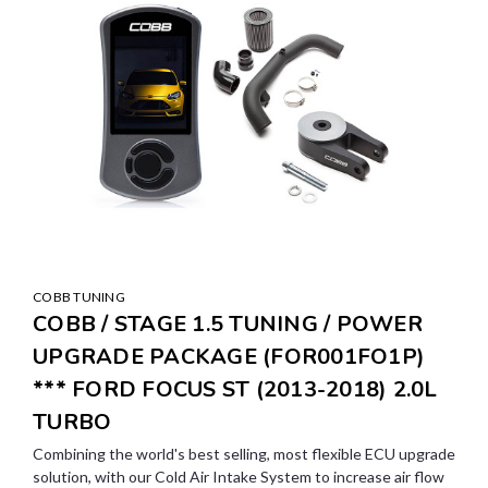
COBB TUNING
COBB / STAGE 1.5 TUNING / POWER
UPGRADE PACKAGE (FOR001FO1P)
*** FORD FOCUS ST (2013-2018) 2.0L
TURBO
Combining the world's best selling, most flexible ECU upgrade
solution, with our Cold Air Intake System to increase air flow