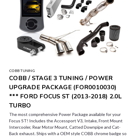
COBB TUNING
COBB / STAGE 3 TUNING / POWER
UPGRADE PACKAGE (FOR0010030)
*** FORD FOCUS ST (2013-2018) 2.0L
TURBO
The most comprehensive Power Package available for your
Focus ST! Includes the Accessport V3, Intake, Front Mount
Intercooler, Rear Motor Mount, Catted Downpipe and Cat-
Back exhaust. Ships with a OEM style COBB chrome badge so