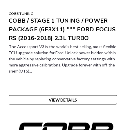
COBB TUNING
COBB / STAGE 1 TUNING / POWER
PACKAGE (6F3X11) *** FORD FOCUS
RS (2016-2018) 2.3L TURBO
The Accessport V3 is the world's best selling, most flexible
ECU upgrade solution for Ford. Unlock power hidden within
the vehicle by replacing conservative factory settings with
more aggressive calibrations. Upgrade forever with off-the-
shelf (OTS)...
VIEW DETAILS