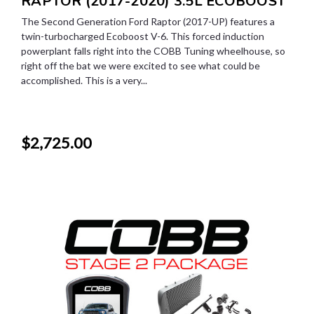
RAPTOR (2017-2020) 3.5L ECOBOOST
The Second Generation Ford Raptor (2017-UP) features a
twin-turbocharged Ecoboost V-6. This forced induction
powerplant falls right into the COBB Tuning wheelhouse, so
right off the bat we were excited to see what could be
accomplished. This is a very...
$2,725.00