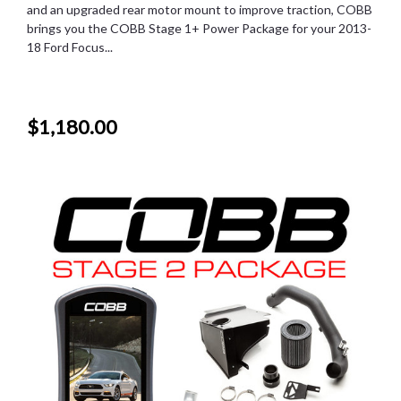
and an upgraded rear motor mount to improve traction, COBB
brings you the COBB Stage 1+ Power Package for your 2013-
18 Ford Focus...
$1,180.00