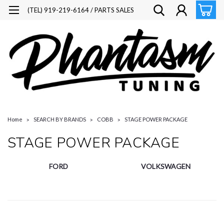
(TEL) 919-219-6164 / PARTS SALES
Home
SEARCH BY BRANDS
COBB
STAGE POWER PACKAGE
STAGE POWER PACKAGE
FORD
VOLKSWAGEN