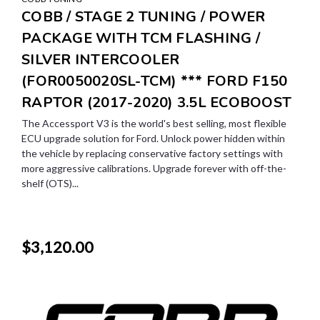
COBB / STAGE 2 TUNING / POWER
PACKAGE WITH TCM FLASHING /
SILVER INTERCOOLER
(FOR0050020SL-TCM) *** FORD F150
RAPTOR (2017-2020) 3.5L ECOBOOST
The Accessport V3 is the world's best selling, most flexible
ECU upgrade solution for Ford. Unlock power hidden within
the vehicle by replacing conservative factory settings with
more aggressive calibrations. Upgrade forever with off-the-
shelf (OTS)...
$3,120.00