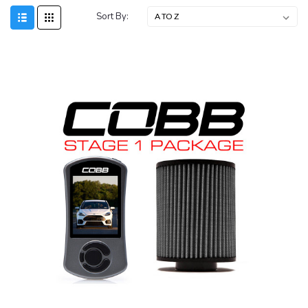
Sort By: