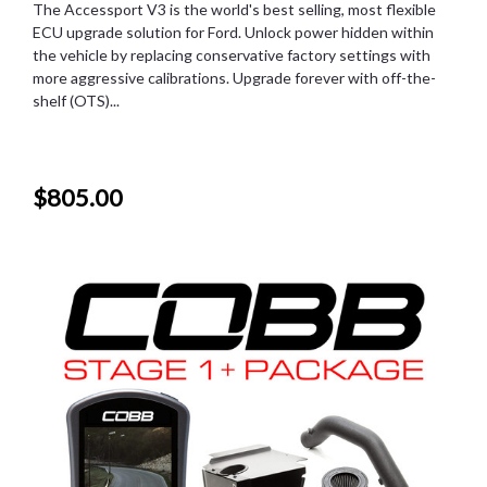
The Accessport V3 is the world's best selling, most flexible
ECU upgrade solution for Ford. Unlock power hidden within
the vehicle by replacing conservative factory settings with
more aggressive calibrations. Upgrade forever with off-the-
shelf (OTS)...
$805.00