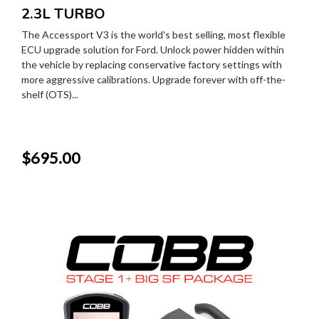
2.3L TURBO
The Accessport V3 is the world's best selling, most flexible
ECU upgrade solution for Ford. Unlock power hidden within
the vehicle by replacing conservative factory settings with
more aggressive calibrations. Upgrade forever with off-the-
shelf (OTS)...
$695.00