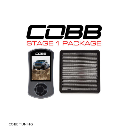
COBB TUNING