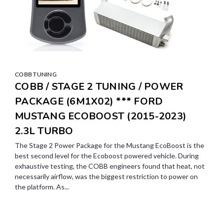
COBB TUNING
COBB / STAGE 2 TUNING / POWER
PACKAGE (6M1X02) *** FORD
MUSTANG ECOBOOST (2015-2023)
2.3L TURBO
The Stage 2 Power Package for the Mustang EcoBoost is the
best second level for the Ecoboost powered vehicle. During
exhaustive testing, the COBB engineers found that heat, not
necessarily airflow, was the biggest restriction to power on
the platform. As...