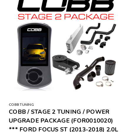
COBB TUNING
COBB / STAGE 2 TUNING / POWER
UPGRADE PACKAGE (FOR0010020)
*** FORD FOCUS ST (2013-2018) 2.0L