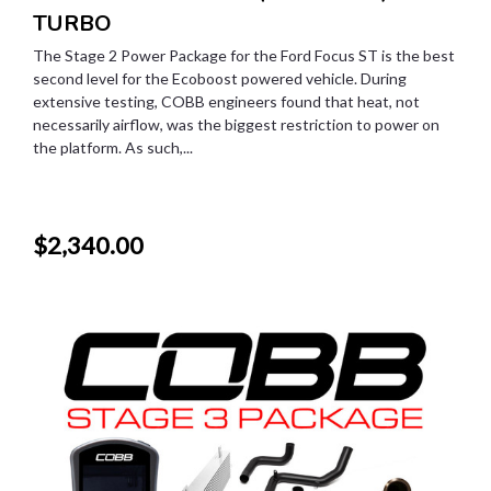
TURBO
The Stage 2 Power Package for the Ford Focus ST is the best
second level for the Ecoboost powered vehicle. During
extensive testing, COBB engineers found that heat, not
necessarily airflow, was the biggest restriction to power on
the platform. As such,...
$2,340.00