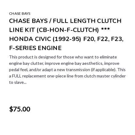
CHASE BAYS
CHASE BAYS / FULL LENGTH CLUTCH
LINE KIT (CB-HON-F-CLUTCH) ***
HONDA CIVIC (1992-95) F20, F22, F23,
F-SERIES ENGINE
This product is designed for those who want to eliminate
engine bay clutter, improve engine bay aesthetics, improve
pedal feel, and/or adapt a new transmission (if applicable). This
a FULL replacement one-piece line from clutch master cylinder
to slave...
$75.00