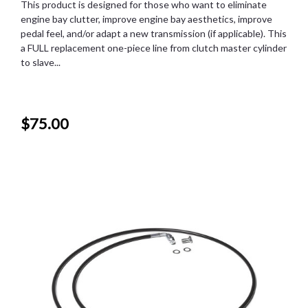
This product is designed for those who want to eliminate
engine bay clutter, improve engine bay aesthetics, improve
pedal feel, and/or adapt a new transmission (if applicable). This
a FULL replacement one-piece line from clutch master cylinder
to slave...
$75.00