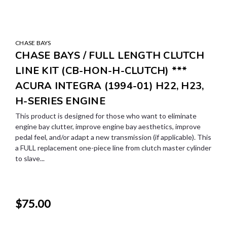
CHASE BAYS
CHASE BAYS / FULL LENGTH CLUTCH
LINE KIT (CB-HON-H-CLUTCH) ***
ACURA INTEGRA (1994-01) H22, H23,
H-SERIES ENGINE
This product is designed for those who want to eliminate
engine bay clutter, improve engine bay aesthetics, improve
pedal feel, and/or adapt a new transmission (if applicable). This
a FULL replacement one-piece line from clutch master cylinder
to slave...
$75.00