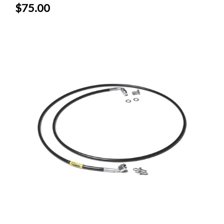
$75.00