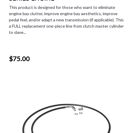
This product is designed for those who want to eliminate
engine bay clutter, improve engine bay aesthetics, improve
pedal feel, and/or adapt a new transmission (if applicable). This
a FULL replacement one-piece line from clutch master cylinder
to slave...
$75.00