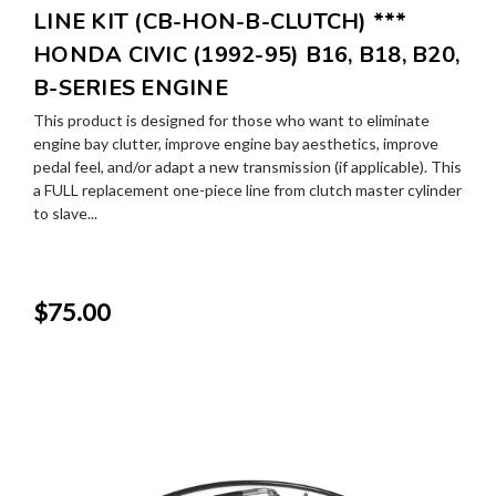
LINE KIT (CB-HON-B-CLUTCH) ***
HONDA CIVIC (1992-95) B16, B18, B20,
B-SERIES ENGINE
This product is designed for those who want to eliminate
engine bay clutter, improve engine bay aesthetics, improve
pedal feel, and/or adapt a new transmission (if applicable). This
a FULL replacement one-piece line from clutch master cylinder
to slave...
$75.00