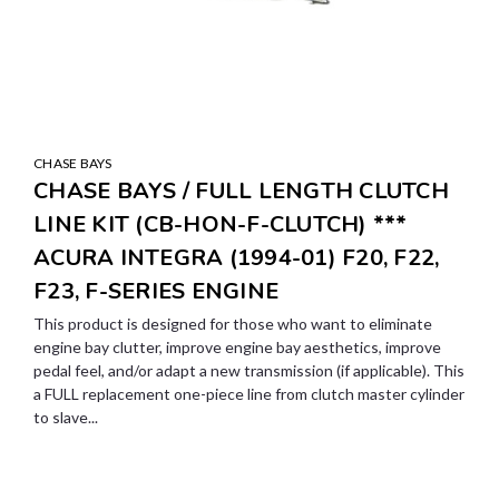
CHASE BAYS
CHASE BAYS / FULL LENGTH CLUTCH
LINE KIT (CB-HON-F-CLUTCH) ***
ACURA INTEGRA (1994-01) F20, F22,
F23, F-SERIES ENGINE
This product is designed for those who want to eliminate
engine bay clutter, improve engine bay aesthetics, improve
pedal feel, and/or adapt a new transmission (if applicable). This
a FULL replacement one-piece line from clutch master cylinder
to slave...