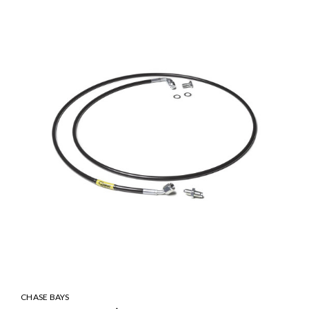
CHASE BAYS