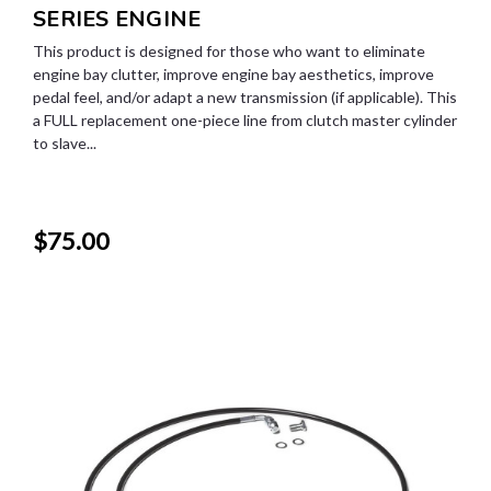
SERIES ENGINE
This product is designed for those who want to eliminate
engine bay clutter, improve engine bay aesthetics, improve
pedal feel, and/or adapt a new transmission (if applicable). This
a FULL replacement one-piece line from clutch master cylinder
to slave...
$75.00