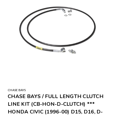
CHASE BAYS
CHASE BAYS / FULL LENGTH CLUTCH
LINE KIT (CB-HON-D-CLUTCH) ***
HONDA CIVIC (1996-00) D15, D16, D-