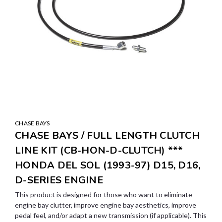
CHASE BAYS
CHASE BAYS / FULL LENGTH CLUTCH
LINE KIT (CB-HON-D-CLUTCH) ***
HONDA DEL SOL (1993-97) D15, D16,
D-SERIES ENGINE
This product is designed for those who want to eliminate
engine bay clutter, improve engine bay aesthetics, improve
pedal feel, and/or adapt a new transmission (if applicable). This