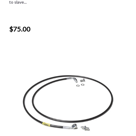
to slave...
$75.00