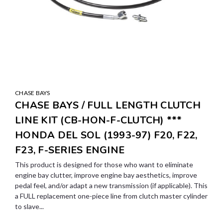
CHASE BAYS
CHASE BAYS / FULL LENGTH CLUTCH
LINE KIT (CB-HON-F-CLUTCH) ***
HONDA DEL SOL (1993-97) F20, F22,
F23, F-SERIES ENGINE
This product is designed for those who want to eliminate
engine bay clutter, improve engine bay aesthetics, improve
pedal feel, and/or adapt a new transmission (if applicable). This
a FULL replacement one-piece line from clutch master cylinder
to slave...