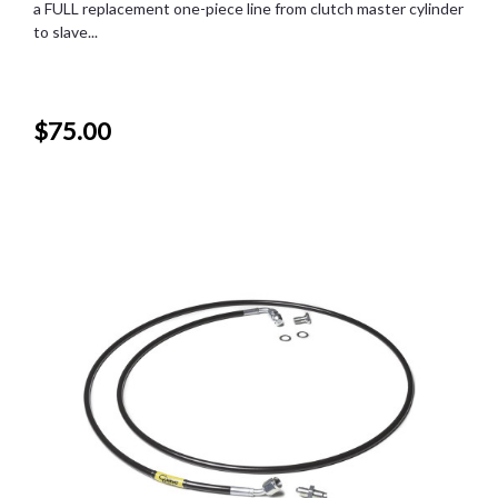
a FULL replacement one-piece line from clutch master cylinder
to slave...
$75.00