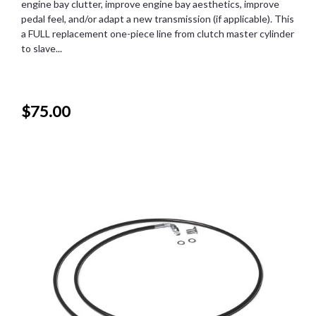
engine bay clutter, improve engine bay aesthetics, improve
pedal feel, and/or adapt a new transmission (if applicable). This
a FULL replacement one-piece line from clutch master cylinder
to slave...
$75.00