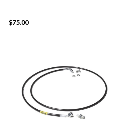
$75.00