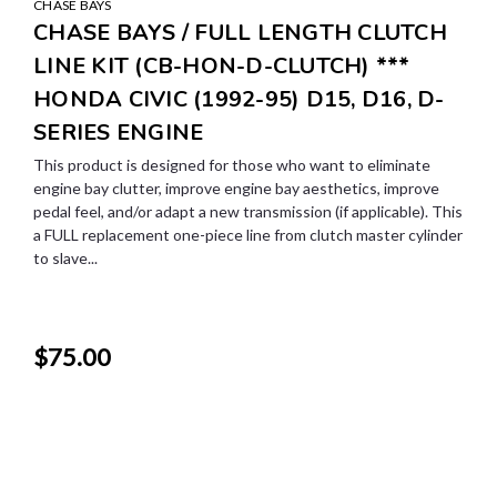
CHASE BAYS
CHASE BAYS / FULL LENGTH CLUTCH
LINE KIT (CB-HON-D-CLUTCH) ***
HONDA CIVIC (1992-95) D15, D16, D-
SERIES ENGINE
This product is designed for those who want to eliminate
engine bay clutter, improve engine bay aesthetics, improve
pedal feel, and/or adapt a new transmission (if applicable). This
a FULL replacement one-piece line from clutch master cylinder
to slave...
$75.00