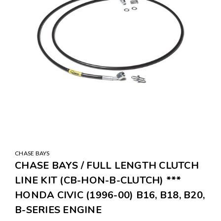
CHASE BAYS
CHASE BAYS / FULL LENGTH CLUTCH
LINE KIT (CB-HON-B-CLUTCH) ***
HONDA CIVIC (1996-00) B16, B18, B20,
B-SERIES ENGINE