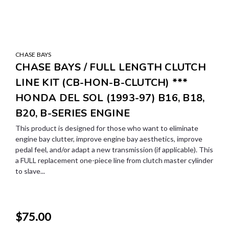
CHASE BAYS
CHASE BAYS / FULL LENGTH CLUTCH
LINE KIT (CB-HON-B-CLUTCH) ***
HONDA DEL SOL (1993-97) B16, B18,
B20, B-SERIES ENGINE
This product is designed for those who want to eliminate
engine bay clutter, improve engine bay aesthetics, improve
pedal feel, and/or adapt a new transmission (if applicable). This
a FULL replacement one-piece line from clutch master cylinder
to slave...
$75.00