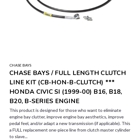
CHASE BAYS
CHASE BAYS / FULL LENGTH CLUTCH
LINE KIT (CB-HON-B-CLUTCH) ***
HONDA CIVIC SI (1999-00) B16, B18,
B20, B-SERIES ENGINE
This product is designed for those who want to eliminate
engine bay clutter, improve engine bay aesthetics, improve
pedal feel, and/or adapt a new transmission (if applicable). This
a FULL replacement one-piece line from clutch master cylinder
to slave...