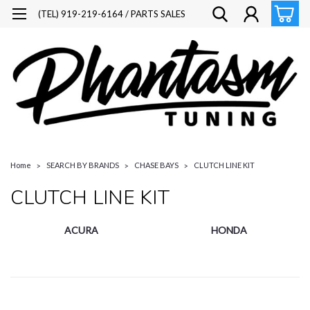
(TEL) 919-219-6164 / PARTS SALES
Home
SEARCH BY BRANDS
CHASE BAYS
CLUTCH LINE KIT
CLUTCH LINE KIT
ACURA
HONDA