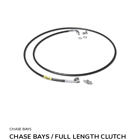
CHASE BAYS
CHASE BAYS / FULL LENGTH CLUTCH