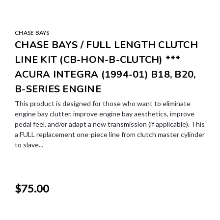
CHASE BAYS
CHASE BAYS / FULL LENGTH CLUTCH
LINE KIT (CB-HON-B-CLUTCH) ***
ACURA INTEGRA (1994-01) B18, B20,
B-SERIES ENGINE
This product is designed for those who want to eliminate
engine bay clutter, improve engine bay aesthetics, improve
pedal feel, and/or adapt a new transmission (if applicable). This
a FULL replacement one-piece line from clutch master cylinder
to slave...
$75.00