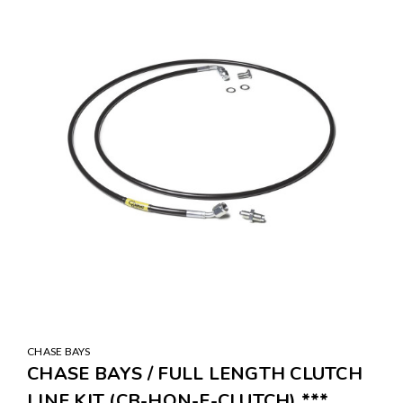
CHASE BAYS
CHASE BAYS / FULL LENGTH CLUTCH
LINE KIT (CB-HON-F-CLUTCH) ***