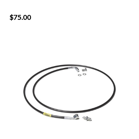
$75.00