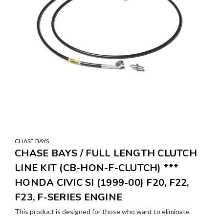
CHASE BAYS
CHASE BAYS / FULL LENGTH CLUTCH
LINE KIT (CB-HON-F-CLUTCH) ***
HONDA CIVIC SI (1999-00) F20, F22,
F23, F-SERIES ENGINE
This product is designed for those who want to eliminate