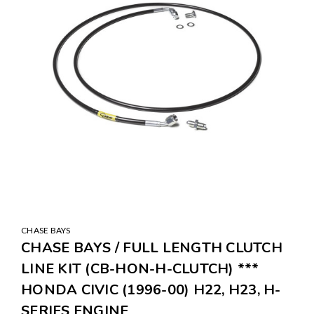
CHASE BAYS
CHASE BAYS / FULL LENGTH CLUTCH
LINE KIT (CB-HON-H-CLUTCH) ***
HONDA CIVIC (1996-00) H22, H23, H-
SERIES ENGINE