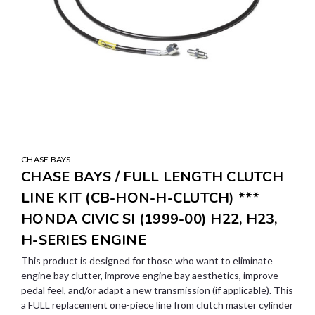
CHASE BAYS
CHASE BAYS / FULL LENGTH CLUTCH
LINE KIT (CB-HON-H-CLUTCH) ***
HONDA CIVIC SI (1999-00) H22, H23,
H-SERIES ENGINE
This product is designed for those who want to eliminate
engine bay clutter, improve engine bay aesthetics, improve
pedal feel, and/or adapt a new transmission (if applicable). This
a FULL replacement one-piece line from clutch master cylinder