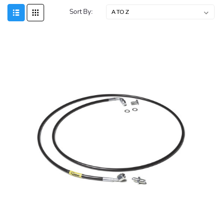
Sort By: