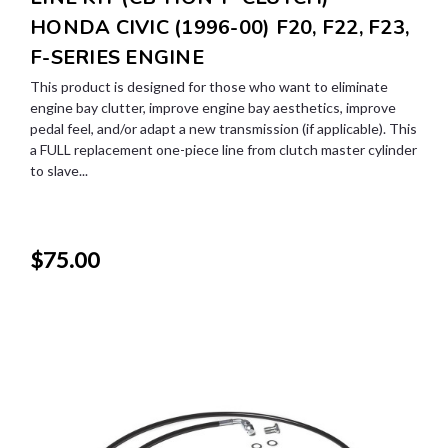
HONDA CIVIC (1996-00) F20, F22, F23,
F-SERIES ENGINE
This product is designed for those who want to eliminate
engine bay clutter, improve engine bay aesthetics, improve
pedal feel, and/or adapt a new transmission (if applicable). This
a FULL replacement one-piece line from clutch master cylinder
to slave...
$75.00