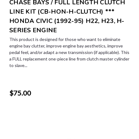
CHASE BAYS / FULL LENGTH CLUTCH
LINE KIT (CB-HON-H-CLUTCH) ***
HONDA CIVIC (1992-95) H22, H23, H-
SERIES ENGINE
This product is designed for those who want to eliminate
engine bay clutter, improve engine bay aesthetics, improve
pedal feel, and/or adapt a new transmission (if applicable). This
a FULL replacement one-piece line from clutch master cylinder
to slave...
$75.00