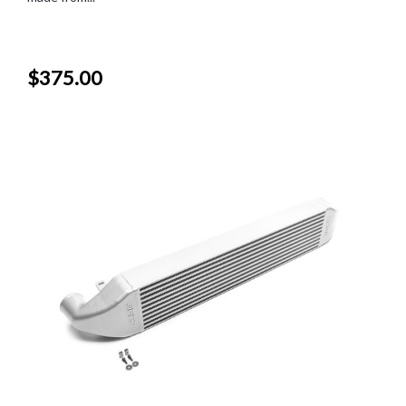
$375.00