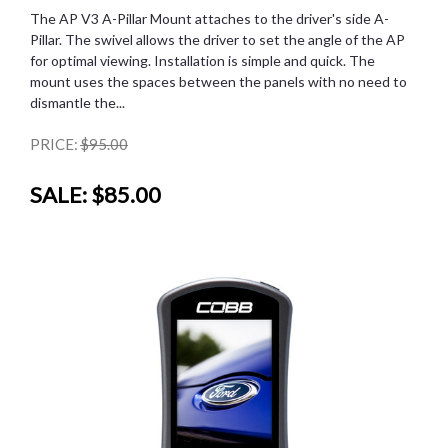
The AP V3 A-Pillar Mount attaches to the driver's side A-
Pillar. The swivel allows the driver to set the angle of the AP
for optimal viewing. Installation is simple and quick. The
mount uses the spaces between the panels with no need to
dismantle the...
PRICE:
$95.00
SALE:
$85.00