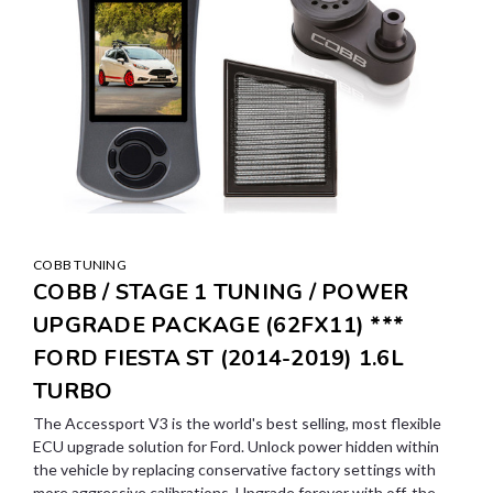
COBB TUNING
COBB / STAGE 1 TUNING / POWER
UPGRADE PACKAGE (62FX11) ***
FORD FIESTA ST (2014-2019) 1.6L
TURBO
The Accessport V3 is the world's best selling, most flexible
ECU upgrade solution for Ford. Unlock power hidden within
the vehicle by replacing conservative factory settings with
more aggressive calibrations. Upgrade forever with off-the-