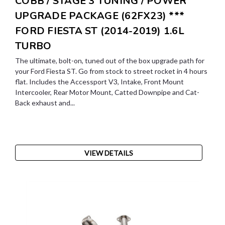
COBB / STAGE 3 TUNING / POWER
UPGRADE PACKAGE (62FX23) ***
FORD FIESTA ST (2014-2019) 1.6L
TURBO
The ultimate, bolt-on, tuned out of the box upgrade path for
your Ford Fiesta ST. Go from stock to street rocket in 4 hours
flat. Includes the Accessport V3, Intake, Front Mount
Intercooler, Rear Motor Mount, Catted Downpipe and Cat-
Back exhaust and...
VIEW DETAILS