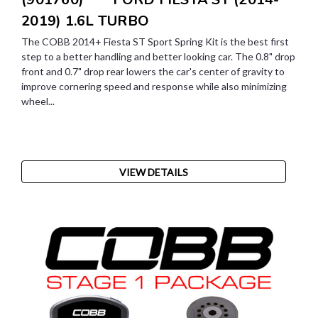
2019) 1.6L TURBO
The COBB 2014+ Fiesta ST Sport Spring Kit is the best first
step to a better handling and better looking car. The 0.8" drop
front and 0.7" drop rear lowers the car's center of gravity to
improve cornering speed and response while also minimizing
wheel...
VIEW DETAILS