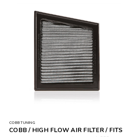
COBB TUNING
COBB / HIGH FLOW AIR FILTER / FITS