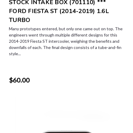
STOCK INTAKE BOX (701110) ***
FORD FIESTA ST (2014-2019) 1.6L
TURBO
Many prototypes entered, but only one came out on top. The
engineers went through multiple different designs for this
2014-2019 Fiesta ST intercooler, weighing the benefits and
downfalls of each. The final design consists of a tube-and-fin
style...
$60.00