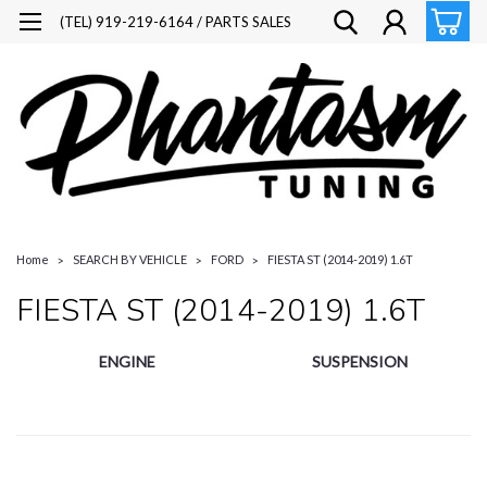
(TEL) 919-219-6164 / PARTS SALES
Home
SEARCH BY VEHICLE
FORD
FIESTA ST (2014-2019) 1.6T
FIESTA ST (2014-2019) 1.6T
ENGINE
SUSPENSION