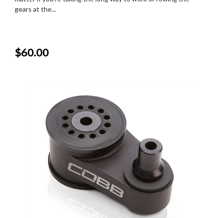
gears at the...
$60.00