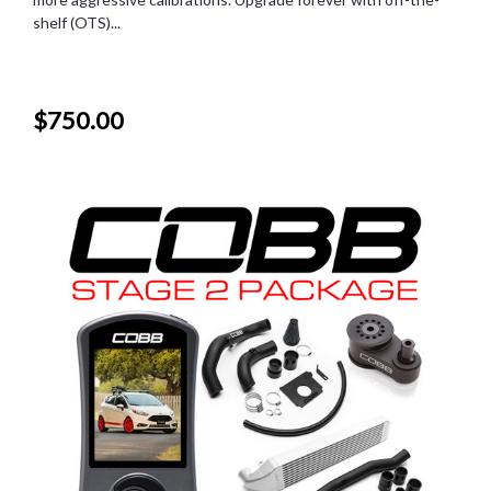
shelf (OTS)...
$750.00