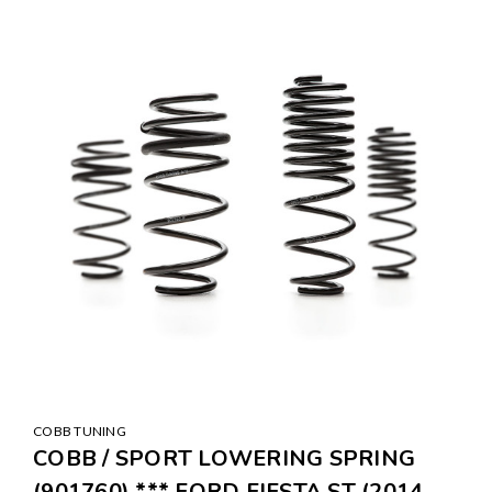
COBB TUNING
COBB / SPORT LOWERING SPRING
(901760) *** FORD FIESTA ST (2014-