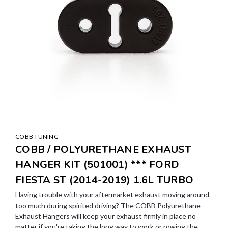
COBB TUNING
COBB / POLYURETHANE EXHAUST
HANGER KIT (501001) *** FORD
FIESTA ST (2014-2019) 1.6L TURBO
Having trouble with your aftermarket exhaust moving around
too much during spirited driving? The COBB Polyurethane
Exhaust Hangers will keep your exhaust firmly in place no
matter if you're taking the long way to work or rowing the