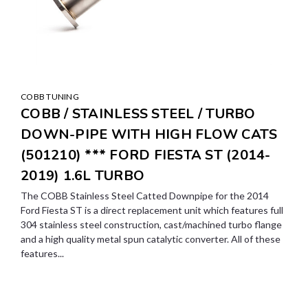
COBB TUNING
COBB / STAINLESS STEEL / TURBO
DOWN-PIPE WITH HIGH FLOW CATS
(501210) *** FORD FIESTA ST (2014-
2019) 1.6L TURBO
The COBB Stainless Steel Catted Downpipe for the 2014
Ford Fiesta ST is a direct replacement unit which features full
304 stainless steel construction, cast/machined turbo flange
and a high quality metal spun catalytic converter. All of these
features...