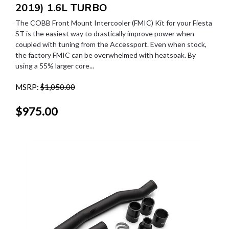
2019) 1.6L TURBO
The COBB Front Mount Intercooler (FMIC) Kit for your Fiesta
ST is the easiest way to drastically improve power when
coupled with tuning from the Accessport. Even when stock,
the factory FMIC can be overwhelmed with heatsoak. By
using a 55% larger core...
MSRP:
$1,050.00
$975.00