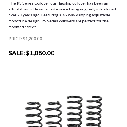
The RS Series Coilover, our flagship coilover has been an
affordable mid-level favorite since being originally introduced
over 20 years ago. Featuring a 36-way damping adjustable
monotube design, RS Series coilovers are perfect for the
modified street...
PRICE:
$1,200.00
SALE:
$1,080.00