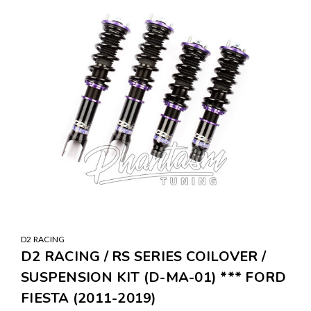
D2 RACING
D2 RACING / RS SERIES COILOVER /
SUSPENSION KIT (D-MA-01) *** FORD
FIESTA (2011-2019)