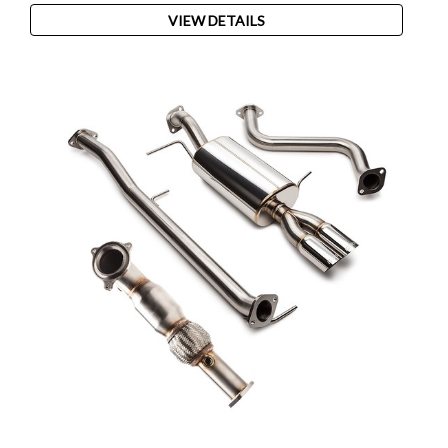
VIEW DETAILS