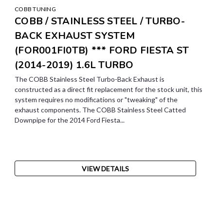
COBB TUNING
COBB / STAINLESS STEEL / TURBO-
BACK EXHAUST SYSTEM
(FOR001FI0TB) *** FORD FIESTA ST
(2014-2019) 1.6L TURBO
The COBB Stainless Steel Turbo-Back Exhaust is
constructed as a direct fit replacement for the stock unit, this
system requires no modifications or "tweaking" of the
exhaust components. The COBB Stainless Steel Catted
Downpipe for the 2014 Ford Fiesta...
VIEW DETAILS
SALE