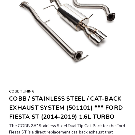
COBB TUNING
COBB / STAINLESS STEEL / CAT-BACK
EXHAUST SYSTEM (501101) *** FORD
FIESTA ST (2014-2019) 1.6L TURBO
The COBB 2.5" Stainless Steel Dual Tip Cat-Back for the Ford
Fiesta ST is a direct replacement cat-back exhaust that