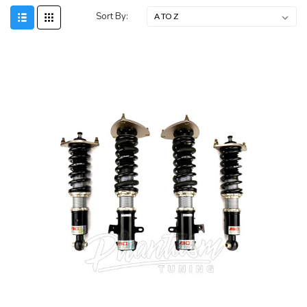
Sort By: