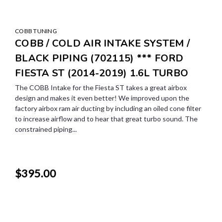
COBB TUNING
COBB / COLD AIR INTAKE SYSTEM /
BLACK PIPING (702115) *** FORD
FIESTA ST (2014-2019) 1.6L TURBO
The COBB Intake for the Fiesta ST takes a great airbox
design and makes it even better! We improved upon the
factory airbox ram air ducting by including an oiled cone filter
to increase airflow and to hear that great turbo sound. The
constrained piping...
$395.00