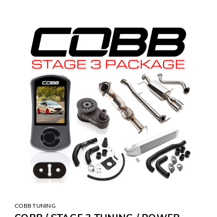
COBB TUNING