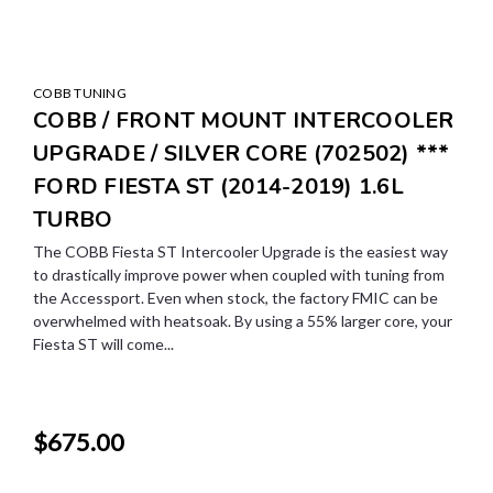
COBB TUNING
COBB / FRONT MOUNT INTERCOOLER
UPGRADE / SILVER CORE (702502) ***
FORD FIESTA ST (2014-2019) 1.6L
TURBO
The COBB Fiesta ST Intercooler Upgrade is the easiest way
to drastically improve power when coupled with tuning from
the Accessport. Even when stock, the factory FMIC can be
overwhelmed with heatsoak. By using a 55% larger core, your
Fiesta ST will come...
$675.00