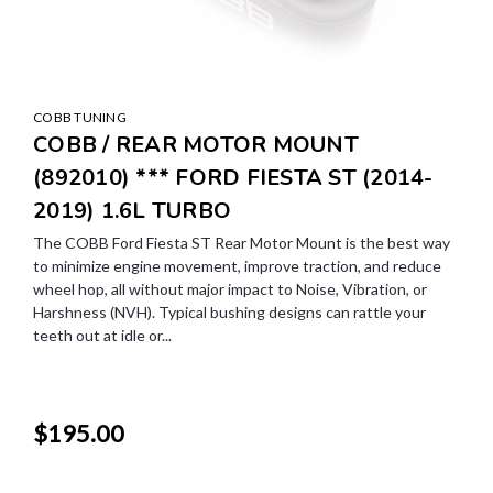
COBB TUNING
COBB / REAR MOTOR MOUNT
(892010) *** FORD FIESTA ST (2014-
2019) 1.6L TURBO
The COBB Ford Fiesta ST Rear Motor Mount is the best way
to minimize engine movement, improve traction, and reduce
wheel hop, all without major impact to Noise, Vibration, or
Harshness (NVH). Typical bushing designs can rattle your
teeth out at idle or...
$195.00