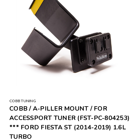
COBB TUNING
COBB / A-PILLER MOUNT / FOR
ACCESSPORT TUNER (FST-PC-804253)
*** FORD FIESTA ST (2014-2019) 1.6L
TURBO