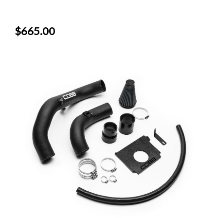
$665.00