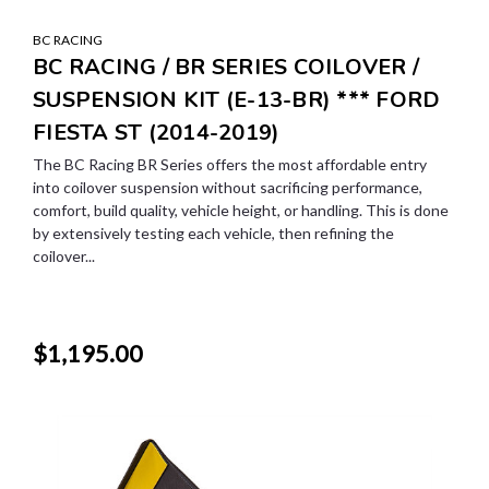
BC RACING
BC RACING / BR SERIES COILOVER /
SUSPENSION KIT (E-13-BR) *** FORD
FIESTA ST (2014-2019)
The BC Racing BR Series offers the most affordable entry
into coilover suspension without sacrificing performance,
comfort, build quality, vehicle height, or handling. This is done
by extensively testing each vehicle, then refining the
coilover...
$1,195.00
SALE