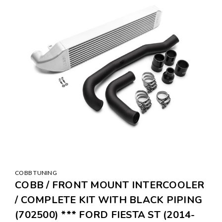
COBB TUNING
COBB / FRONT MOUNT INTERCOOLER
/ COMPLETE KIT WITH BLACK PIPING
(702500) *** FORD FIESTA ST (2014-