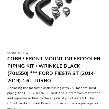
COBB TUNING
COBB / FRONT MOUNT INTERCOOLER
PIPING KIT / WRINKLE BLACK
(701550) *** FORD FIESTA ST (2014-
2019) 1.6L TURBO
Replacing the factory plastic tubing with 2.5" mandrel bent
piping, the COBB Fiesta ST Hard Pipe Kit removes restriction
and improves airflow to the engine of your Fiesta ST. The
COBB Fiesta ST Hard Pipe Kit consists of single piece pipes
made from...