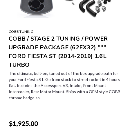
COBB TUNING
COBB / STAGE 2 TUNING / POWER
UPGRADE PACKAGE (62FX32) ***
FORD FIESTA ST (2014-2019) 1.6L
TURBO
The ultimate, bolt-on, tuned out of the box upgrade path for
your Ford Fiesta ST. Go from stock to street rocket in 4 hours
flat. Includes the Accessport V3, Intake, Front Mount
Intercooler, Rear Motor Mount. Ships with a OEM style COBB
chrome badge so...
$1,925.00