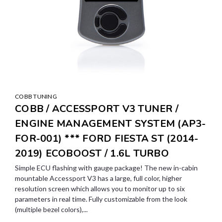
COBB TUNING
COBB / ACCESSPORT V3 TUNER /
ENGINE MANAGEMENT SYSTEM (AP3-
FOR-001) *** FORD FIESTA ST (2014-
2019) ECOBOOST / 1.6L TURBO
Simple ECU flashing with gauge package! The new in-cabin
mountable Accessport V3 has a large, full color, higher
resolution screen which allows you to monitor up to six
parameters in real time. Fully customizable from the look
(multiple bezel colors),...