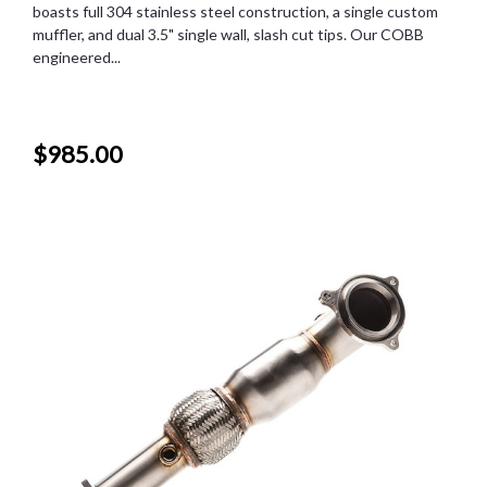
boasts full 304 stainless steel construction, a single custom
muffler, and dual 3.5" single wall, slash cut tips. Our COBB
engineered...
$985.00