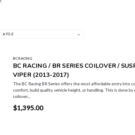
5
BC RACING
BC RACING / BR SERIES COILOVER / SUS
VIPER (2013-2017)
The BC Racing BR Series offers the most affordable entry into co
comfort, build quality, vehicle height, or handling. This is done by
coilover...
$1,395.00