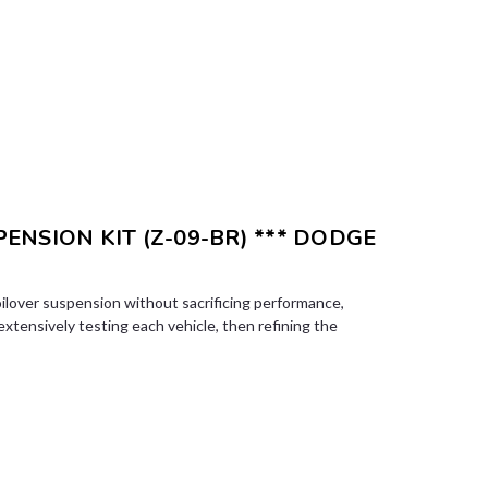
PENSION KIT (Z-09-BR) *** DODGE
ilover suspension without sacrificing performance,
 extensively testing each vehicle, then refining the