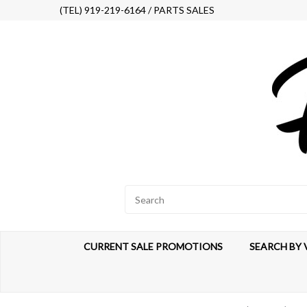
(TEL) 919-219-6164 / PARTS SALES
CURRENT SALE PROMOTIONS
SEARCH BY 