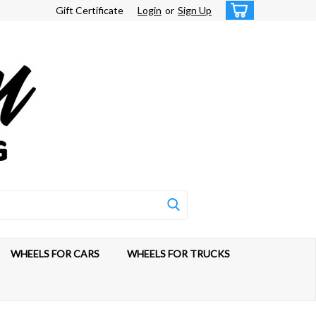
Gift Certificate
Login
or
Sign Up
WHEELS FOR CARS
WHEELS FOR TRUCKS