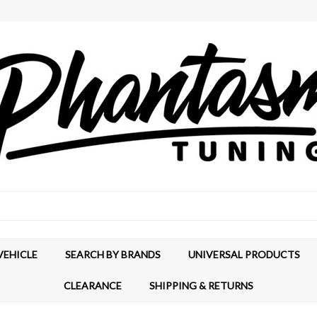
VEHICLE
SEARCH BY BRANDS
UNIVERSAL PRODUCTS
CLEARANCE
SHIPPING & RETURNS