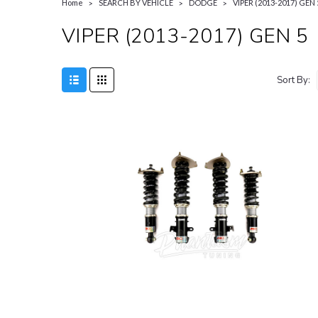
Home
SEARCH BY VEHICLE
DODGE
VIPER (2013-2017) GEN 
VIPER (2013-2017) GEN 5
Sort By: