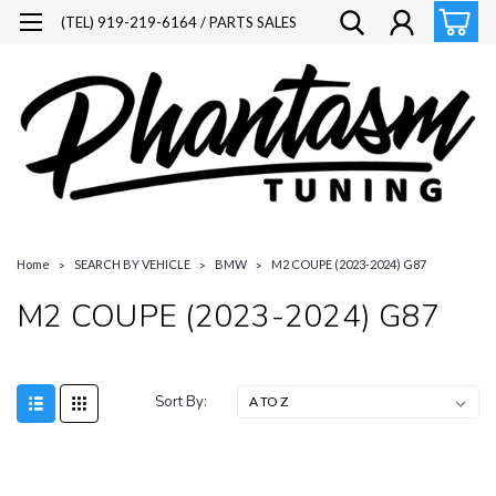
(TEL) 919-219-6164 / PARTS SALES
Home
SEARCH BY VEHICLE
BMW
M2 COUPE (2023-2024) G87
M2 COUPE (2023-2024) G87
Sort By: