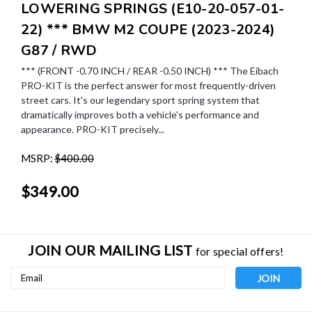
LOWERING SPRINGS (E10-20-057-01-
22) *** BMW M2 COUPE (2023-2024)
G87 / RWD
*** (FRONT -0.70 INCH / REAR -0.50 INCH) *** The Eibach
PRO-KIT is the perfect answer for most frequently-driven
street cars. It's our legendary sport spring system that
dramatically improves both a vehicle's performance and
appearance. PRO-KIT precisely...
MSRP:
$400.00
$349.00
JOIN OUR MAILING LIST
for special offers!
Email
Address