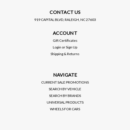
CONTACT US
919 CAPITAL BLVD, RALEIGH, NC 27603
EIBACH
ACCOUNT
EIBACH / PRO KIT /
PERFORMANCE
Gift Certificates
LOWERING SPRINGS (E10-
MSRP:
$400.00
Login
or
Sign Up
20-057-01-22) *** BMW M2
Shipping & Returns
COUPE (2023-2024) G87 /
$349.00
RWD
VIEW DETAILS
NAVIGATE
CURRENT SALE PROMOTIONS
SEARCH BY VEHICLE
SEARCH BY BRANDS
UNIVERSAL PRODUCTS
WHEELS FOR CARS