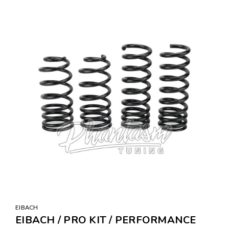
EIBACH
EIBACH / PRO KIT / PERFORMANCE