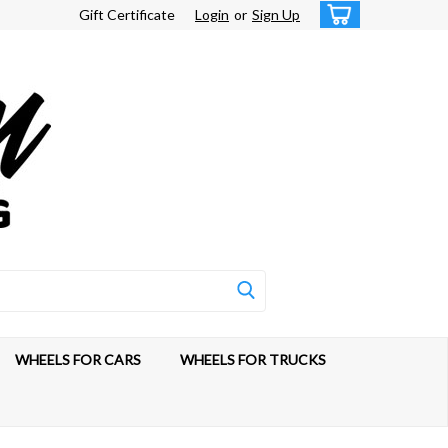
Gift Certificate
Login
or
Sign Up
WHEELS FOR CARS
WHEELS FOR TRUCKS