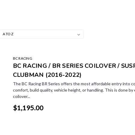
BC RACING
BC RACING / BR SERIES COILOVER / SUSP
CLUBMAN (2016-2022)
The BC Racing BR Series offers the most affordable entry into co
comfort, build quality, vehicle height, or handling. This is done by
coilover...
$1,195.00