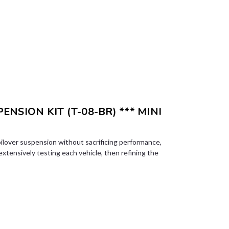
ENSION KIT (T-08-BR) *** MINI
ilover suspension without sacrificing performance,
 extensively testing each vehicle, then refining the