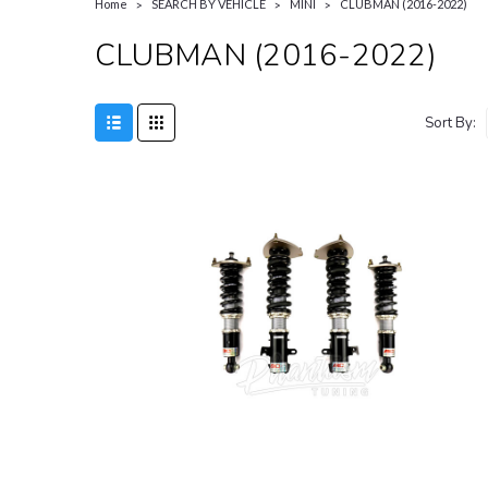
Home
SEARCH BY VEHICLE
MINI
CLUBMAN (2016-2022)
CLUBMAN (2016-2022)
Sort By: