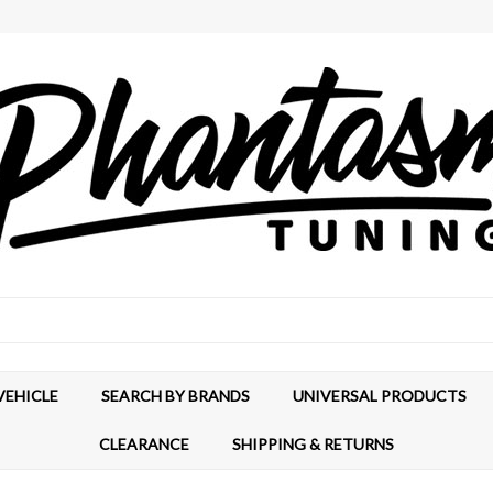
VEHICLE
SEARCH BY BRANDS
UNIVERSAL PRODUCTS
CLEARANCE
SHIPPING & RETURNS