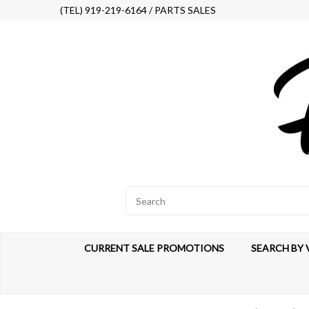
(TEL) 919-219-6164 / PARTS SALES
CURRENT SALE PROMOTIONS
SEARCH BY 