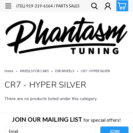
(TEL) 919-219-6164 / PARTS SALES
Home
WHEELS FOR CARS
ESR WHEELS
CR7 - HYPER SILVER
CR7 - HYPER SILVER
There are no products listed under this category.
JOIN OUR MAILING LIST
for special offers!
Email