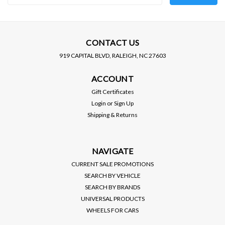
Address
CONTACT US
919 CAPITAL BLVD, RALEIGH, NC 27603
ACCOUNT
Gift Certificates
Login
or
Sign Up
Shipping & Returns
NAVIGATE
CURRENT SALE PROMOTIONS
SEARCH BY VEHICLE
SEARCH BY BRANDS
UNIVERSAL PRODUCTS
WHEELS FOR CARS