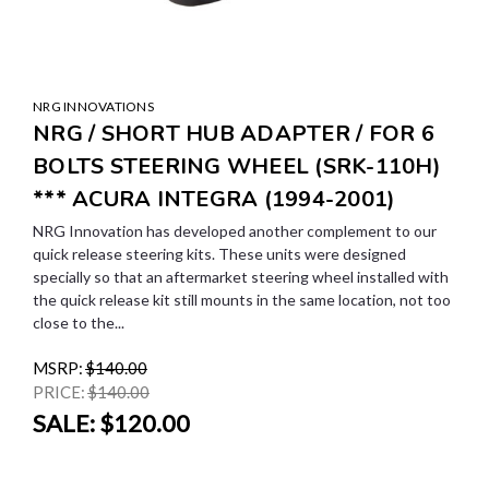
NRG INNOVATIONS
NRG / SHORT HUB ADAPTER / FOR 6
BOLTS STEERING WHEEL (SRK-110H)
*** ACURA INTEGRA (1994-2001)
NRG Innovation has developed another complement to our
quick release steering kits. These units were designed
specially so that an aftermarket steering wheel installed with
the quick release kit still mounts in the same location, not too
close to the...
MSRP:
$140.00
PRICE:
$140.00
SALE:
$120.00