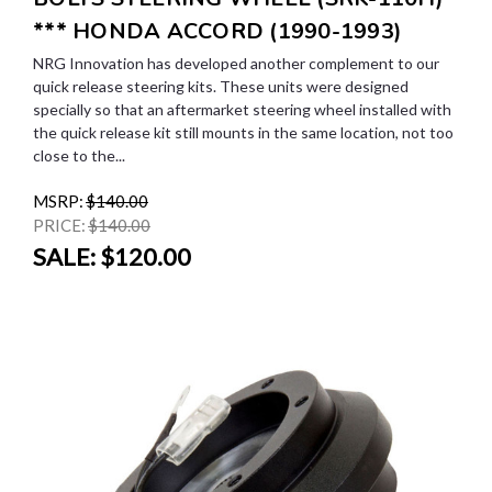
*** HONDA ACCORD (1990-1993)
NRG Innovation has developed another complement to our
quick release steering kits. These units were designed
specially so that an aftermarket steering wheel installed with
the quick release kit still mounts in the same location, not too
close to the...
MSRP:
$140.00
PRICE:
$140.00
SALE:
$120.00
SALE