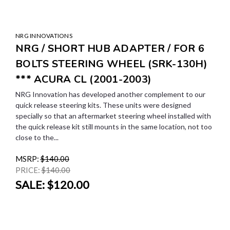
NRG INNOVATIONS
NRG / SHORT HUB ADAPTER / FOR 6
BOLTS STEERING WHEEL (SRK-130H)
*** ACURA CL (2001-2003)
NRG Innovation has developed another complement to our
quick release steering kits. These units were designed
specially so that an aftermarket steering wheel installed with
the quick release kit still mounts in the same location, not too
close to the...
MSRP:
$140.00
PRICE:
$140.00
SALE:
$120.00
SALE