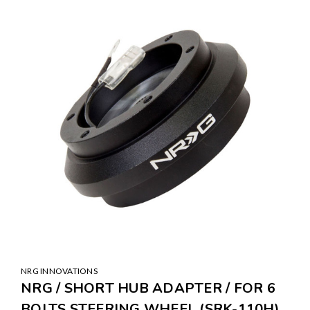
SALE
NRG INNOVATIONS
NRG / SHORT HUB ADAPTER / FOR 6
BOLTS STEERING WHEEL (SRK-110H)