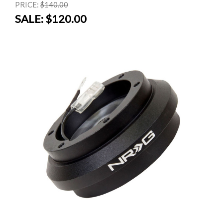
PRICE:
$140.00
SALE:
$120.00
SALE