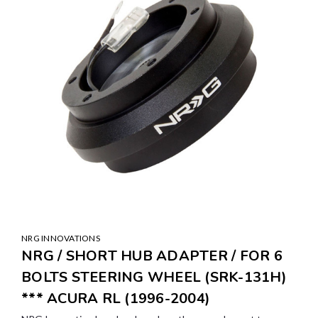
NRG INNOVATIONS
NRG / SHORT HUB ADAPTER / FOR 6
BOLTS STEERING WHEEL (SRK-131H)
*** ACURA RL (1996-2004)