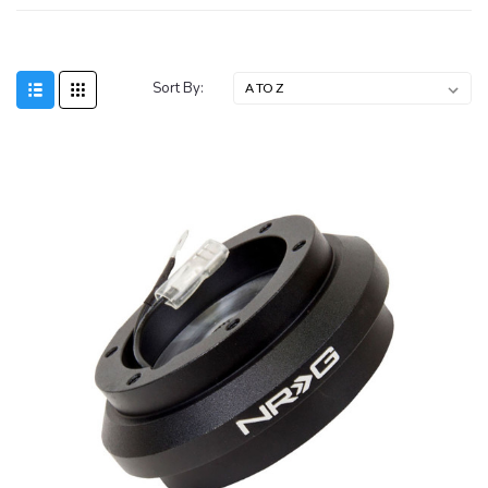
Sort By:
SALE