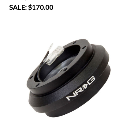
SALE:
$170.00
SALE