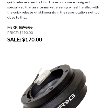
quick release steering kits. These units were designed
specially so that an aftermarket steering wheel installed with
the quick release kit still mounts in the same location, not too
close to the...
MSRP:
$190.00
PRICE:
$190.00
SALE:
$170.00
SALE