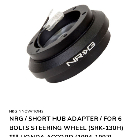
NRG INNOVATIONS
NRG / SHORT HUB ADAPTER / FOR 6
BOLTS STEERING WHEEL (SRK-130H)