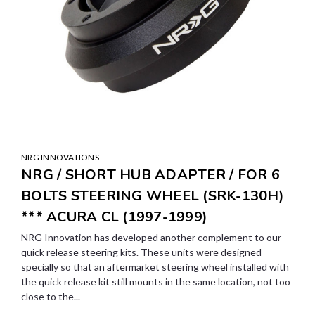
NRG INNOVATIONS
NRG / SHORT HUB ADAPTER / FOR 6
BOLTS STEERING WHEEL (SRK-130H)
*** ACURA CL (1997-1999)
NRG Innovation has developed another complement to our
quick release steering kits. These units were designed
specially so that an aftermarket steering wheel installed with
the quick release kit still mounts in the same location, not too
close to the...