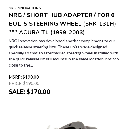
NRG INNOVATIONS
NRG / SHORT HUB ADAPTER / FOR 6
BOLTS STEERING WHEEL (SRK-131H)
*** ACURA TL (1999-2003)
NRG Innovation has developed another complement to our
quick release steering kits. These units were designed
specially so that an aftermarket steering wheel installed with
the quick release kit still mounts in the same location, not too
close to the...
MSRP:
$190.00
PRICE:
$190.00
SALE:
$170.00
SALE