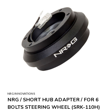
SALE
NRG INNOVATIONS
NRG / SHORT HUB ADAPTER / FOR 6
BOLTS STEERING WHEEL (SRK-110H)