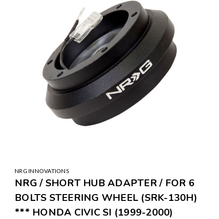
NRG INNOVATIONS
NRG / SHORT HUB ADAPTER / FOR 6
BOLTS STEERING WHEEL (SRK-130H)
*** HONDA CIVIC SI (1999-2000)