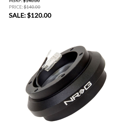
MSRP:
$140.00
PRICE:
$140.00
SALE:
$120.00
SALE