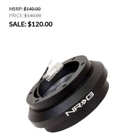
MSRP:
$140.00
PRICE:
$140.00
SALE:
$120.00
SALE