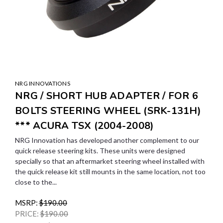
NRG INNOVATIONS
NRG / SHORT HUB ADAPTER / FOR 6
BOLTS STEERING WHEEL (SRK-131H)
*** ACURA TSX (2004-2008)
NRG Innovation has developed another complement to our
quick release steering kits. These units were designed
specially so that an aftermarket steering wheel installed with
the quick release kit still mounts in the same location, not too
close to the...
MSRP:
$190.00
PRICE:
$190.00