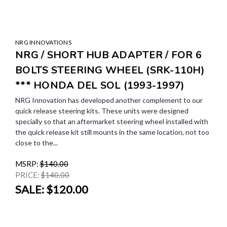
NRG INNOVATIONS
NRG / SHORT HUB ADAPTER / FOR 6
BOLTS STEERING WHEEL (SRK-110H)
*** HONDA DEL SOL (1993-1997)
NRG Innovation has developed another complement to our
quick release steering kits. These units were designed
specially so that an aftermarket steering wheel installed with
the quick release kit still mounts in the same location, not too
close to the...
MSRP:
$140.00
PRICE:
$140.00
SALE:
$120.00