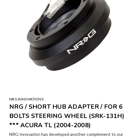
NRG INNOVATIONS
NRG / SHORT HUB ADAPTER / FOR 6
BOLTS STEERING WHEEL (SRK-131H)
*** ACURA TL (2004-2008)
NRG Innovation has developed another complement to our