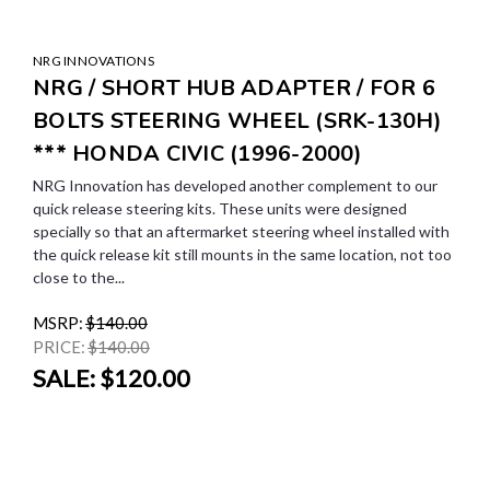
NRG INNOVATIONS
NRG / SHORT HUB ADAPTER / FOR 6
BOLTS STEERING WHEEL (SRK-130H)
*** HONDA CIVIC (1996-2000)
NRG Innovation has developed another complement to our
quick release steering kits. These units were designed
specially so that an aftermarket steering wheel installed with
the quick release kit still mounts in the same location, not too
close to the...
MSRP:
$140.00
PRICE:
$140.00
SALE:
$120.00
SALE