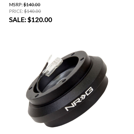
MSRP:
$140.00
PRICE:
$140.00
SALE:
$120.00
SALE