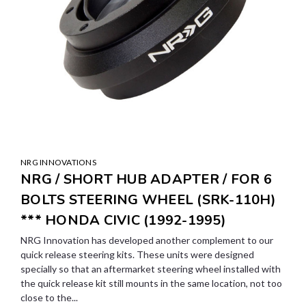
NRG INNOVATIONS
NRG / SHORT HUB ADAPTER / FOR 6
BOLTS STEERING WHEEL (SRK-110H)
*** HONDA CIVIC (1992-1995)
NRG Innovation has developed another complement to our
quick release steering kits. These units were designed
specially so that an aftermarket steering wheel installed with
the quick release kit still mounts in the same location, not too
close to the...