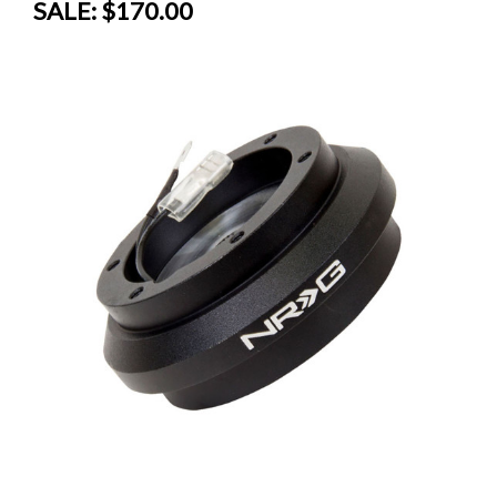
SALE:
$170.00
SALE