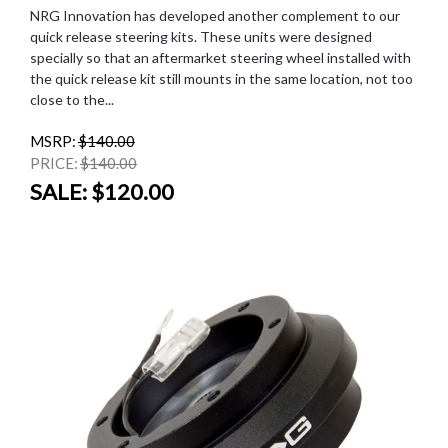
NRG Innovation has developed another complement to our
quick release steering kits. These units were designed
specially so that an aftermarket steering wheel installed with
the quick release kit still mounts in the same location, not too
close to the...
MSRP:
$140.00
PRICE:
$140.00
SALE:
$120.00
SALE