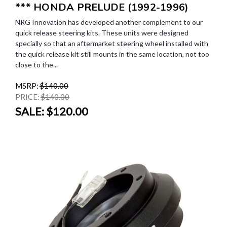
*** HONDA PRELUDE (1992-1996)
NRG Innovation has developed another complement to our
quick release steering kits. These units were designed
specially so that an aftermarket steering wheel installed with
the quick release kit still mounts in the same location, not too
close to the...
MSRP:
$140.00
PRICE:
$140.00
SALE:
$120.00
SALE