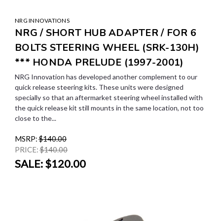
NRG INNOVATIONS
NRG / SHORT HUB ADAPTER / FOR 6
BOLTS STEERING WHEEL (SRK-130H)
*** HONDA PRELUDE (1997-2001)
NRG Innovation has developed another complement to our
quick release steering kits. These units were designed
specially so that an aftermarket steering wheel installed with
the quick release kit still mounts in the same location, not too
close to the...
MSRP:
$140.00
PRICE:
$140.00
SALE:
$120.00
SALE