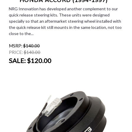
*** HONDA ACCORD (1994-1997)
NRG Innovation has developed another complement to our
quick release steering kits. These units were designed
specially so that an aftermarket steering wheel installed with
the quick release kit still mounts in the same location, not too
close to the...
MSRP:
$140.00
PRICE:
$140.00
SALE:
$120.00
SALE