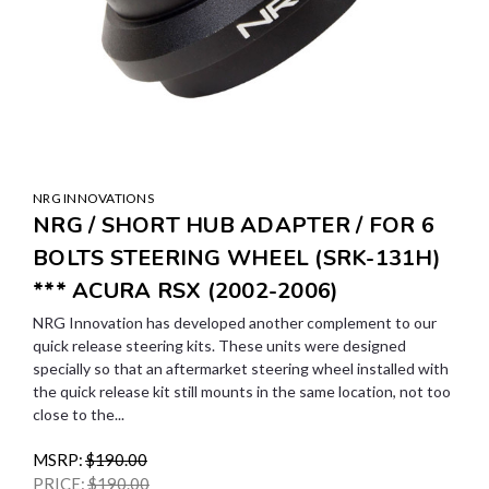
NRG INNOVATIONS
NRG / SHORT HUB ADAPTER / FOR 6
BOLTS STEERING WHEEL (SRK-131H)
*** ACURA RSX (2002-2006)
NRG Innovation has developed another complement to our
quick release steering kits. These units were designed
specially so that an aftermarket steering wheel installed with
the quick release kit still mounts in the same location, not too
close to the...
MSRP:
$190.00
PRICE:
$190.00