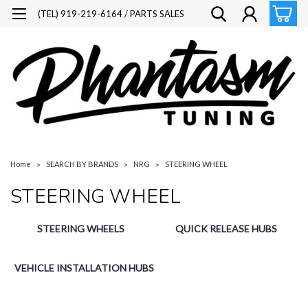
(TEL) 919-219-6164 / PARTS SALES
Home
SEARCH BY BRANDS
NRG
STEERING WHEEL
STEERING WHEEL
STEERING WHEELS
QUICK RELEASE HUBS
VEHICLE INSTALLATION HUBS