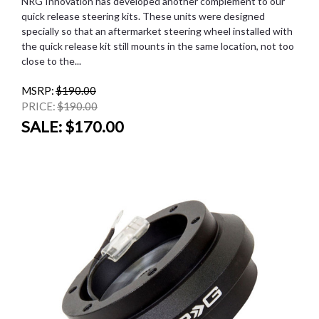
NRG Innovation has developed another complement to our
quick release steering kits. These units were designed
specially so that an aftermarket steering wheel installed with
the quick release kit still mounts in the same location, not too
close to the...
MSRP:
$190.00
PRICE:
$190.00
SALE:
$170.00
SALE