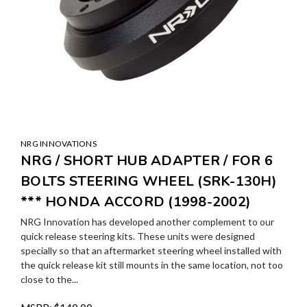
NRG INNOVATIONS
NRG / SHORT HUB ADAPTER / FOR 6
BOLTS STEERING WHEEL (SRK-130H)
*** HONDA ACCORD (1998-2002)
NRG Innovation has developed another complement to our
quick release steering kits. These units were designed
specially so that an aftermarket steering wheel installed with
the quick release kit still mounts in the same location, not too
close to the...