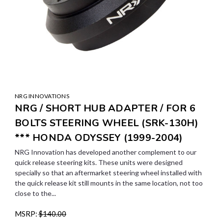
NRG INNOVATIONS
NRG / SHORT HUB ADAPTER / FOR 6
BOLTS STEERING WHEEL (SRK-130H)
*** HONDA ODYSSEY (1999-2004)
NRG Innovation has developed another complement to our
quick release steering kits. These units were designed
specially so that an aftermarket steering wheel installed with
the quick release kit still mounts in the same location, not too
close to the...
MSRP:
$140.00