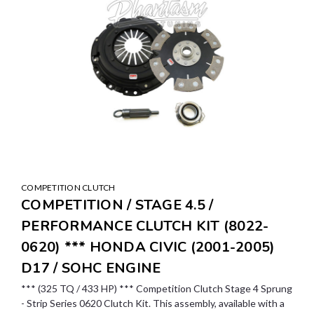
COMPETITION CLUTCH
COMPETITION / STAGE 4.5 /
PERFORMANCE CLUTCH KIT (8022-
0620) *** HONDA CIVIC (2001-2005)
D17 / SOHC ENGINE
*** (325 TQ / 433 HP) *** Competition Clutch Stage 4 Sprung
- Strip Series 0620 Clutch Kit. This assembly, available with a