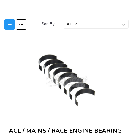
Sort By:
ACL / MAINS / RACE ENGINE BEARING