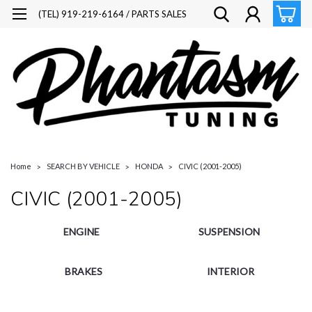
(TEL) 919-219-6164 / PARTS SALES
Home
SEARCH BY VEHICLE
HONDA
CIVIC (2001-2005)
CIVIC (2001-2005)
ENGINE
SUSPENSION
BRAKES
INTERIOR