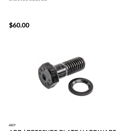
$60.00
ARP