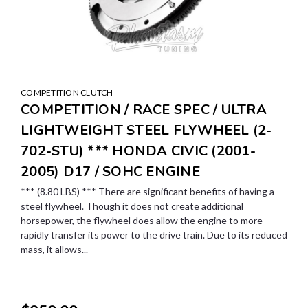
COMPETITION CLUTCH
COMPETITION / RACE SPEC / ULTRA
LIGHTWEIGHT STEEL FLYWHEEL (2-
702-STU) *** HONDA CIVIC (2001-
2005) D17 / SOHC ENGINE
*** (8.80 LBS) *** There are significant benefits of having a
steel flywheel. Though it does not create additional
horsepower, the flywheel does allow the engine to more
rapidly transfer its power to the drive train. Due to its reduced
mass, it allows...