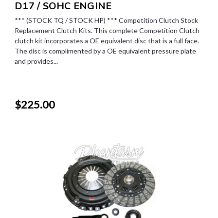
D17 / SOHC ENGINE
*** (STOCK TQ / STOCK HP) *** Competition Clutch Stock
Replacement Clutch Kits. This complete Competition Clutch
clutch kit incorporates a OE equivalent disc that is a full face.
The disc is complimented by a OE equivalent pressure plate
and provides...
$225.00