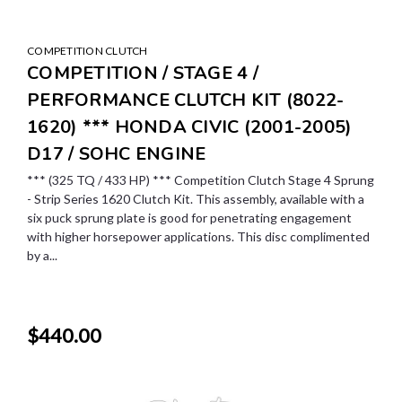
COMPETITION CLUTCH
COMPETITION / STAGE 4 /
PERFORMANCE CLUTCH KIT (8022-
1620) *** HONDA CIVIC (2001-2005)
D17 / SOHC ENGINE
*** (325 TQ / 433 HP) *** Competition Clutch Stage 4 Sprung
- Strip Series 1620 Clutch Kit. This assembly, available with a
six puck sprung plate is good for penetrating engagement
with higher horsepower applications. This disc complimented
by a...
$440.00