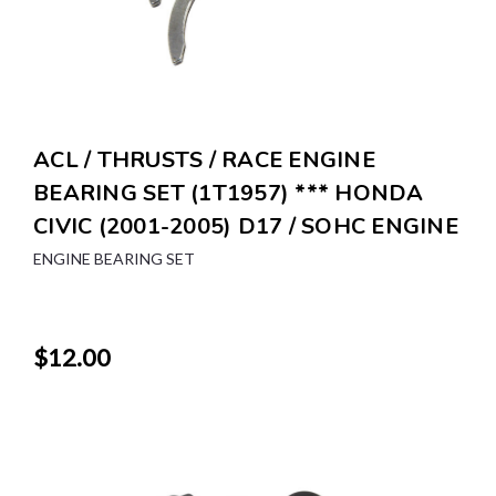
ACL / THRUSTS / RACE ENGINE
BEARING SET (1T1957) *** HONDA
CIVIC (2001-2005) D17 / SOHC ENGINE
ENGINE BEARING SET
$12.00