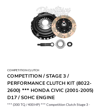
COMPETITION CLUTCH
COMPETITION / STAGE 3 /
PERFORMANCE CLUTCH KIT (8022-
2600) *** HONDA CIVIC (2001-2005)
D17 / SOHC ENGINE
*** (300 TQ / 400 HP) *** Competition Clutch Stage 3 -