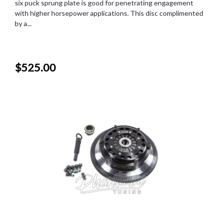
six puck sprung plate is good for penetrating engagement
with higher horsepower applications. This disc complimented
by a...
$525.00