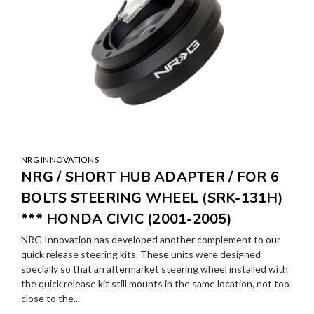
NRG INNOVATIONS
NRG / SHORT HUB ADAPTER / FOR 6
BOLTS STEERING WHEEL (SRK-131H)
*** HONDA CIVIC (2001-2005)
NRG Innovation has developed another complement to our
quick release steering kits. These units were designed
specially so that an aftermarket steering wheel installed with
the quick release kit still mounts in the same location, not too
close to the...