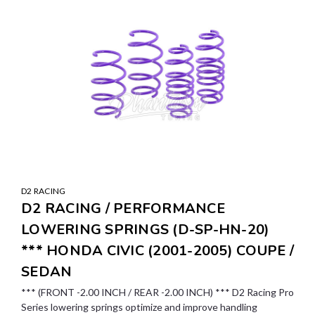
D2 RACING
D2 RACING / PERFORMANCE
LOWERING SPRINGS (D-SP-HN-20)
*** HONDA CIVIC (2001-2005) COUPE /
SEDAN
*** (FRONT -2.00 INCH / REAR -2.00 INCH) *** D2 Racing Pro
Series lowering springs optimize and improve handling