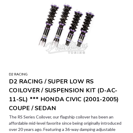
D2 RACING
D2 RACING / SUPER LOW RS
COILOVER / SUSPENSION KIT (D-AC-
11-SL) *** HONDA CIVIC (2001-2005)
COUPE / SEDAN
The RS Series Coilover, our flagship coilover has been an
affordable mid-level favorite since being originally introduced
over 20 years ago. Featuring a 36-way damping adjustable