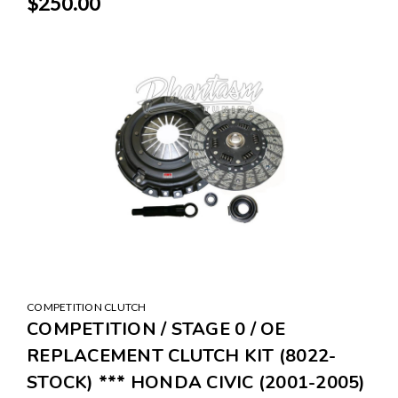
$250.00
COMPETITION CLUTCH
COMPETITION / STAGE 0 / OE
REPLACEMENT CLUTCH KIT (8022-
STOCK) *** HONDA CIVIC (2001-2005)