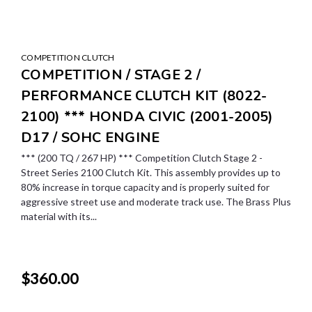
COMPETITION CLUTCH
COMPETITION / STAGE 2 /
PERFORMANCE CLUTCH KIT (8022-
2100) *** HONDA CIVIC (2001-2005)
D17 / SOHC ENGINE
*** (200 TQ / 267 HP) *** Competition Clutch Stage 2 -
Street Series 2100 Clutch Kit. This assembly provides up to
80% increase in torque capacity and is properly suited for
aggressive street use and moderate track use. The Brass Plus
material with its...
$360.00