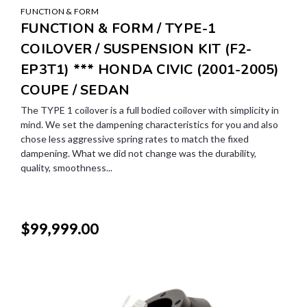
FUNCTION & FORM
FUNCTION & FORM / TYPE-1
COILOVER / SUSPENSION KIT (F2-
EP3T1) *** HONDA CIVIC (2001-2005)
COUPE / SEDAN
The TYPE 1 coilover is a full bodied coilover with simplicity in
mind. We set the dampening characteristics for you and also
chose less aggressive spring rates to match the fixed
dampening. What we did not change was the durability,
quality, smoothness...
$99,999.00
SALE