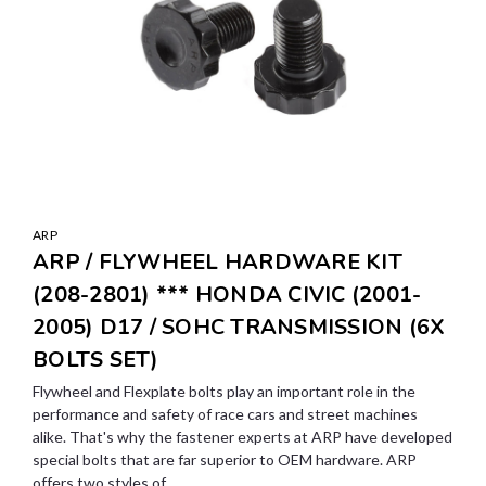
ARP
ARP / FLYWHEEL HARDWARE KIT
(208-2801) *** HONDA CIVIC (2001-
2005) D17 / SOHC TRANSMISSION (6X
BOLTS SET)
Flywheel and Flexplate bolts play an important role in the
performance and safety of race cars and street machines
alike. That's why the fastener experts at ARP have developed
special bolts that are far superior to OEM hardware. ARP
offers two styles of...