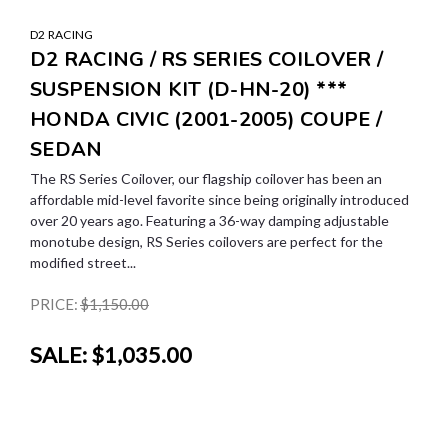
D2 RACING
D2 RACING / RS SERIES COILOVER /
SUSPENSION KIT (D-HN-20) ***
HONDA CIVIC (2001-2005) COUPE /
SEDAN
The RS Series Coilover, our flagship coilover has been an
affordable mid-level favorite since being originally introduced
over 20 years ago. Featuring a 36-way damping adjustable
monotube design, RS Series coilovers are perfect for the
modified street...
PRICE:
$1,150.00
SALE:
$1,035.00
SALE