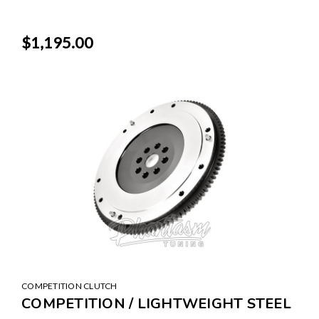
$1,195.00
COMPETITION CLUTCH
COMPETITION / LIGHTWEIGHT STEEL