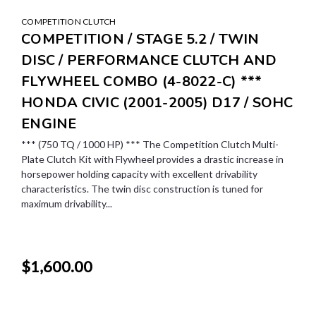
COMPETITION CLUTCH
COMPETITION / STAGE 5.2 / TWIN
DISC / PERFORMANCE CLUTCH AND
FLYWHEEL COMBO (4-8022-C) ***
HONDA CIVIC (2001-2005) D17 / SOHC
ENGINE
*** (750 TQ / 1000 HP) *** The Competition Clutch Multi-
Plate Clutch Kit with Flywheel provides a drastic increase in
horsepower holding capacity with excellent drivability
characteristics. The twin disc construction is tuned for
maximum drivability...
$1,600.00