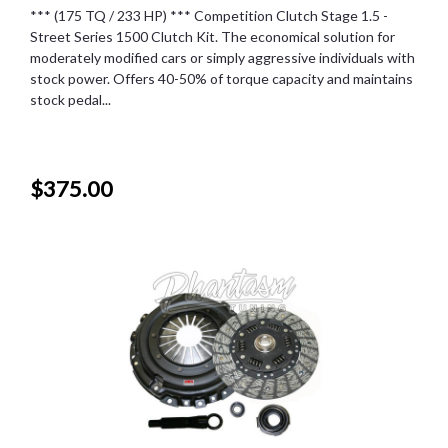
*** (175 TQ / 233 HP) *** Competition Clutch Stage 1.5 -
Street Series 1500 Clutch Kit. The economical solution for
moderately modified cars or simply aggressive individuals with
stock power. Offers 40-50% of torque capacity and maintains
stock pedal...
$375.00