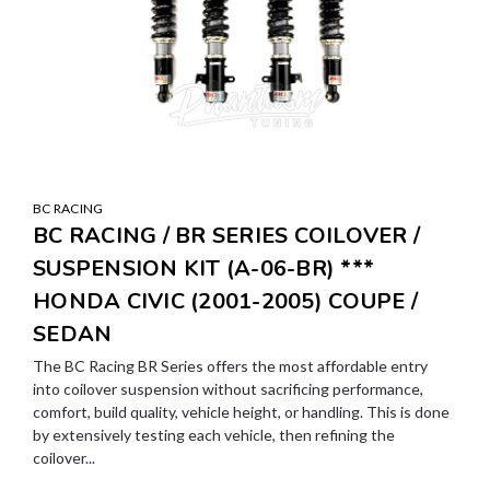
BC RACING
BC RACING / BR SERIES COILOVER /
SUSPENSION KIT (A-06-BR) ***
HONDA CIVIC (2001-2005) COUPE /
SEDAN
The BC Racing BR Series offers the most affordable entry
into coilover suspension without sacrificing performance,
comfort, build quality, vehicle height, or handling. This is done
by extensively testing each vehicle, then refining the
coilover...