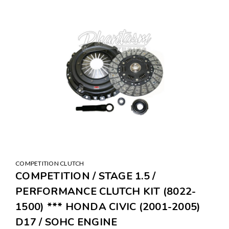
COMPETITION CLUTCH
COMPETITION / STAGE 1.5 /
PERFORMANCE CLUTCH KIT (8022-
1500) *** HONDA CIVIC (2001-2005)
D17 / SOHC ENGINE