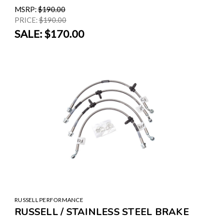
MSRP:
$190.00
PRICE:
$190.00
SALE:
$170.00
RUSSELL PERFORMANCE
RUSSELL / STAINLESS STEEL BRAKE