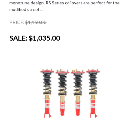
monotube design, RS Series coilovers are perfect for the
modified street...
PRICE:
$1,150.00
SALE:
$1,035.00