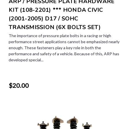
ARP / PRESSURE PLATE HARDWARE
KIT (108-2201) *** HONDA CIVIC
(2001-2005) D17 / SOHC
TRANSMISSION (6X BOLTS SET)
The importance of pressure plate bolts in a racing or high
performance street applications cannot be emphasized nearly
enough. These fasteners play a key role in both the
performance and safety of a vehicle. Because of this, ARP has
developed special...
$20.00