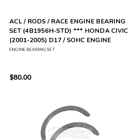
ACL / RODS / RACE ENGINE BEARING
SET (4B1956H-STD) *** HONDA CIVIC
(2001-2005) D17 / SOHC ENGINE
ENGINE BEARING SET
$80.00