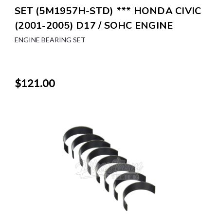
SET (5M1957H-STD) *** HONDA CIVIC
(2001-2005) D17 / SOHC ENGINE
ENGINE BEARING SET
$121.00