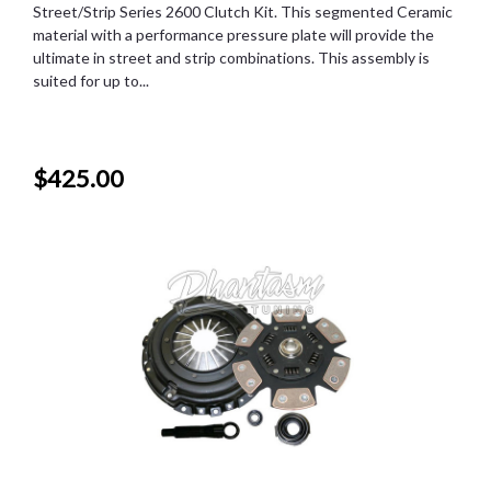
Street/Strip Series 2600 Clutch Kit. This segmented Ceramic
material with a performance pressure plate will provide the
ultimate in street and strip combinations. This assembly is
suited for up to...
$425.00