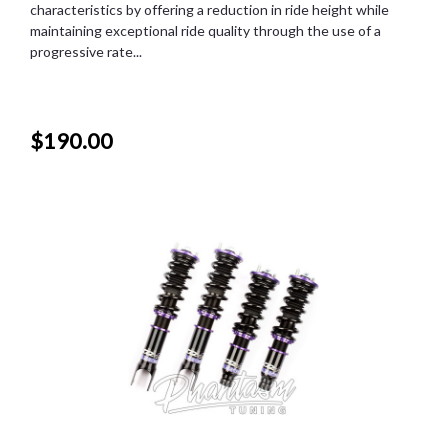
characteristics by offering a reduction in ride height while
maintaining exceptional ride quality through the use of a
progressive rate...
$190.00
SALE