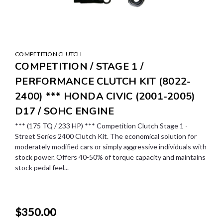
COMPETITION CLUTCH
COMPETITION / STAGE 1 /
PERFORMANCE CLUTCH KIT (8022-
2400) *** HONDA CIVIC (2001-2005)
D17 / SOHC ENGINE
*** (175 TQ / 233 HP) *** Competition Clutch Stage 1 -
Street Series 2400 Clutch Kit. The economical solution for
moderately modified cars or simply aggressive individuals with
stock power. Offers 40-50% of torque capacity and maintains
stock pedal feel...
$350.00