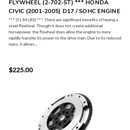
FLYWHEEL (2-702-ST) *** HONDA
CIVIC (2001-2005) D17 / SOHC ENGINE
*** (11.44 LBS) *** There are significant benefits of having a
steel flywheel. Though it does not create additional
horsepower, the flywheel does allow the engine to more
rapidly transfer its power to the drive train. Due to its reduced
mass, it allows...
$225.00