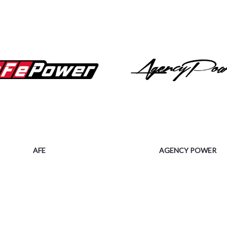
AFE
AGENCY POWER