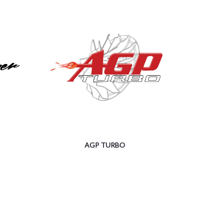
AGP TURBO