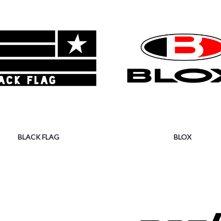
BLACK FLAG
BLOX