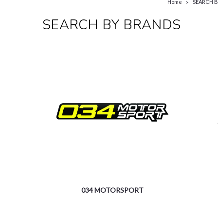
Home
SEARCH 
SEARCH BY BRANDS
034 MOTORSPORT