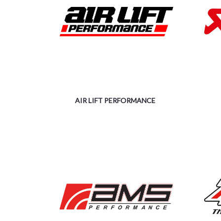
AIR LIFT PERFORMANCE