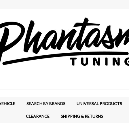
VEHICLE
SEARCH BY BRANDS
UNIVERSAL PRODUCTS
CLEARANCE
SHIPPING & RETURNS