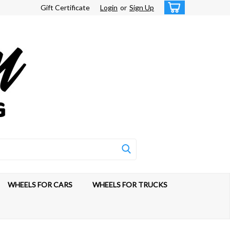
Gift Certificate
Login
or
Sign Up
WHEELS FOR CARS
WHEELS FOR TRUCKS