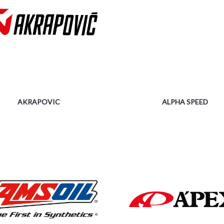
AKRAPOVIC
ALPHA SPEED