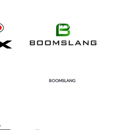
BOOMSLANG