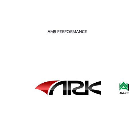
AMS PERFORMANCE