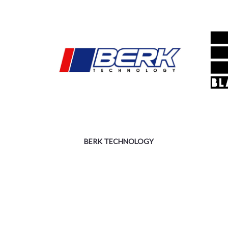
BERK TECHNOLOGY