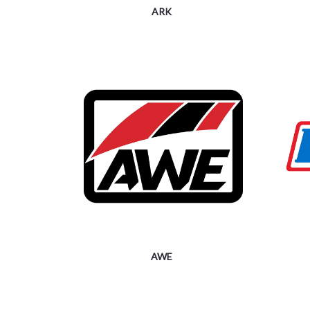
ARK
AWE