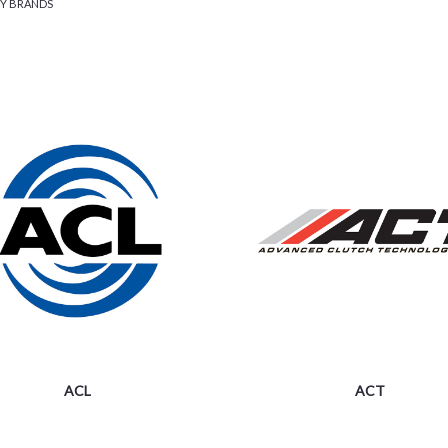
BY BRANDS
ACL
ACT