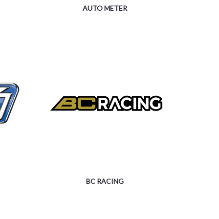
AUTO METER
BC RACING