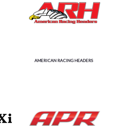
AMERICAN RACING HEADERS