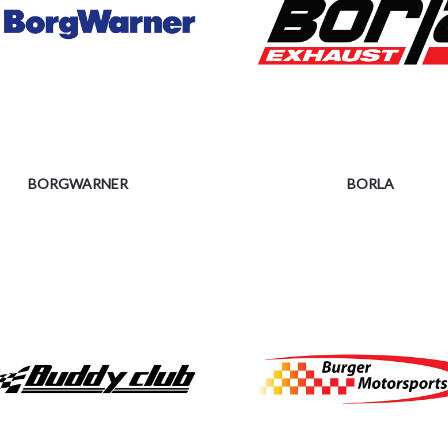
BORGWARNER
BORLA