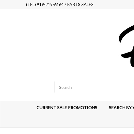
(TEL) 919-219-6164 / PARTS SALES
CURRENT SALE PROMOTIONS
SEARCH BY 