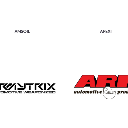
AMSOIL
APEXI