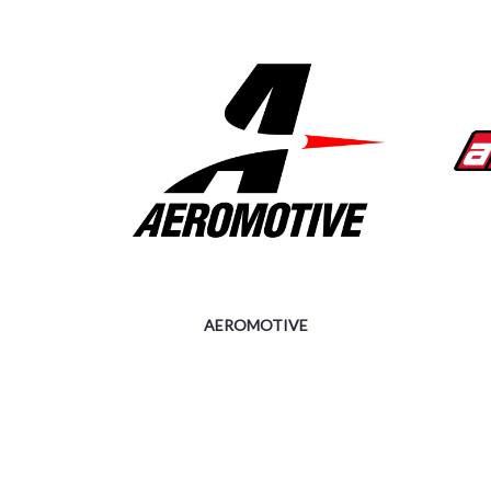
AEROMOTIVE