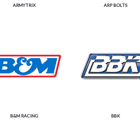
ARMYTRIX
ARP BOLTS
B&M RACING
BBK