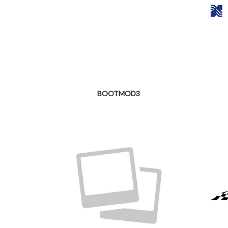
BOOTMOD3