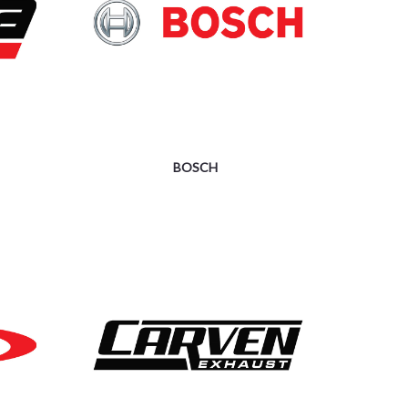
BOSCH