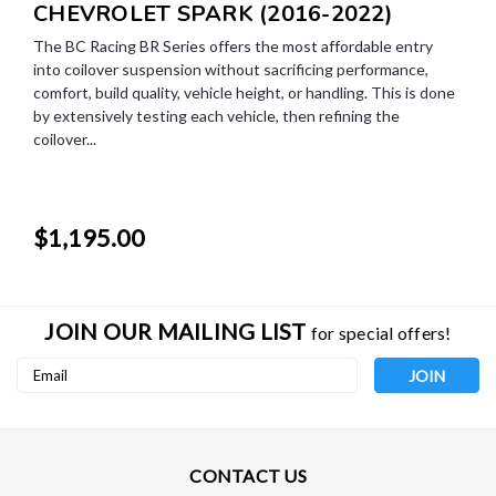
CHEVROLET SPARK (2016-2022)
The BC Racing BR Series offers the most affordable entry
into coilover suspension without sacrificing performance,
comfort, build quality, vehicle height, or handling. This is done
by extensively testing each vehicle, then refining the
coilover...
$1,195.00
JOIN OUR MAILING LIST
for special offers!
Email
Address
CONTACT US