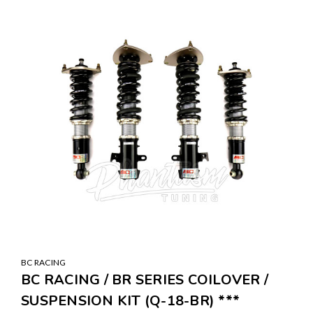
BC RACING
BC RACING / BR SERIES COILOVER /
SUSPENSION KIT (Q-18-BR) ***