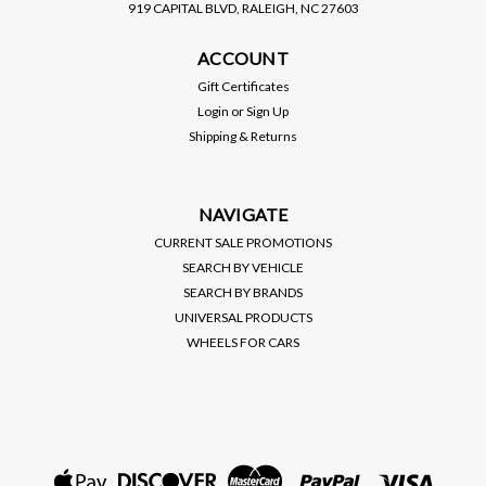
919 CAPITAL BLVD, RALEIGH, NC 27603
BC RACING
ACCOUNT
BC RACING / BR SERIES
COILOVER / SUSPENSION
Gift Certificates
KIT (Q-18-BR) ***
Login
or
Sign Up
CHEVROLET SPARK (2016-
Shipping & Returns
2022)
$1,195.00
VIEW DETAILS
NAVIGATE
CURRENT SALE PROMOTIONS
SEARCH BY VEHICLE
SEARCH BY BRANDS
UNIVERSAL PRODUCTS
WHEELS FOR CARS