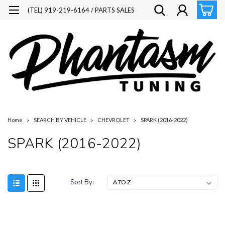
(TEL) 919-219-6164 / PARTS SALES
Home
SEARCH BY VEHICLE
CHEVROLET
SPARK (2016-2022)
SPARK (2016-2022)
Sort By: