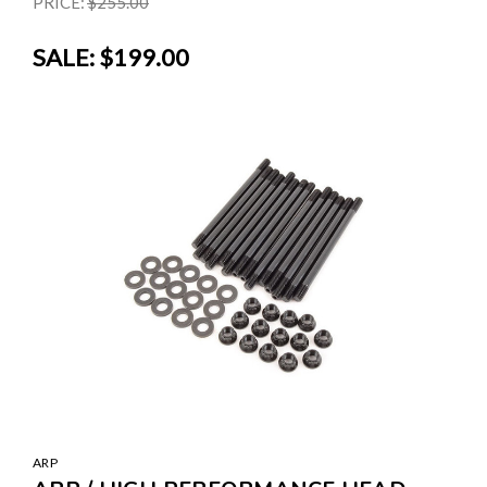
PRICE:
$255.00
SALE:
$199.00
ARP