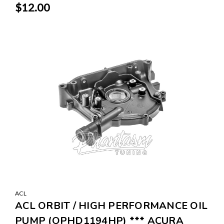
$12.00
SALE
ACL
ACL ORBIT / HIGH PERFORMANCE OIL
PUMP (OPHD1194HP) *** ACURA