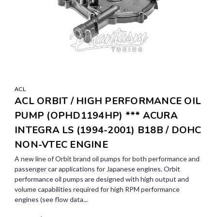
ACL
ACL ORBIT / HIGH PERFORMANCE OIL
PUMP (OPHD1194HP) *** ACURA
INTEGRA LS (1994-2001) B18B / DOHC
NON-VTEC ENGINE
A new line of Orbit brand oil pumps for both performance and
passenger car applications for Japanese engines. Orbit
performance oil pumps are designed with high output and
volume capabilities required for high RPM performance
engines (see flow data...