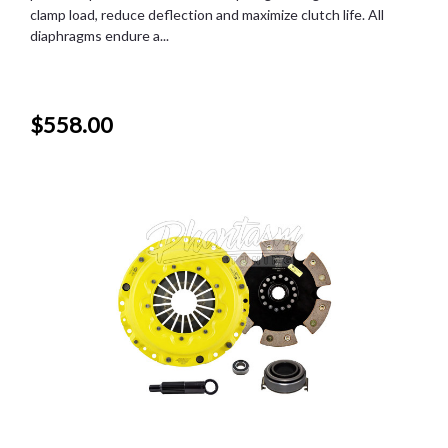
clamp load, reduce deflection and maximize clutch life. All
diaphragms endure a...
$558.00