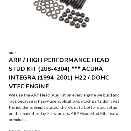
ARP
ARP / HIGH PERFORMANCE HEAD
STUD KIT (208-4304) *** ACURA
INTEGRA (1994-2001) H22 / DOHC
VTEC ENGINE
We use the ARP Head Stud Kit on every engine we build and
race because in heavy use applications, stock parts don't get
the job done. Simply stated, there's not a better stud setup
on the market today. For starters, ARP Head Stud Kits use a
premium...