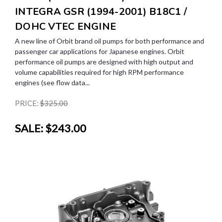
INTEGRA GSR (1994-2001) B18C1 /
DOHC VTEC ENGINE
A new line of Orbit brand oil pumps for both performance and
passenger car applications for Japanese engines. Orbit
performance oil pumps are designed with high output and
volume capabilities required for high RPM performance
engines (see flow data...
PRICE:
$325.00
SALE:
$243.00
SALE