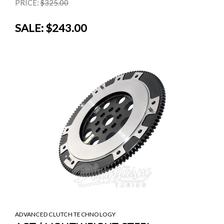
PRICE:
$325.00
SALE:
$243.00
ADVANCED CLUTCH TECHNOLOGY