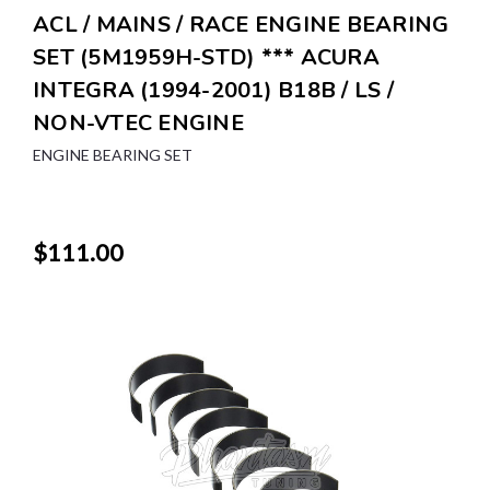
ACL / MAINS / RACE ENGINE BEARING
SET (5M1959H-STD) *** ACURA
INTEGRA (1994-2001) B18B / LS /
NON-VTEC ENGINE
ENGINE BEARING SET
$111.00