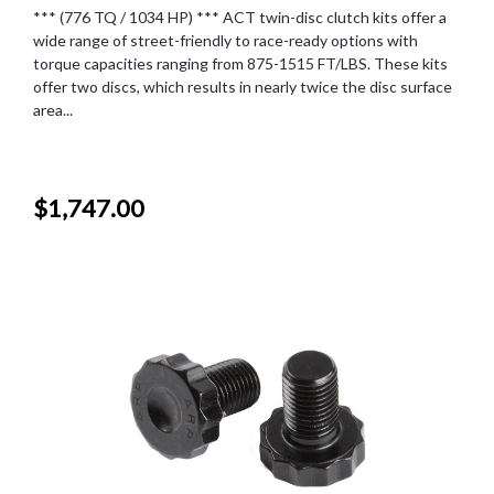
*** (776 TQ / 1034 HP) *** ACT twin-disc clutch kits offer a
wide range of street-friendly to race-ready options with
torque capacities ranging from 875-1515 FT/LBS. These kits
offer two discs, which results in nearly twice the disc surface
area...
$1,747.00