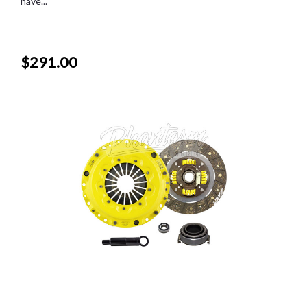
have...
$291.00