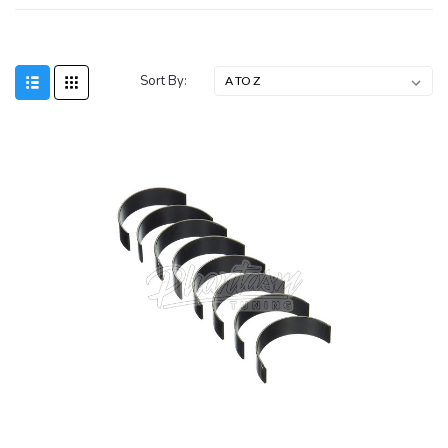
Sort By: