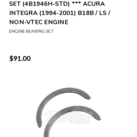
SET (4B1946H-STD) *** ACURA
INTEGRA (1994-2001) B18B / LS /
NON-VTEC ENGINE
ENGINE BEARING SET
$91.00