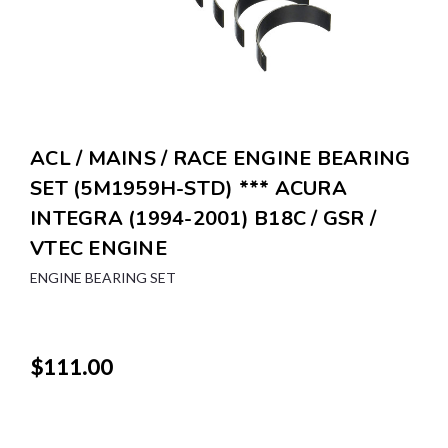
ACL / MAINS / RACE ENGINE BEARING
SET (5M1959H-STD) *** ACURA
INTEGRA (1994-2001) B18C / GSR /
VTEC ENGINE
ENGINE BEARING SET
$111.00