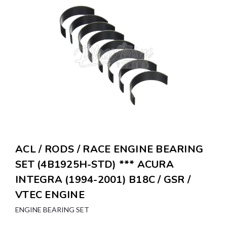
ACL / RODS / RACE ENGINE BEARING
SET (4B1925H-STD) *** ACURA
INTEGRA (1994-2001) B18C / GSR /
VTEC ENGINE
ENGINE BEARING SET