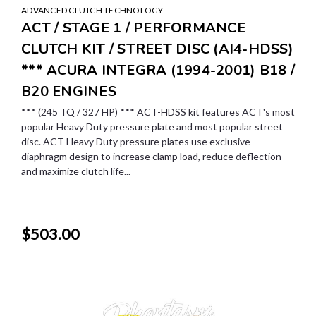
ADVANCED CLUTCH TECHNOLOGY
ACT / STAGE 1 / PERFORMANCE
CLUTCH KIT / STREET DISC (AI4-HDSS)
*** ACURA INTEGRA (1994-2001) B18 /
B20 ENGINES
*** (245 TQ / 327 HP) *** ACT-HDSS kit features ACT's most
popular Heavy Duty pressure plate and most popular street
disc. ACT Heavy Duty pressure plates use exclusive
diaphragm design to increase clamp load, reduce deflection
and maximize clutch life...
$503.00