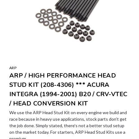
ARP
ARP / HIGH PERFORMANCE HEAD
STUD KIT (208-4306) *** ACURA
INTEGRA (1994-2001) B20 / CRV-VTEC
/ HEAD CONVERSION KIT
We use the ARP Head Stud Kit on every engine we build and
race because in heavy use applications, stock parts don't get
the job done. Simply stated, there's not a better stud setup
on the market today. For starters, ARP Head Stud Kits use a
premium...