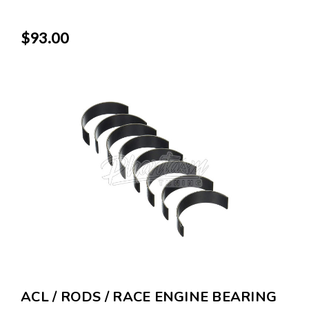
$93.00
ACL / RODS / RACE ENGINE BEARING