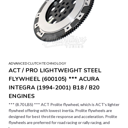
ADVANCED CLUTCH TECHNOLOGY
ACT / PRO LIGHTWEIGHT STEEL
FLYWHEEL (600105) *** ACURA
INTEGRA (1994-2001) B18 / B20
ENGINES
*** (8.70 LBS) *** ACT Prolite flywheel, which is ACT's lighter
flywheel offering with lowest inertia. Prolite flywheels are
designed for best throttle response and acceleration. Prolite
flywheels are preferred for road racing or rally racing, and