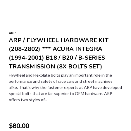
ARP
ARP / FLYWHEEL HARDWARE KIT
(208-2802) *** ACURA INTEGRA
(1994-2001) B18 / B20 / B-SERIES
TRANSMISSION (8X BOLTS SET)
Flywheel and Flexplate bolts play an important role in the
performance and safety of race cars and street machines
alike. That's why the fastener experts at ARP have developed
special bolts that are far superior to OEM hardware. ARP
offers two styles of...
$80.00