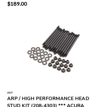
$189.00
ARP
ARP / HIGH PERFORMANCE HEAD
STUD KIT (208-4303) *** ACURA