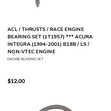
ACL / THRUSTS / RACE ENGINE
BEARING SET (1T1957) *** ACURA
INTEGRA (1994-2001) B18B / LS /
NON-VTEC ENGINE
ENGINE BEARING SET
$12.00