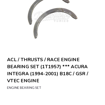
ACL / THRUSTS / RACE ENGINE
BEARING SET (1T1957) *** ACURA
INTEGRA (1994-2001) B18C / GSR /
VTEC ENGINE
ENGINE BEARING SET