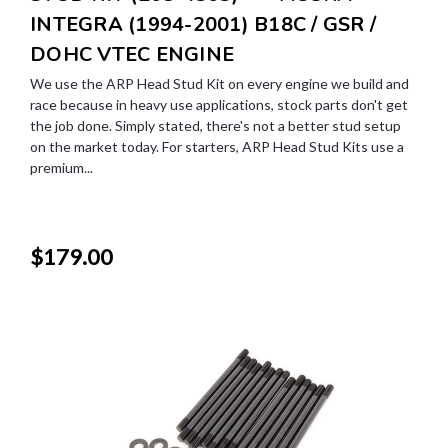
INTEGRA (1994-2001) B18C / GSR /
DOHC VTEC ENGINE
We use the ARP Head Stud Kit on every engine we build and
race because in heavy use applications, stock parts don't get
the job done. Simply stated, there's not a better stud setup
on the market today. For starters, ARP Head Stud Kits use a
premium...
$179.00
SALE