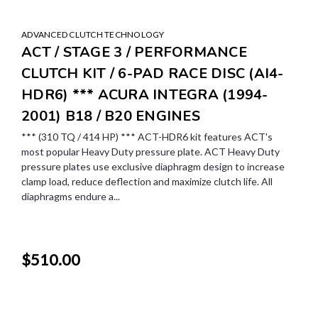
ADVANCED CLUTCH TECHNOLOGY
ACT / STAGE 3 / PERFORMANCE
CLUTCH KIT / 6-PAD RACE DISC (AI4-
HDR6) *** ACURA INTEGRA (1994-
2001) B18 / B20 ENGINES
*** (310 TQ / 414 HP) *** ACT-HDR6 kit features ACT's
most popular Heavy Duty pressure plate. ACT Heavy Duty
pressure plates use exclusive diaphragm design to increase
clamp load, reduce deflection and maximize clutch life. All
diaphragms endure a...
$510.00