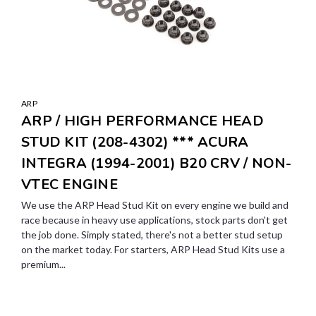
ARP
ARP / HIGH PERFORMANCE HEAD
STUD KIT (208-4302) *** ACURA
INTEGRA (1994-2001) B20 CRV / NON-
VTEC ENGINE
We use the ARP Head Stud Kit on every engine we build and
race because in heavy use applications, stock parts don't get
the job done. Simply stated, there's not a better stud setup
on the market today. For starters, ARP Head Stud Kits use a
premium...