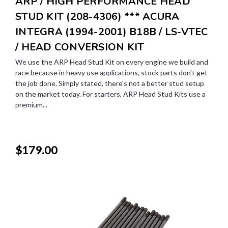
ARP / HIGH PERFORMANCE HEAD
STUD KIT (208-4306) *** ACURA
INTEGRA (1994-2001) B18B / LS-VTEC
/ HEAD CONVERSION KIT
We use the ARP Head Stud Kit on every engine we build and
race because in heavy use applications, stock parts don't get
the job done. Simply stated, there's not a better stud setup
on the market today. For starters, ARP Head Stud Kits use a
premium...
$179.00