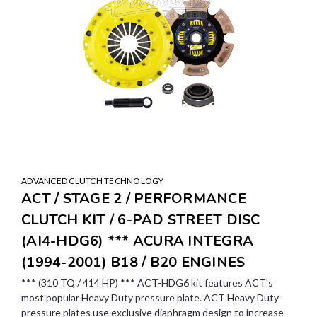
ADVANCED CLUTCH TECHNOLOGY
ACT / STAGE 2 / PERFORMANCE
CLUTCH KIT / 6-PAD STREET DISC
(AI4-HDG6) *** ACURA INTEGRA
(1994-2001) B18 / B20 ENGINES
*** (310 TQ / 414 HP) *** ACT-HDG6 kit features ACT's
most popular Heavy Duty pressure plate. ACT Heavy Duty
pressure plates use exclusive diaphragm design to increase