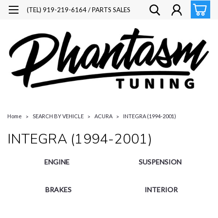
(TEL) 919-219-6164 / PARTS SALES
Home
SEARCH BY VEHICLE
ACURA
INTEGRA (1994-2001)
INTEGRA (1994-2001)
ENGINE
SUSPENSION
BRAKES
INTERIOR