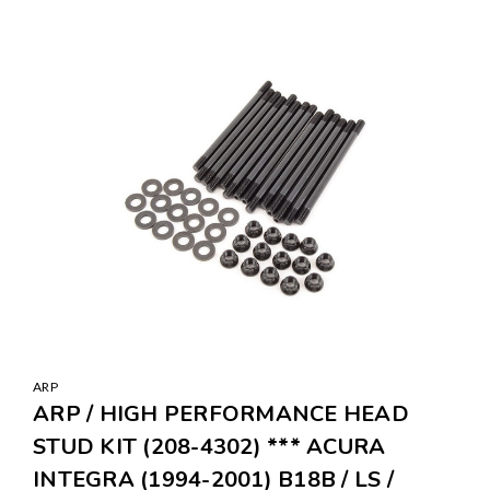
ARP
ARP / HIGH PERFORMANCE HEAD
STUD KIT (208-4302) *** ACURA
INTEGRA (1994-2001) B18B / LS /