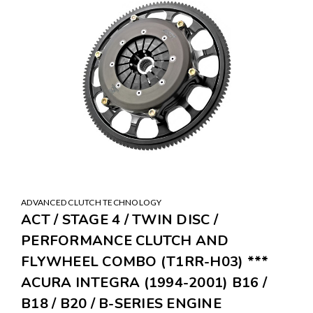
ADVANCED CLUTCH TECHNOLOGY
ACT / STAGE 4 / TWIN DISC /
PERFORMANCE CLUTCH AND
FLYWHEEL COMBO (T1RR-H03) ***
ACURA INTEGRA (1994-2001) B16 /
B18 / B20 / B-SERIES ENGINE