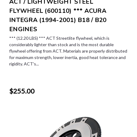
ACT / LIGHTWEIGHT STEEL
FLYWHEEL (600110) *** ACURA
INTEGRA (1994-2001) B18 / B20
ENGINES
*** (12.20 LBS) *** ACT Streetlite flywheel, which is
considerably lighter than stock and is the most durable
flywheel offering from ACT. Materials are properly distributed
for maximum strength, lower inertia, good heat tolerance and
rigidity. ACT's...
$255.00