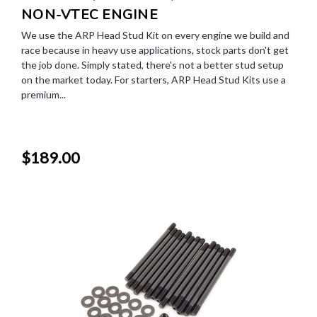
NON-VTEC ENGINE
We use the ARP Head Stud Kit on every engine we build and
race because in heavy use applications, stock parts don't get
the job done. Simply stated, there's not a better stud setup
on the market today. For starters, ARP Head Stud Kits use a
premium...
$189.00