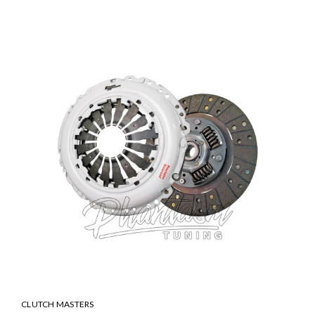
SALE
CLUTCH MASTERS