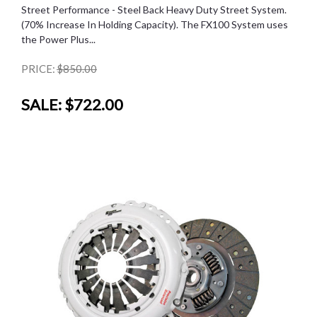
Street Performance - Steel Back Heavy Duty Street System.
(70% Increase In Holding Capacity). The FX100 System uses
the Power Plus...
PRICE:
$850.00
SALE:
$722.00