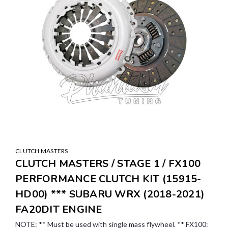
CLUTCH MASTERS
CLUTCH MASTERS / STAGE 1 / FX100
PERFORMANCE CLUTCH KIT (15915-
HD00) *** SUBARU WRX (2018-2021)
FA20DIT ENGINE
NOTE: ** Must be used with single mass flywheel. ** FX100: