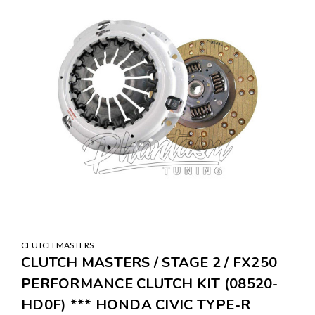
CLUTCH MASTERS
CLUTCH MASTERS / STAGE 2 / FX250
PERFORMANCE CLUTCH KIT (08520-
HD0F) *** HONDA CIVIC TYPE-R