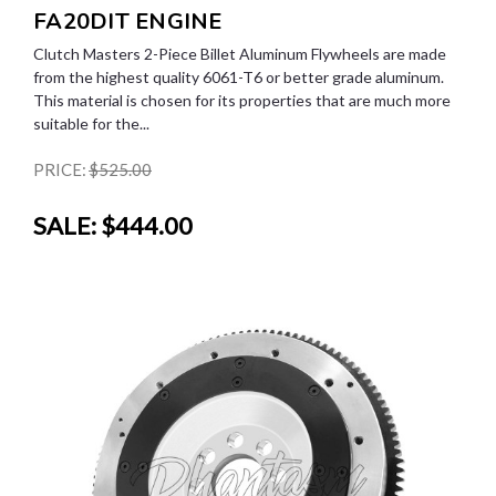
FA20DIT ENGINE
Clutch Masters 2-Piece Billet Aluminum Flywheels are made
from the highest quality 6061-T6 or better grade aluminum.
This material is chosen for its properties that are much more
suitable for the...
PRICE:
$525.00
SALE:
$444.00
SALE