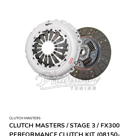
SALE
CLUTCH MASTERS
CLUTCH MASTERS / STAGE 3 / FX300
PERFORMANCE CLUTCH KIT (08150-