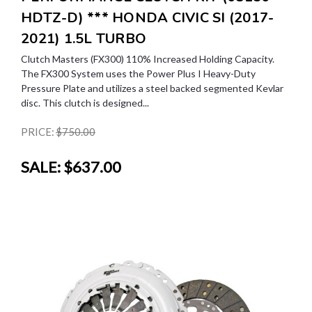
HDTZ-D) *** HONDA CIVIC SI (2017-
2021) 1.5L TURBO
Clutch Masters (FX300) 110% Increased Holding Capacity.
The FX300 System uses the Power Plus I Heavy-Duty
Pressure Plate and utilizes a steel backed segmented Kevlar
disc. This clutch is designed...
PRICE:
$750.00
SALE:
$637.00
SALE