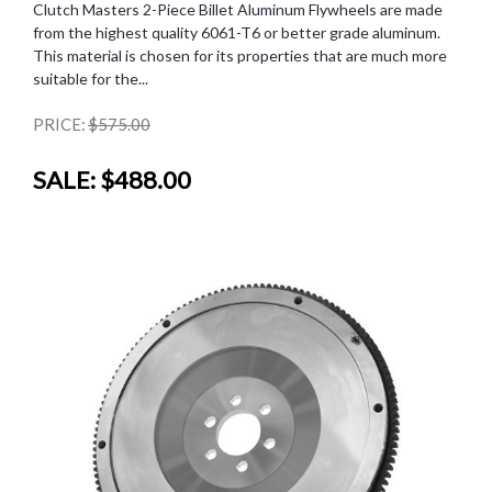
Clutch Masters 2-Piece Billet Aluminum Flywheels are made
from the highest quality 6061-T6 or better grade aluminum.
This material is chosen for its properties that are much more
suitable for the...
PRICE:
$575.00
SALE:
$488.00
SALE