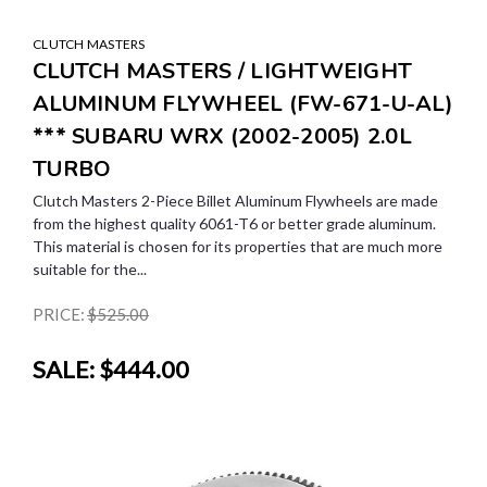
CLUTCH MASTERS
CLUTCH MASTERS / LIGHTWEIGHT
ALUMINUM FLYWHEEL (FW-671-U-AL)
*** SUBARU WRX (2002-2005) 2.0L
TURBO
Clutch Masters 2-Piece Billet Aluminum Flywheels are made
from the highest quality 6061-T6 or better grade aluminum.
This material is chosen for its properties that are much more
suitable for the...
PRICE:
$525.00
SALE:
$444.00
SALE