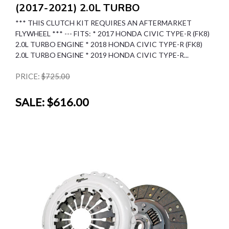
(2017-2021) 2.0L TURBO
*** THIS CLUTCH KIT REQUIRES AN AFTERMARKET
FLYWHEEL *** --- FITS: * 2017 HONDA CIVIC TYPE-R (FK8)
2.0L TURBO ENGINE * 2018 HONDA CIVIC TYPE-R (FK8)
2.0L TURBO ENGINE * 2019 HONDA CIVIC TYPE-R...
PRICE:
$725.00
SALE:
$616.00
SALE