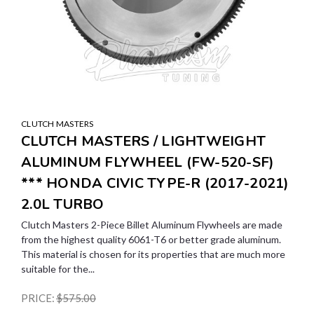
CLUTCH MASTERS
CLUTCH MASTERS / LIGHTWEIGHT
ALUMINUM FLYWHEEL (FW-520-SF)
*** HONDA CIVIC TYPE-R (2017-2021)
2.0L TURBO
Clutch Masters 2-Piece Billet Aluminum Flywheels are made
from the highest quality 6061-T6 or better grade aluminum.
This material is chosen for its properties that are much more
suitable for the...
PRICE:
$575.00