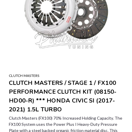
CLUTCH MASTERS
CLUTCH MASTERS / STAGE 1 / FX100
PERFORMANCE CLUTCH KIT (08150-
HD00-R) *** HONDA CIVIC SI (2017-
2021) 1.5L TURBO
Clutch Masters (FX100) 70% Increased Holding Capacity. The
FX100 System uses the Power Plus I Heavy-Duty Pressure
Plate with a steel backed organic friction material disc. This