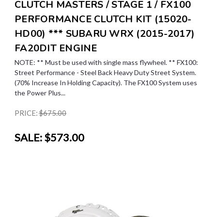
CLUTCH MASTERS / STAGE 1 / FX100
PERFORMANCE CLUTCH KIT (15020-
HD00) *** SUBARU WRX (2015-2017)
FA20DIT ENGINE
NOTE: ** Must be used with single mass flywheel. ** FX100:
Street Performance - Steel Back Heavy Duty Street System.
(70% Increase In Holding Capacity). The FX100 System uses
the Power Plus...
PRICE:
$675.00
SALE:
$573.00
SALE