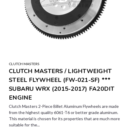
CLUTCH MASTERS
CLUTCH MASTERS / LIGHTWEIGHT
STEEL FLYWHEEL (FW-021-SF) ***
SUBARU WRX (2015-2017) FA20DIT
ENGINE
Clutch Masters 2-Piece Billet Aluminum Flywheels are made
from the highest quality 6061-T6 or better grade aluminum.
This material is chosen for its properties that are much more
suitable for the...