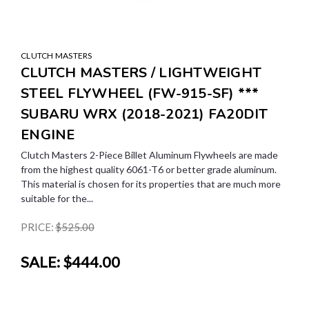
CLUTCH MASTERS
CLUTCH MASTERS / LIGHTWEIGHT
STEEL FLYWHEEL (FW-915-SF) ***
SUBARU WRX (2018-2021) FA20DIT
ENGINE
Clutch Masters 2-Piece Billet Aluminum Flywheels are made
from the highest quality 6061-T6 or better grade aluminum.
This material is chosen for its properties that are much more
suitable for the...
PRICE:
$525.00
SALE:
$444.00