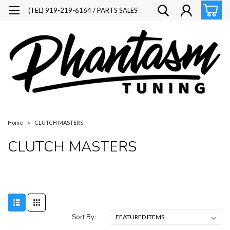
(TEL) 919-219-6164 / PARTS SALES
Home
CLUTCH MASTERS
CLUTCH MASTERS
Sort By: