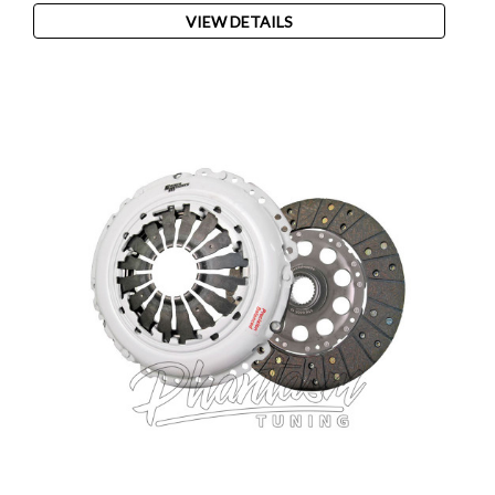
VIEW DETAILS