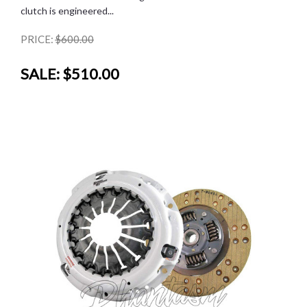
clutch is engineered...
PRICE:
$600.00
SALE:
$510.00
SALE