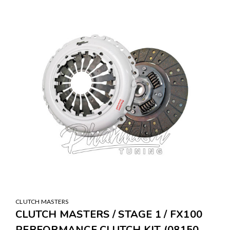
SALE
CLUTCH MASTERS
CLUTCH MASTERS / STAGE 1 / FX100
PERFORMANCE CLUTCH KIT (08150-