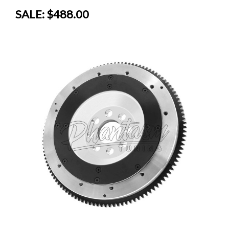
SALE:
$488.00
SALE