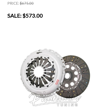
PRICE:
$675.00
SALE:
$573.00
SALE