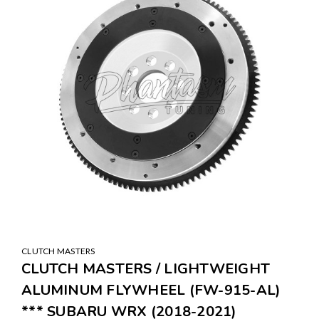
CLUTCH MASTERS
CLUTCH MASTERS / LIGHTWEIGHT
ALUMINUM FLYWHEEL (FW-915-AL)
*** SUBARU WRX (2018-2021)