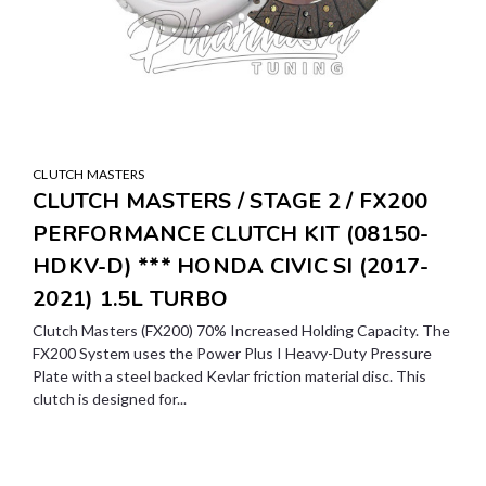
CLUTCH MASTERS
CLUTCH MASTERS / STAGE 2 / FX200
PERFORMANCE CLUTCH KIT (08150-
HDKV-D) *** HONDA CIVIC SI (2017-
2021) 1.5L TURBO
Clutch Masters (FX200) 70% Increased Holding Capacity. The
FX200 System uses the Power Plus I Heavy-Duty Pressure
Plate with a steel backed Kevlar friction material disc. This
clutch is designed for...