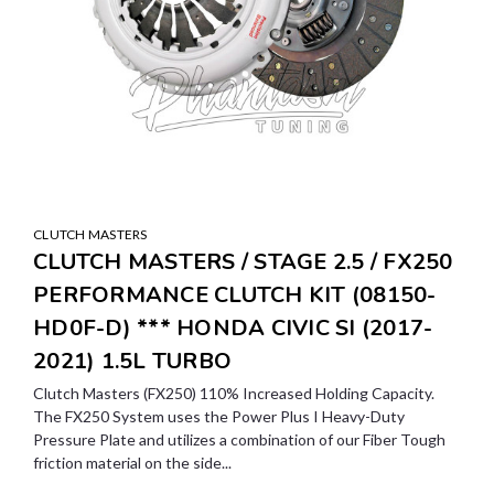
CLUTCH MASTERS
CLUTCH MASTERS / STAGE 2.5 / FX250
PERFORMANCE CLUTCH KIT (08150-
HD0F-D) *** HONDA CIVIC SI (2017-
2021) 1.5L TURBO
Clutch Masters (FX250) 110% Increased Holding Capacity.
The FX250 System uses the Power Plus I Heavy-Duty
Pressure Plate and utilizes a combination of our Fiber Tough
friction material on the side...