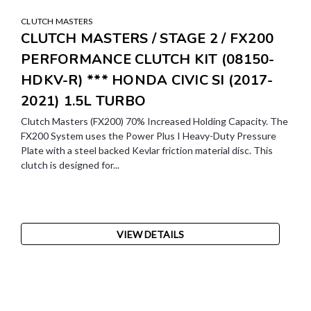
CLUTCH MASTERS
CLUTCH MASTERS / STAGE 2 / FX200
PERFORMANCE CLUTCH KIT (08150-
HDKV-R) *** HONDA CIVIC SI (2017-
2021) 1.5L TURBO
Clutch Masters (FX200) 70% Increased Holding Capacity. The
FX200 System uses the Power Plus I Heavy-Duty Pressure
Plate with a steel backed Kevlar friction material disc. This
clutch is designed for...
VIEW DETAILS
SALE