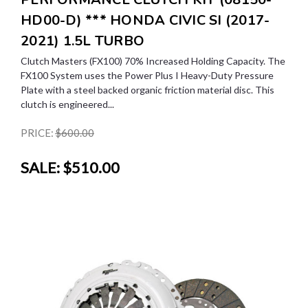
HD00-D) *** HONDA CIVIC SI (2017-
2021) 1.5L TURBO
Clutch Masters (FX100) 70% Increased Holding Capacity. The
FX100 System uses the Power Plus I Heavy-Duty Pressure
Plate with a steel backed organic friction material disc. This
clutch is engineered...
PRICE:
$600.00
SALE:
$510.00
SALE