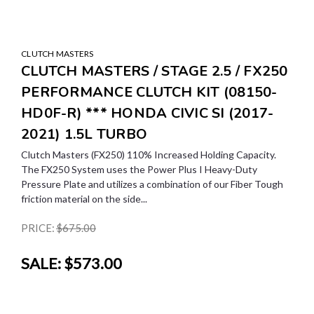
CLUTCH MASTERS
CLUTCH MASTERS / STAGE 2.5 / FX250
PERFORMANCE CLUTCH KIT (08150-
HD0F-R) *** HONDA CIVIC SI (2017-
2021) 1.5L TURBO
Clutch Masters (FX250) 110% Increased Holding Capacity.
The FX250 System uses the Power Plus I Heavy-Duty
Pressure Plate and utilizes a combination of our Fiber Tough
friction material on the side...
PRICE:
$675.00
SALE:
$573.00