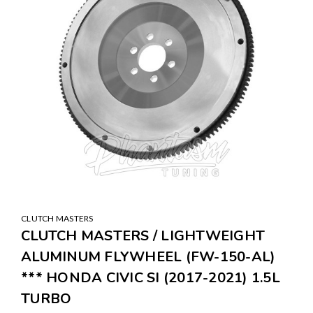
CLUTCH MASTERS
CLUTCH MASTERS / LIGHTWEIGHT
ALUMINUM FLYWHEEL (FW-150-AL)
*** HONDA CIVIC SI (2017-2021) 1.5L
TURBO