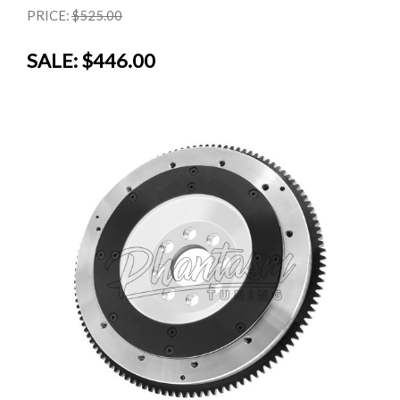
PRICE:
$525.00
SALE:
$446.00
SALE