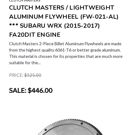
CLUTCH MASTERS
CLUTCH MASTERS / LIGHTWEIGHT
ALUMINUM FLYWHEEL (FW-021-AL)
*** SUBARU WRX (2015-2017)
FA20DIT ENGINE
Clutch Masters 2-Piece Billet Aluminum Flywheels are made
from the highest quality 6061-T6 or better grade aluminum.
This material is chosen for its properties that are much more
suitable for the...
PRICE:
$525.00
SALE:
$446.00
SALE