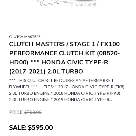
CLUTCH MASTERS
CLUTCH MASTERS / STAGE 1 / FX100
PERFORMANCE CLUTCH KIT (08520-
HD00) *** HONDA CIVIC TYPE-R
(2017-2021) 2.0L TURBO
*** THIS CLUTCH KIT REQUIRES AN AFTERMARKET
FLYWHEEL *** --- FITS: * 2017 HONDA CIVIC TYPE-R (FK8)
2.0L TURBO ENGINE * 2018 HONDA CIVIC TYPE-R (FK8)
2.0L TURBO ENGINE * 2019 HONDA CIVIC TYPE-R...
PRICE:
$700.00
SALE:
$595.00