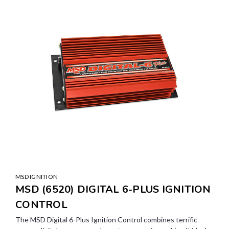
MSD IGNITION
MSD (6520) DIGITAL 6-PLUS IGNITION
CONTROL
The MSD Digital 6-Plus Ignition Control combines terrific