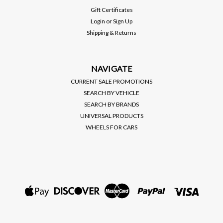
PLUS IGNITION CONTROL
Gift Certificates
MSRP:
$440.00
Login
or
Sign Up
Shipping & Returns
$365.00
VIEW DETAILS
NAVIGATE
CURRENT SALE PROMOTIONS
SEARCH BY VEHICLE
SEARCH BY BRANDS
UNIVERSAL PRODUCTS
WHEELS FOR CARS