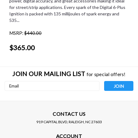
power, digital accuracy, and great accessories making it ideal
for street/strip applications. Every spark of the Digital 6-Plus
Ignition is packed with 135 millijoules of spark energy and
535...
MSRP:
$440.00
$365.00
JOIN OUR MAILING LIST
for special offers!
Email
Address
CONTACT US
919 CAPITAL BLVD, RALEIGH, NC 27603
MSD IGNITION
ACCOUNT
MSD (6520) DIGITAL 6-