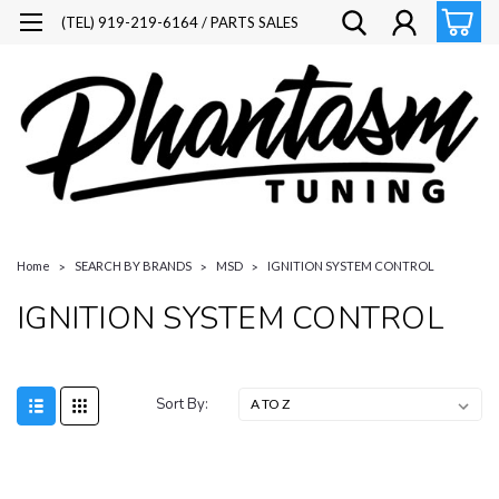
(TEL) 919-219-6164 / PARTS SALES
Home
SEARCH BY BRANDS
MSD
IGNITION SYSTEM CONTROL
IGNITION SYSTEM CONTROL
Sort By: