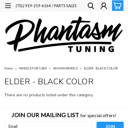
(TEL) 919-219-6164 / PARTS SALES
Home
WHEELS FOR CARS
ANOVIA WHEELS
ELDER - BLACK COLOR
ELDER - BLACK COLOR
There are no products listed under this category.
JOIN OUR MAILING LIST
for special offers!
Email