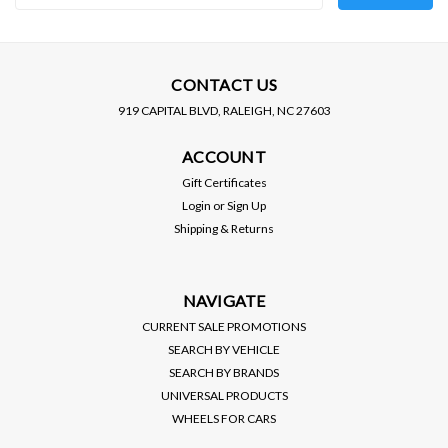
Address
CONTACT US
919 CAPITAL BLVD, RALEIGH, NC 27603
ACCOUNT
Gift Certificates
Login
or
Sign Up
Shipping & Returns
NAVIGATE
CURRENT SALE PROMOTIONS
SEARCH BY VEHICLE
SEARCH BY BRANDS
UNIVERSAL PRODUCTS
WHEELS FOR CARS