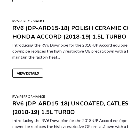
RV6 PERFORMANCE
RV6 (DP-ARD15-18) POLISH CERAMIC 
HONDA ACCORD (2018-19) 1.5L TURBO
Introducing the RV6 Downpipe for the 2018-UP Accord equipped
downpipe replaces the highly restrictive OE precat/down with a 
maintain the factory heat...
VIEW DETAILS
RV6 PERFORMANCE
RV6 (DP-ARD15-18) UNCOATED, CATL
(2018-19) 1.5L TURBO
Introducing the RV6 Downpipe for the 2018-UP Accord equipped
downpipe replaces the highly restrictive OE precat/down with a 