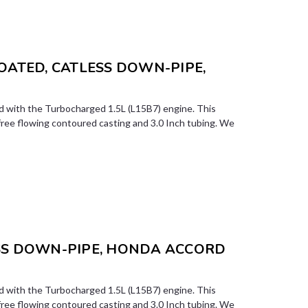
COATED, CATLESS DOWN-PIPE,
 with the Turbocharged 1.5L (L15B7) engine. This
free flowing contoured casting and 3.0 Inch tubing. We
ESS DOWN-PIPE, HONDA ACCORD
 with the Turbocharged 1.5L (L15B7) engine. This
free flowing contoured casting and 3.0 Inch tubing. We