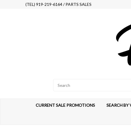
(TEL) 919-219-6164 / PARTS SALES
CURRENT SALE PROMOTIONS
SEARCH BY 