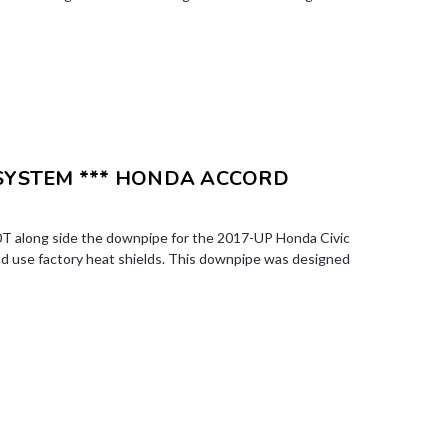
 SYSTEM *** HONDA ACCORD
T along side the downpipe for the 2017-UP Honda Civic
nd use factory heat shields. This downpipe was designed