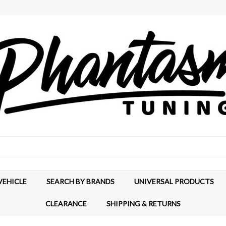
VEHICLE
SEARCH BY BRANDS
UNIVERSAL PRODUCTS
CLEARANCE
SHIPPING & RETURNS