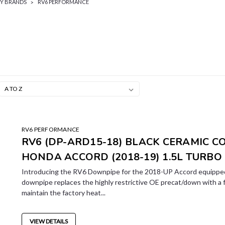
BY BRANDS
RV6 PERFORMANCE
RV6 PERFORMANCE
RV6 (DP-ARD15-18) BLACK CERAMIC C
HONDA ACCORD (2018-19) 1.5L TURBO
Introducing the RV6 Downpipe for the 2018-UP Accord equipped
downpipe replaces the highly restrictive OE precat/down with a 
maintain the factory heat...
VIEW DETAILS