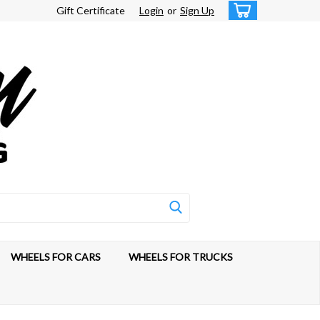
Gift Certificate
Login
or
Sign Up
WHEELS FOR CARS
WHEELS FOR TRUCKS