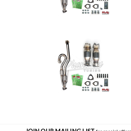
JOIN OUR MAILING LIST