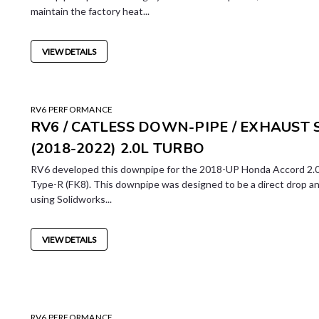
maintain the factory heat...
VIEW DETAILS
RV6 PERFORMANCE
RV6 / CATLESS DOWN-PIPE / EXHAUST
(2018-2022) 2.0L TURBO
RV6 developed this downpipe for the 2018-UP Honda Accord 2.0
Type-R (FK8). This downpipe was designed to be a direct drop a
using Solidworks...
VIEW DETAILS
RV6 PERFORMANCE