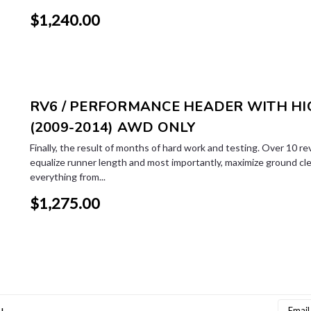
$1,240.00
RV6 / PERFORMANCE HEADER WITH HIG
(2009-2014) AWD ONLY
Finally, the result of months of hard work and testing. Over 10 re
equalize runner length and most importantly, maximize ground cl
everything from...
$1,275.00
Email