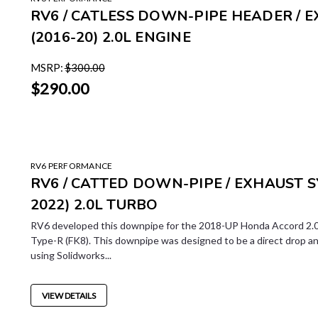
RV6 / CATLESS DOWN-PIPE HEADER / E
(2016-20) 2.0L ENGINE
MSRP:
$300.00
$290.00
RV6 PERFORMANCE
RV6 / CATTED DOWN-PIPE / EXHAUST 
2022) 2.0L TURBO
RV6 developed this downpipe for the 2018-UP Honda Accord 2.0
Type-R (FK8). This downpipe was designed to be a direct drop a
using Solidworks...
VIEW DETAILS