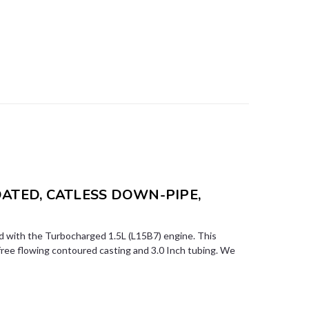
OATED, CATLESS DOWN-PIPE,
 with the Turbocharged 1.5L (L15B7) engine. This
free flowing contoured casting and 3.0 Inch tubing. We