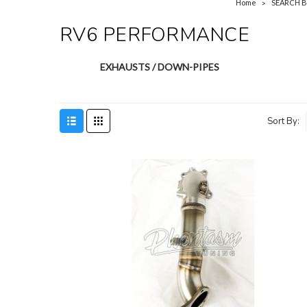
Home
SEARCH 
RV6 PERFORMANCE
EXHAUSTS / DOWN-PIPES
Sort By: