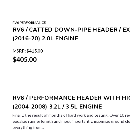
RV6 PERFORMANCE
RV6 / CATTED DOWN-PIPE HEADER / E
(2016-20) 2.0L ENGINE
MSRP:
$415.00
$405.00
RV6 / PERFORMANCE HEADER WITH HIG
(2004-2008) 3.2L / 3.5L ENGINE
Finally, the result of months of hard work and testing. Over 10 re
equalize runner length and most importantly, maximize ground cl
everything from...