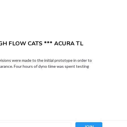
H FLOW CATS *** ACURA TL
visions were made to the initial prototype in order to
earance. Four hours of dyno time was spent testing