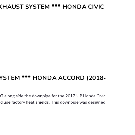
XHAUST SYSTEM *** HONDA CIVIC
SYSTEM *** HONDA ACCORD (2018-
T along side the downpipe for the 2017-UP Honda Civic
nd use factory heat shields. This downpipe was designed