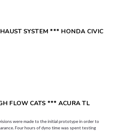
XHAUST SYSTEM *** HONDA CIVIC
H FLOW CATS *** ACURA TL
visions were made to the initial prototype in order to
earance. Four hours of dyno time was spent testing