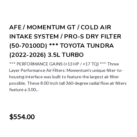
AFE / MOMENTUM GT / COLD AIR
INTAKE SYSTEM / PRO-S DRY FILTER
(50-70100D) *** TOYOTA TUNDRA
(2022-2026) 3.5L TURBO
*** PERFORMANCE GAINS (+13 HP / +17 TQ) *** Three
Layer Performance Air Filters: Momentum's unique filter-to-
housing interface was built to feature the largest air filter
possible. These 8.00 Inch tall 360-degree radial flow air filters
feature a 3.00...
$554.00