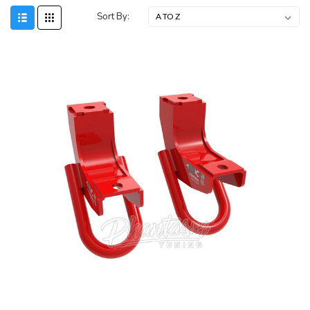
Sort By: