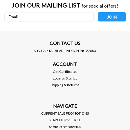
JOIN OUR MAILING LIST
for special offers!
Email
Address
CONTACT US
919 CAPITAL BLVD, RALEIGH, NC 27603
ACCOUNT
AFE / FRONT TOW HOOKS
AFE / MOMENTUM GT /
/ RED COLOR (450-72T001-
COLD AIR INTAKE
Gift Certificates
R) *** TOYOTA TUNDRA
SYSTEM / PRO-5R OILED
Login
or
Sign Up
(2022-2026) 3.5L TURBO
FILTER (50-70100R) ***
Shipping & Returns
TOYOTA TUNDRA (2022-
$163.00
$554.00
2026) 3.5L TURBO
VIEW DETAILS
VIEW DETAILS
NAVIGATE
CURRENT SALE PROMOTIONS
SEARCH BY VEHICLE
SEARCH BY BRANDS