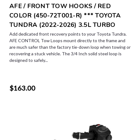
AFE / FRONT TOW HOOKS / RED
COLOR (450-72T001-R) *** TOYOTA
TUNDRA (2022-2026) 3.5L TURBO
Add dedicated front recovery points to your Toyota Tundra.
AFE CONTROL Tow Loops mount directly to the frame and
are much safer than the factory tie-down loop when towing or
recovering a stuck vehicle. The 3/4 Inch solid steel loop is
designed to safely...
$163.00