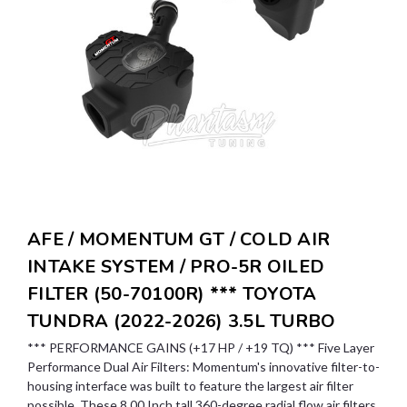
AFE / MOMENTUM GT / COLD AIR
INTAKE SYSTEM / PRO-5R OILED
FILTER (50-70100R) *** TOYOTA
TUNDRA (2022-2026) 3.5L TURBO
*** PERFORMANCE GAINS (+17 HP / +19 TQ) *** Five Layer
Performance Dual Air Filters: Momentum's innovative filter-to-
housing interface was built to feature the largest air filter
possible. These 8.00 Inch tall 360-degree radial flow air filters