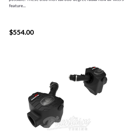
feature...
$554.00