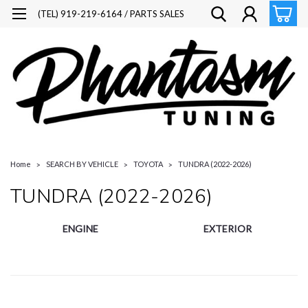
(TEL) 919-219-6164 / PARTS SALES
Home
SEARCH BY VEHICLE
TOYOTA
TUNDRA (2022-2026)
TUNDRA (2022-2026)
ENGINE
EXTERIOR