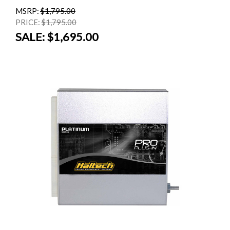
MSRP:
$1,795.00
PRICE:
$1,795.00
SALE:
$1,695.00
SALE