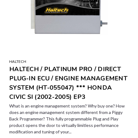
HALTECH
HALTECH / PLATINUM PRO / DIRECT
PLUG-IN ECU / ENGINE MANAGEMENT
SYSTEM (HT-055047) *** HONDA
CIVIC SI (2002-2005) EP3
What is an engine management system? Why buy one? How
does an engine management system different from a Piggy
Back Programmer? This fully programmable Plug and Play
product opens the door to virtually limitless performance
modification and tuning of your...