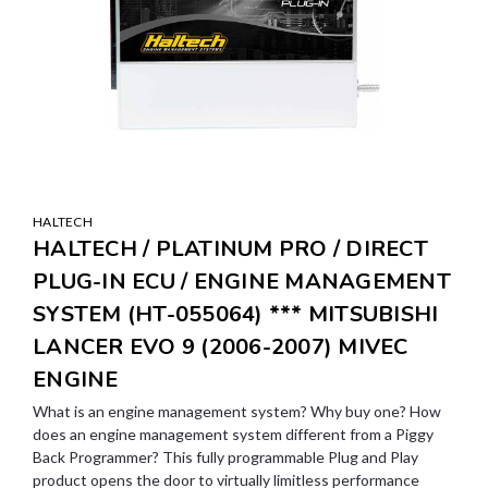
HALTECH
HALTECH / PLATINUM PRO / DIRECT
PLUG-IN ECU / ENGINE MANAGEMENT
SYSTEM (HT-055064) *** MITSUBISHI
LANCER EVO 9 (2006-2007) MIVEC
ENGINE
What is an engine management system? Why buy one? How
does an engine management system different from a Piggy
Back Programmer? This fully programmable Plug and Play
product opens the door to virtually limitless performance