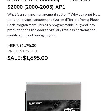
S2000 (2000-2005) AP1
What is an engine management system? Why buy one? How
does an engine management system different from a Piggy
Back Programmer? This fully programmable Plug and Play
product opens the door to virtually limitless performance
modification and tuning of your...
MSRP:
$1,795.00
PRICE:
$1,795.00
SALE:
$1,695.00
SALE