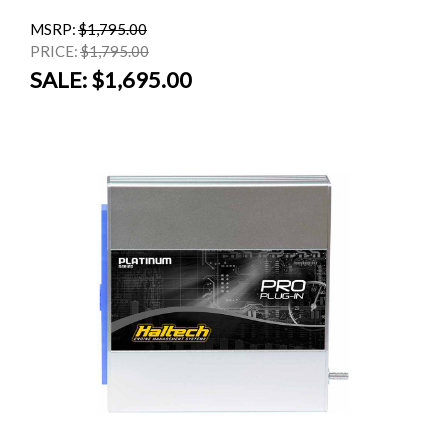
MSRP:
$1,795.00
PRICE:
$1,795.00
SALE:
$1,695.00
SALE