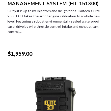
MANAGEMENT SYSTEM (HT-151300)
Outputs: Up to 8x Injectors and 8x Ignitions. Haltech's Elite
2500 ECU takes the art of engine calibration to a whole new
level. Featuring a robust environmentally sealed waterproof
case, drive by wire throttle control, intake and exhaust cam
control,...
$1,959.00
SALE