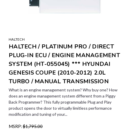
HALTECH
HALTECH / PLATINUM PRO / DIRECT
PLUG-IN ECU / ENGINE MANAGEMENT
SYSTEM (HT-055045) *** HYUNDAI
GENESIS COUPE (2010-2012) 2.0L
TURBO / MANUAL TRANSMISSION
What is an engine management system? Why buy one? How
does an engine management system different from a Piggy
Back Programmer? This fully programmable Plug and Play
product opens the door to virtually limitless performance
modification and tuning of your...
MSRP:
$1,795.00