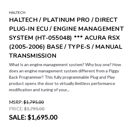
HALTECH
HALTECH / PLATINUM PRO / DIRECT
PLUG-IN ECU / ENGINE MANAGEMENT
SYSTEM (HT-055048) *** ACURA RSX
(2005-2006) BASE / TYPE-S / MANUAL
TRANSMISSION
What is an engine management system? Why buy one? How
does an engine management system different from a Piggy
Back Programmer? This fully programmable Plug and Play
product opens the door to virtually limitless performance
modification and tuning of your...
MSRP:
$1,795.00
PRICE:
$1,795.00
SALE:
$1,695.00