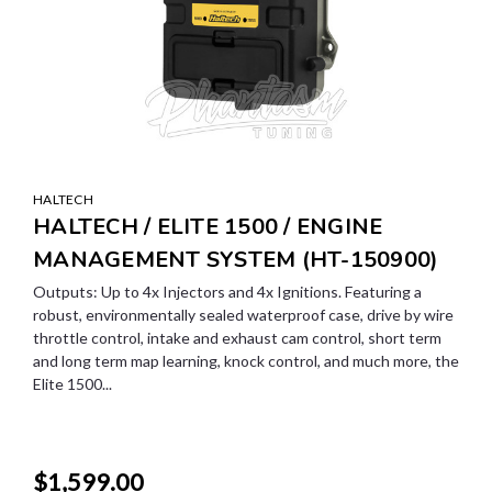
HALTECH
HALTECH / ELITE 1500 / ENGINE
MANAGEMENT SYSTEM (HT-150900)
Outputs: Up to 4x Injectors and 4x Ignitions. Featuring a
robust, environmentally sealed waterproof case, drive by wire
throttle control, intake and exhaust cam control, short term
and long term map learning, knock control, and much more, the
Elite 1500...
$1,599.00