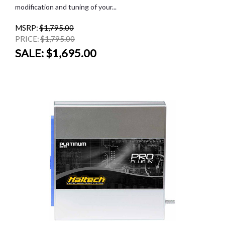
modification and tuning of your...
MSRP:
$1,795.00
PRICE:
$1,795.00
SALE:
$1,695.00
SALE