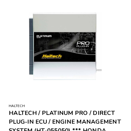
SALE
HALTECH
HALTECH / PLATINUM PRO / DIRECT
PLUG-IN ECU / ENGINE MANAGEMENT
SYSTEM (HT-055050) *** HONDA