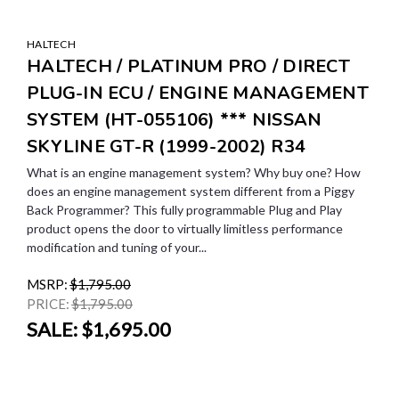
HALTECH
HALTECH / PLATINUM PRO / DIRECT
PLUG-IN ECU / ENGINE MANAGEMENT
SYSTEM (HT-055106) *** NISSAN
SKYLINE GT-R (1999-2002) R34
What is an engine management system? Why buy one? How
does an engine management system different from a Piggy
Back Programmer? This fully programmable Plug and Play
product opens the door to virtually limitless performance
modification and tuning of your...
MSRP:
$1,795.00
PRICE:
$1,795.00
SALE:
$1,695.00
SALE