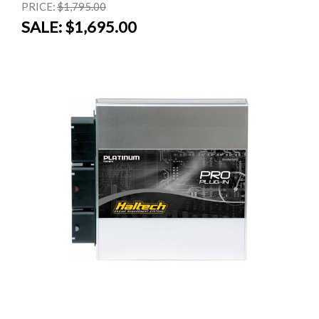
PRICE:
$1,795.00
SALE:
$1,695.00
SALE