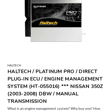
HALTECH
HALTECH / PLATINUM PRO / DIRECT
PLUG-IN ECU / ENGINE MANAGEMENT
SYSTEM (HT-055016) *** NISSAN 350Z
(2003-2008) DBW / MANUAL
TRANSMISSION
What is an engine management system? Why buy one? How