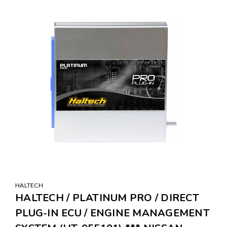
SALE
HALTECH
HALTECH / PLATINUM PRO / DIRECT
PLUG-IN ECU / ENGINE MANAGEMENT