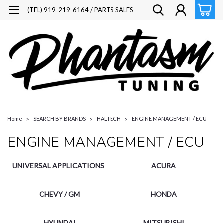
(TEL) 919-219-6164 / PARTS SALES
Home
SEARCH BY BRANDS
HALTECH
ENGINE MANAGEMENT / ECU
ENGINE MANAGEMENT / ECU
UNIVERSAL APPLICATIONS
ACURA
CHEVY / GM
HONDA
HYUNDAI
MITSUBISHI