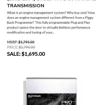
TRANSMISSION
What is an engine management system? Why buy one? How
does an engine management system different from a Piggy
Back Programmer? This fully programmable Plug and Play
product opens the door to virtually limitless performance
modification and tuning of your...
MSRP:
$1,795.00
PRICE:
$1,795.00
SALE:
$1,695.00
SALE