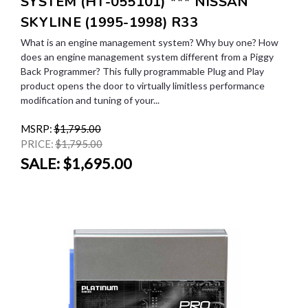
SYSTEM (HT-055101) *** NISSAN
SKYLINE (1995-1998) R33
What is an engine management system? Why buy one? How
does an engine management system different from a Piggy
Back Programmer? This fully programmable Plug and Play
product opens the door to virtually limitless performance
modification and tuning of your...
MSRP:
$1,795.00
PRICE:
$1,795.00
SALE:
$1,695.00
SALE