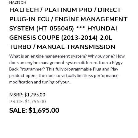
HALTECH
HALTECH / PLATINUM PRO / DIRECT
PLUG-IN ECU / ENGINE MANAGEMENT
SYSTEM (HT-055045) *** HYUNDAI
GENESIS COUPE (2013-2014) 2.0L
TURBO / MANUAL TRANSMISSION
What is an engine management system? Why buy one? How
does an engine management system different from a Piggy
Back Programmer? This fully programmable Plug and Play
product opens the door to virtually limitless performance
modification and tuning of your...
MSRP:
$1,795.00
PRICE:
$1,795.00
SALE:
$1,695.00
SALE