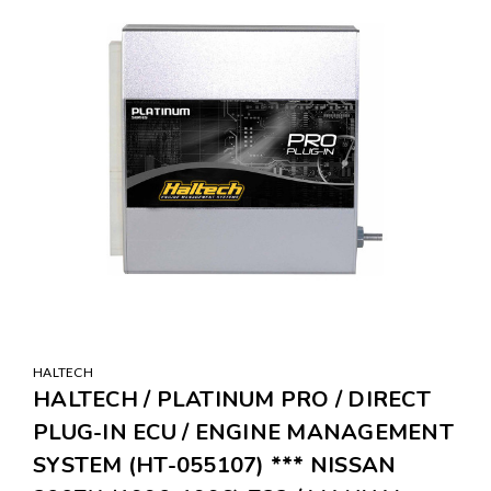
HALTECH
HALTECH / PLATINUM PRO / DIRECT
PLUG-IN ECU / ENGINE MANAGEMENT
SYSTEM (HT-055107) *** NISSAN