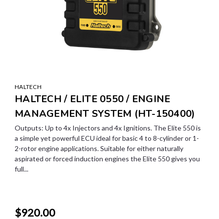
HALTECH
HALTECH / ELITE 0550 / ENGINE
MANAGEMENT SYSTEM (HT-150400)
Outputs: Up to 4x Injectors and 4x Ignitions. The Elite 550 is
a simple yet powerful ECU ideal for basic 4 to 8-cylinder or 1-
2-rotor engine applications. Suitable for either naturally
aspirated or forced induction engines the Elite 550 gives you
full...
$920.00