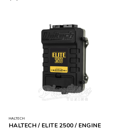
HALTECH
HALTECH / ELITE 2500 / ENGINE