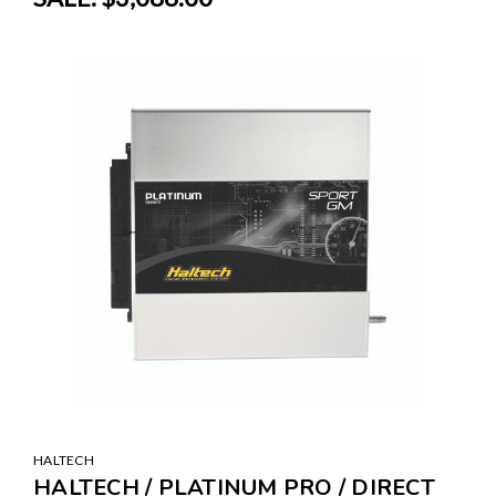
HALTECH
HALTECH / PLATINUM PRO / DIRECT