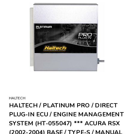
HALTECH
HALTECH / PLATINUM PRO / DIRECT
PLUG-IN ECU / ENGINE MANAGEMENT
SYSTEM (HT-055047) *** ACURA RSX
(2002-2004) BASE / TYPE-S / MANUAL