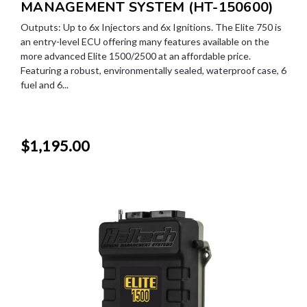
MANAGEMENT SYSTEM (HT-150600)
Outputs: Up to 6x Injectors and 6x Ignitions. The Elite 750 is
an entry-level ECU offering many features available on the
more advanced Elite 1500/2500 at an affordable price.
Featuring a robust, environmentally sealed, waterproof case, 6
fuel and 6...
$1,195.00