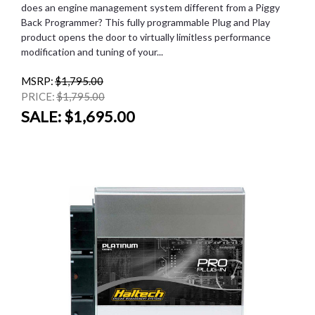
does an engine management system different from a Piggy
Back Programmer? This fully programmable Plug and Play
product opens the door to virtually limitless performance
modification and tuning of your...
MSRP:
$1,795.00
PRICE:
$1,795.00
SALE:
$1,695.00
SALE