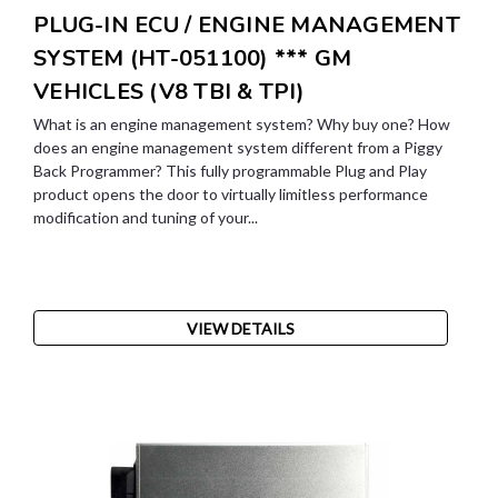
PLUG-IN ECU / ENGINE MANAGEMENT
SYSTEM (HT-051100) *** GM
VEHICLES (V8 TBI & TPI)
What is an engine management system? Why buy one? How
does an engine management system different from a Piggy
Back Programmer? This fully programmable Plug and Play
product opens the door to virtually limitless performance
modification and tuning of your...
VIEW DETAILS
SALE