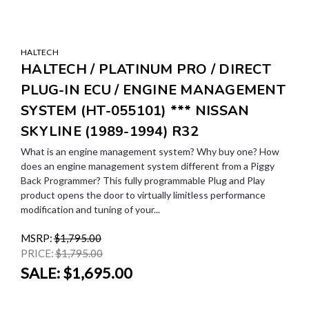
HALTECH
HALTECH / PLATINUM PRO / DIRECT
PLUG-IN ECU / ENGINE MANAGEMENT
SYSTEM (HT-055101) *** NISSAN
SKYLINE (1989-1994) R32
What is an engine management system? Why buy one? How
does an engine management system different from a Piggy
Back Programmer? This fully programmable Plug and Play
product opens the door to virtually limitless performance
modification and tuning of your...
MSRP:
$1,795.00
PRICE:
$1,795.00
SALE:
$1,695.00