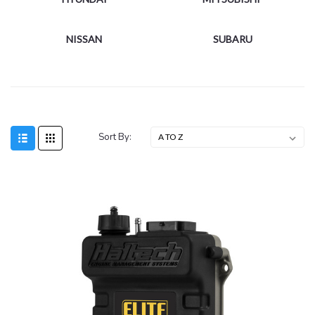
NISSAN
SUBARU
Sort By: