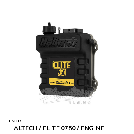
HALTECH
HALTECH / ELITE 0750 / ENGINE