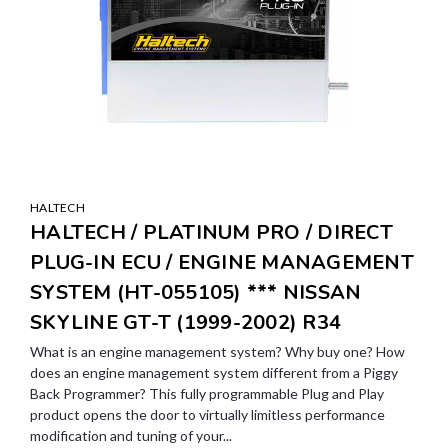
HALTECH
HALTECH / PLATINUM PRO / DIRECT
PLUG-IN ECU / ENGINE MANAGEMENT
SYSTEM (HT-055105) *** NISSAN
SKYLINE GT-T (1999-2002) R34
What is an engine management system? Why buy one? How
does an engine management system different from a Piggy
Back Programmer? This fully programmable Plug and Play
product opens the door to virtually limitless performance
modification and tuning of your...