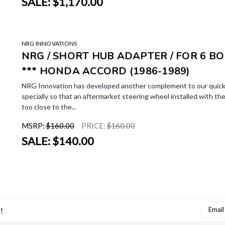
SALE:
$1,170.00
LE
NRG INNOVATIONS
NRG / SHORT HUB ADAPTER / FOR 6 BO
*** HONDA ACCORD (1986-1989)
NRG Innovation has developed another complement to our quick 
specially so that an aftermarket steering wheel installed with the 
too close to the...
MSRP:
$160.00
PRICE:
$160.00
SALE:
$140.00
Email
!
Addres