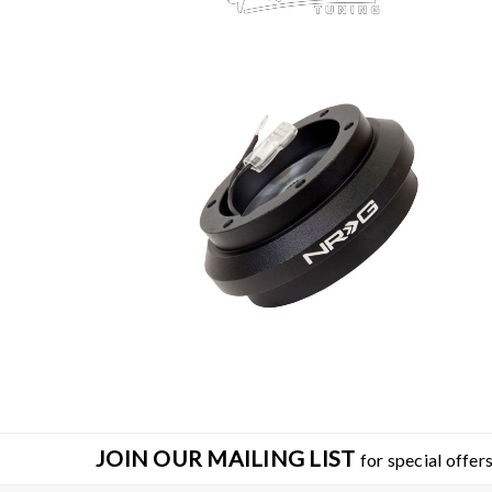
SA
JOIN OUR MAILING LIST
for special offers