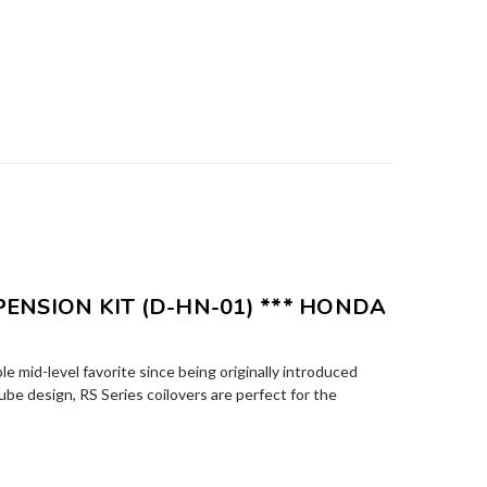
SPENSION KIT (D-HN-01) *** HONDA
le mid-level favorite since being originally introduced
e design, RS Series coilovers are perfect for the