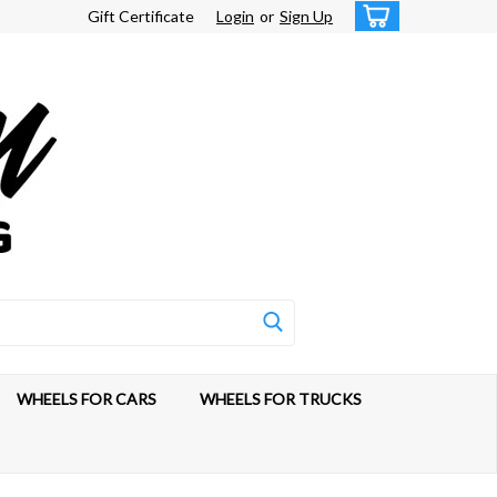
Gift Certificate
Login
or
Sign Up
WHEELS FOR CARS
WHEELS FOR TRUCKS