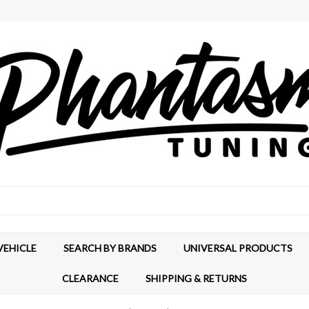
VEHICLE
SEARCH BY BRANDS
UNIVERSAL PRODUCTS
CLEARANCE
SHIPPING & RETURNS