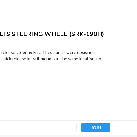
LTS STEERING WHEEL (SRK-190H)
release steering kits. These units were designed
quick release kit still mounts in the same location, not
s