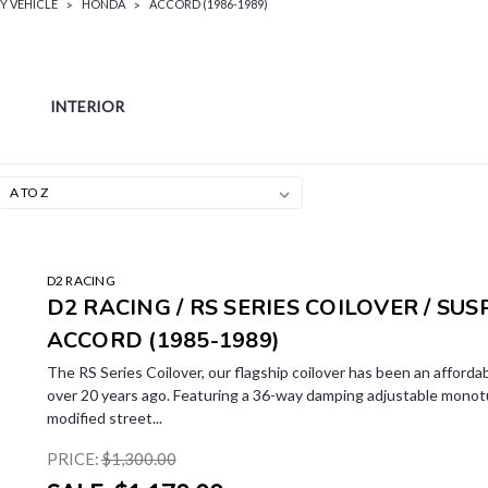
Y VEHICLE
HONDA
ACCORD (1986-1989)
INTERIOR
LE
D2 RACING
D2 RACING / RS SERIES COILOVER / SU
ACCORD (1985-1989)
The RS Series Coilover, our flagship coilover has been an affordab
over 20 years ago. Featuring a 36-way damping adjustable monotub
modified street...
PRICE:
$1,300.00