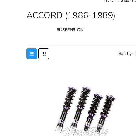
Home
SEARCH B
ACCORD (1986-1989)
SUSPENSION
Sort By:
SA