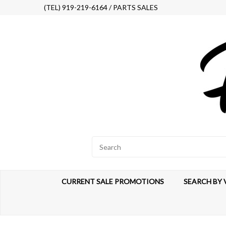
(TEL) 919-219-6164 / PARTS SALES
CURRENT SALE PROMOTIONS
SEARCH BY 