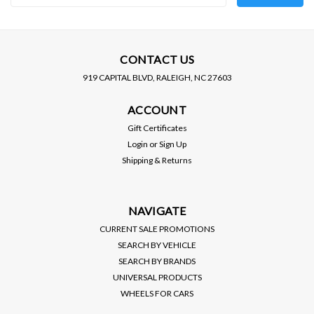
Address
CONTACT US
919 CAPITAL BLVD, RALEIGH, NC 27603
ACCOUNT
Gift Certificates
Login
or
Sign Up
Shipping & Returns
NAVIGATE
CURRENT SALE PROMOTIONS
SEARCH BY VEHICLE
SEARCH BY BRANDS
UNIVERSAL PRODUCTS
WHEELS FOR CARS