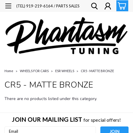
(TEL) 919-219-6164 / PARTS SALES
Home
WHEELS FOR CARS
ESR WHEELS
CR5 - MATTE BRONZE
CR5 - MATTE BRONZE
There are no products listed under this category.
JOIN OUR MAILING LIST
for special offers!
Email