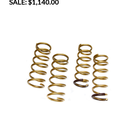
SALE:
$1,140.00
SALE