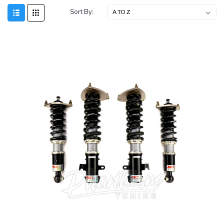
Sort By: