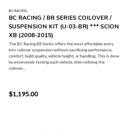
BC RACING
BC RACING / BR SERIES COILOVER /
SUSPENSION KIT (U-03-BR) *** SCION
XB (2008-2015)
The BC Racing BR Series offers the most affordable entry
into coilover suspension without sacrificing performance,
comfort, build quality, vehicle height, or handling. This is done
by extensively testing each vehicle, then refining the
coilover...
$1,195.00
SALE