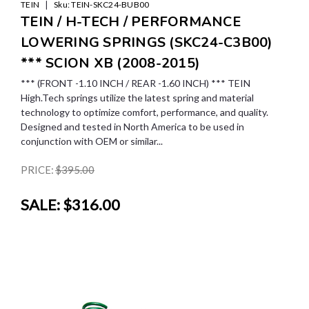
|
TEIN
Sku:
TEIN-SKC24-BUB00
TEIN / H-TECH / PERFORMANCE
LOWERING SPRINGS (SKC24-C3B00)
*** SCION XB (2008-2015)
*** (FRONT -1.10 INCH / REAR -1.60 INCH) *** TEIN
High.Tech springs utilize the latest spring and material
technology to optimize comfort, performance, and quality.
Designed and tested in North America to be used in
conjunction with OEM or similar...
PRICE:
$395.00
SALE:
$316.00
SALE