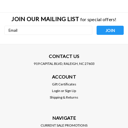
JOIN OUR MAILING LIST
for special offers!
Email
Address
CONTACT US
919 CAPITAL BLVD, RALEIGH, NC 27603
BC RACING
D2 RACING
ACCOUNT
BC RACING / BR SERIES
D2 RACING / RS SERIES
COILOVER / SUSPENSION
COILOVER / SUSPENSION
Gift Certificates
KIT (U-03-BR) *** SCION
KIT (D-SC-03) *** SCION
Login
or
Sign Up
XB (2008-2015)
XB (2008-2015)
PRICE:
$1,200.00
Shipping & Returns
$1,195.00
$1,080.00
SALE:
VIEW DETAILS
VIEW DETAILS
NAVIGATE
CURRENT SALE PROMOTIONS