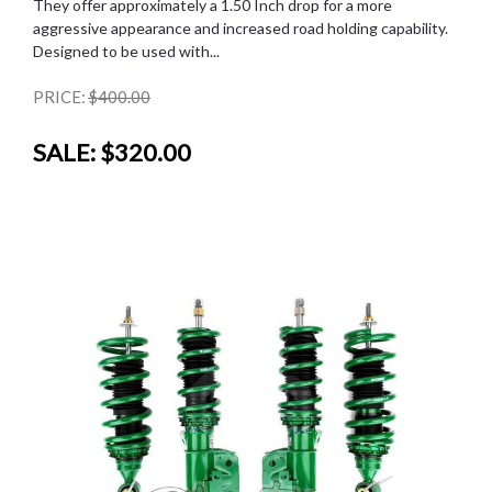
They offer approximately a 1.50 Inch drop for a more
aggressive appearance and increased road holding capability.
Designed to be used with...
PRICE:
$400.00
SALE:
$320.00
SALE