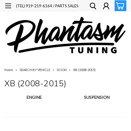
(TEL) 919-219-6164 / PARTS SALES
Home
SEARCH BY VEHICLE
SCION
XB (2008-2015)
XB (2008-2015)
ENGINE
SUSPENSION