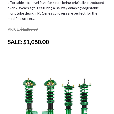
affordable mid-level favorite since being originally introduced
over 20 years ago. Featuring a 36-way damping adjustable
monotube design, RS Series coilovers are perfect for the
modified street...
PRICE:
$1,200.00
SALE:
$1,080.00
SALE