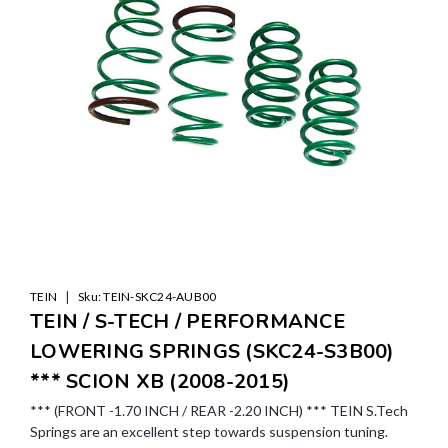
|
TEIN
Sku:
TEIN-SKC24-AUB00
TEIN / S-TECH / PERFORMANCE
LOWERING SPRINGS (SKC24-S3B00)
*** SCION XB (2008-2015)
*** (FRONT -1.70 INCH / REAR -2.20 INCH) *** TEIN S.Tech
Springs are an excellent step towards suspension tuning.