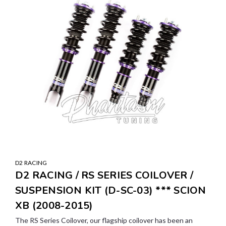
D2 RACING
D2 RACING / RS SERIES COILOVER /
SUSPENSION KIT (D-SC-03) *** SCION
XB (2008-2015)
The RS Series Coilover, our flagship coilover has been an