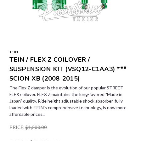
TEIN
TEIN / FLEX Z COILOVER /
SUSPENSION KIT (VSQ12-C1AA3) ***
SCION XB (2008-2015)
The Flex Z damper is the evolution of our popular STREET
FLEX coilover. FLEX Z maintains the long-favored "Made in
Japan" quality. Ride height adjustable shock absorber, fully
loaded with TEIN's comprehensive technology, is now more
affordable prices...
PRICE:
$1,200.00