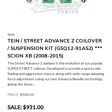
TEIN
TEIN / STREET ADVANCE Z COILOVER
/ SUSPENSION KIT (GSQ12-91AS2) ***
SCION XB (2008-2015)
The Street Advance Z damper is the evolution of our popular
SUPER STREET coilover. Developed to provide a sporty ride
feeling and aggressive stance, along with wide-range damping
force adjustment using our new Advance Needle technology,
giving the driver...
PRICE:
$980.00
SALE:
$931.00