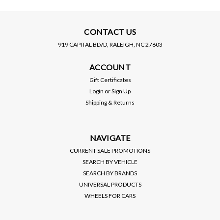
CONTACT US
919 CAPITAL BLVD, RALEIGH, NC 27603
D2 RACING
EBC BRAKES
ACCOUNT
D2 RACING / RS SERIES
EBC / GREEN STUFF /
COILOVER / SUSPENSION
STREET SPORT / FRONT
Gift Certificates
KIT (D-TO-77) *** TOYOTA
BRAKE PADS (DP23099)
Login
or
Sign Up
COROLLA (2020-2023)
*** TOYOTA COROLLA
PRICE:
$1,200.00
PRICE:
$115.00
Shipping & Returns
HATCHBACK / SEDAN
HATCHBACK (2020-2023)
$1,080.00
$104.00
SALE:
SALE:
2.0L
VIEW DETAILS
VIEW DETAILS
NAVIGATE
CURRENT SALE PROMOTIONS
SEARCH BY VEHICLE
SEARCH BY BRANDS
UNIVERSAL PRODUCTS
WHEELS FOR CARS