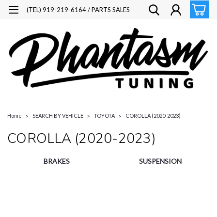
(TEL) 919-219-6164 / PARTS SALES
Home
SEARCH BY VEHICLE
TOYOTA
COROLLA (2020-2023)
COROLLA (2020-2023)
BRAKES
SUSPENSION