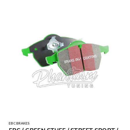
SALE
EBC BRAKES