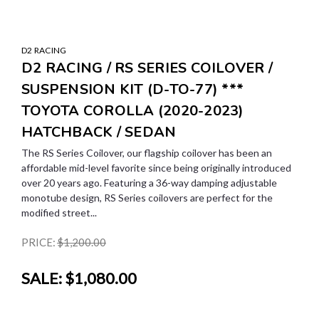
D2 RACING
D2 RACING / RS SERIES COILOVER /
SUSPENSION KIT (D-TO-77) ***
TOYOTA COROLLA (2020-2023)
HATCHBACK / SEDAN
The RS Series Coilover, our flagship coilover has been an
affordable mid-level favorite since being originally introduced
over 20 years ago. Featuring a 36-way damping adjustable
monotube design, RS Series coilovers are perfect for the
modified street...
PRICE:
$1,200.00
SALE:
$1,080.00