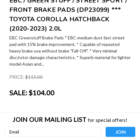
EBC / GREEN STUFF / STREET SPORT /
FRONT BRAKE PADS (DP23099) ***
TOYOTA COROLLA HATCHBACK
(2020-2023) 2.0L
EBC Greenstuff Brake Pads * EBC medium dust fast street
pad with 15% brake improvement. * Capable of repeated
heavy brake use without brake "Fall-Off". * Very minimal
disc/rotor damage characteristics. * Superb material for lighter
model Asian and...
PRICE:
$115.00
SALE:
$104.00
JOIN OUR MAILING LIST
for special offers!
Email
Address