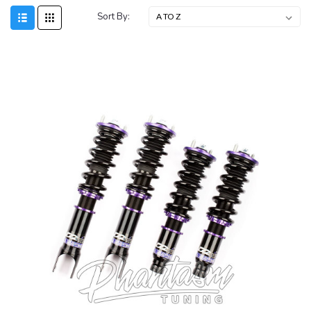
Sort By:
SALE